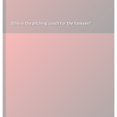
Who is the pitching coach for the Yankees?