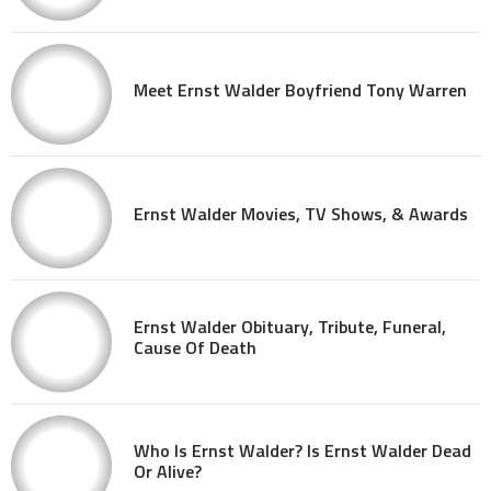
Meet Ernst Walder Boyfriend Tony Warren
Ernst Walder Movies, TV Shows, & Awards
Ernst Walder Obituary, Tribute, Funeral,
Cause Of Death
Who Is Ernst Walder? Is Ernst Walder Dead
Or Alive?