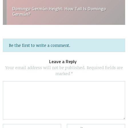
Domingo Germán Height: How Tall Is Domingo
Germán?
Be the first to write a comment.
Leave a Reply
Your email address will not be published.
Required fields are
marked
*