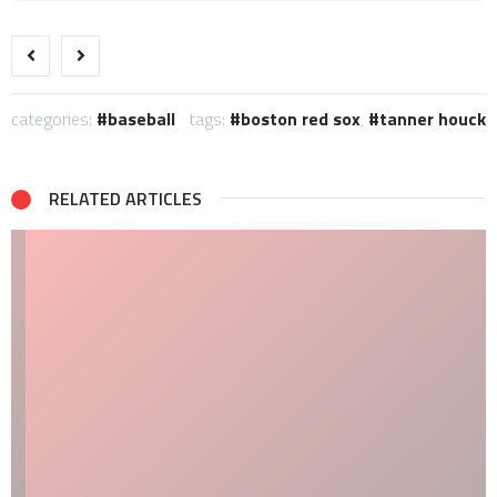
categories:
baseball
tags:
boston red sox
,
tanner houck
RELATED ARTICLES