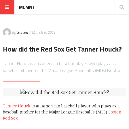
MCMNT
By
Steven
/ March 6, 2022
How did the Red Sox Get Tanner Houck?
Tanner Houck is an American baseball player who plays as a
baseball pitcher for the Major League Baseball’s (MLB) Boston…
Tanner Houck
is an American baseball player who plays as a
baseball pitcher for the Major League Baseball’s (MLB)
Boston
Red Sox
.