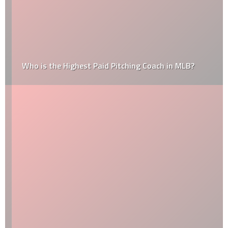
Who is the Highest Paid Pitching Coach in MLB?