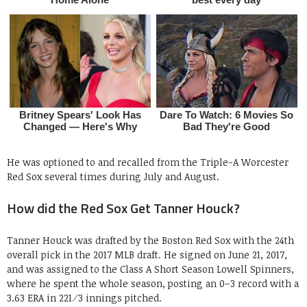
He was optioned to and recalled from the Triple-A Worcester
Red Sox several times during July and August.
How did the Red Sox Get Tanner Houck?
Tanner Houck was drafted by the Boston Red Sox with the 24th
overall pick in the 2017 MLB draft. He signed on June 21, 2017,
and was assigned to the Class A Short Season Lowell Spinners,
where he spent the whole season, posting an 0–3 record with a
3.63 ERA in 221⁄3 innings pitched.