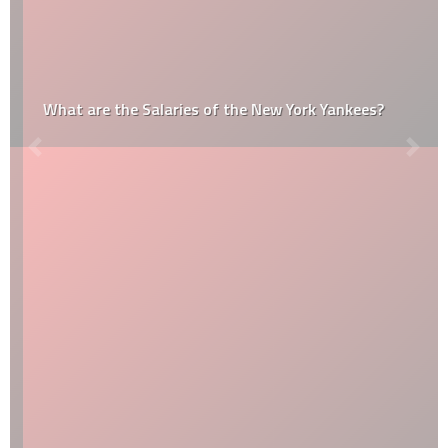
What are the Salaries of the New York Yankees?