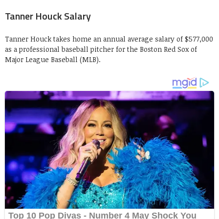
Tanner Houck Salary
Tanner Houck takes home an annual average salary of $577,000
as a professional baseball pitcher for the Boston Red Sox of
Major League Baseball (MLB).