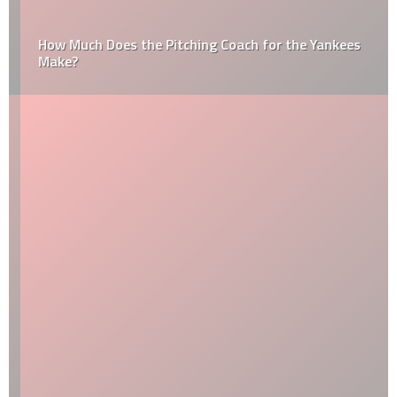
How Much Does the Pitching Coach for the Yankees
Make?