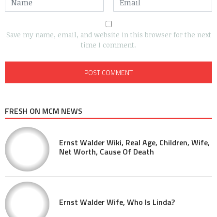
Save my name, email, and website in this browser for the next
time I comment.
FRESH ON MCM NEWS
Ernst Walder Wiki, Real Age, Children, Wife,
Net Worth, Cause Of Death
Ernst Walder Wife, Who Is Linda?