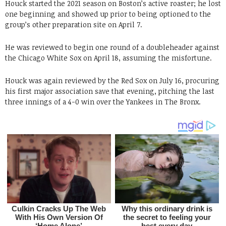
Houck started the 2021 season on Boston’s active roaster; he lost
one beginning and showed up prior to being optioned to the
group’s other preparation site on April 7.
He was reviewed to begin one round of a doubleheader against
the Chicago White Sox on April 18, assuming the misfortune.
Houck was again reviewed by the Red Sox on July 16, procuring
his first major association save that evening, pitching the last
three innings of a 4-0 win over the Yankees in The Bronx.