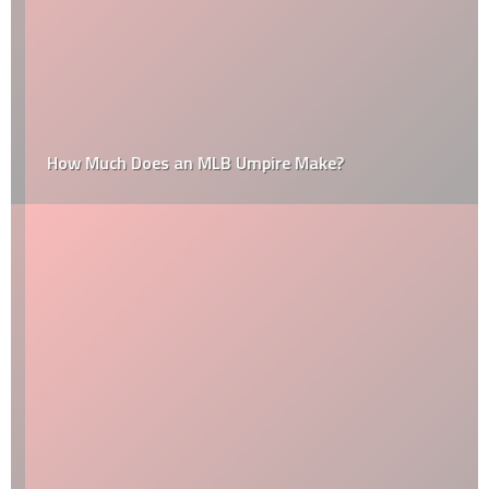
How Much Does an MLB Umpire Make?