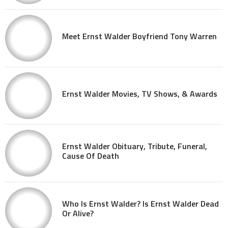
Meet Ernst Walder Boyfriend Tony Warren
Ernst Walder Movies, TV Shows, & Awards
Ernst Walder Obituary, Tribute, Funeral,
Cause Of Death
Who Is Ernst Walder? Is Ernst Walder Dead
Or Alive?