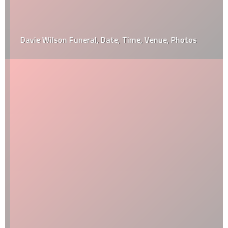
Davie Wilson Funeral, Date, Time, Venue, Photos