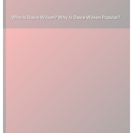
Who Is Davie Wilson? Why Is Davie Wilson Popular?