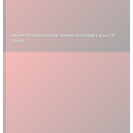
Akeem Omolade Dead: Akeem Omolade Cause Of
Death