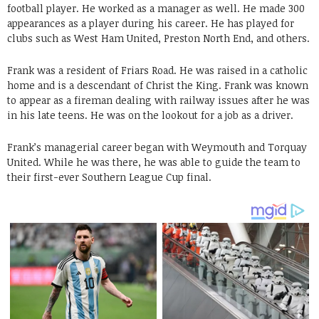
football player. He worked as a manager as well. He made 300
appearances as a player during his career. He has played for
clubs such as West Ham United, Preston North End, and others.
Frank was a resident of Friars Road. He was raised in a catholic
home and is a descendant of Christ the King. Frank was known
to appear as a fireman dealing with railway issues after he was
in his late teens. He was on the lookout for a job as a driver.
Frank’s managerial career began with Weymouth and Torquay
United. While he was there, he was able to guide the team to
their first-ever Southern League Cup final.