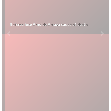
Referee Jose Arnoldo Amaya cause of death