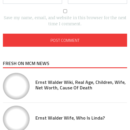
Save my name, email, and website in this browser for the next
time I comment.
FRESH ON MCM NEWS
Ernst Walder Wiki, Real Age, Children, Wife,
Net Worth, Cause Of Death
Ernst Walder Wife, Who Is Linda?