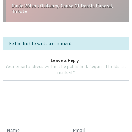
Davie Wilson Obituary, Cause Of Death, Funeral,
Tribute
Be the first to write a comment.
Leave a Reply
Your email address will not be published.
Required fields are
marked
*