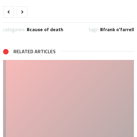
categories:
cause of death
tags:
frank o'farrell
RELATED ARTICLES