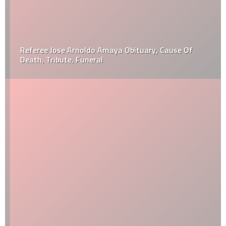
Referee Jose Arnoldo Amaya Obituary, Cause Of
Death, Tribute, Funeral