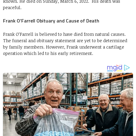
known. He died on Sunday, March 6, 2022. His death was
peaceful.
Frank O’Farrell Obituary and Cause of Death
Frank O’Farrell is believed to have died from natural causes.
The funeral and obituary statement are yet to be determined
by family members. However, Frank underwent a cartilage
operation which led to his early retirement.