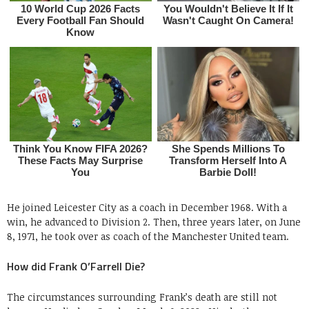
He joined Leicester City as a coach in December 1968. With a
win, he advanced to Division 2. Then, three years later, on June
8, 1971, he took over as coach of the Manchester United team.
How did Frank O’Farrell Die?
The circumstances surrounding Frank’s death are still not