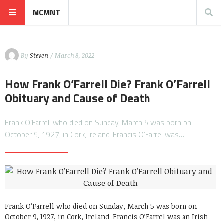
MCMNT
By
Steven
/ March 8, 2022
How Frank O’Farrell Die? Frank O’Farrell
Obituary and Cause of Death
Frank O’Farrell who died on Sunday, March 5 was born on
October 9, 1927, in Cork, Ireland. Francis O’Farrel was…
Frank O’Farrell who died on Sunday, March 5 was born on
October 9, 1927, in Cork, Ireland. Francis O’Farrel was an Irish