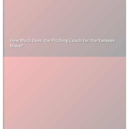
How Much Does the Pitching Coach for the Yankees
Make?