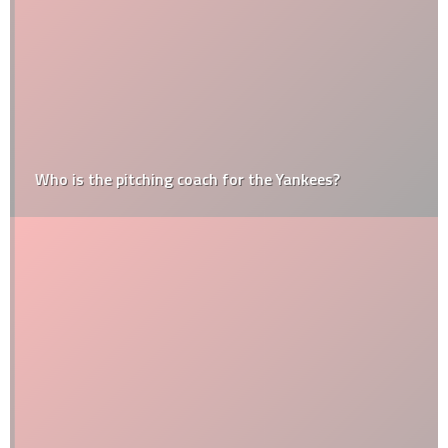
Who is the pitching coach for the Yankees?