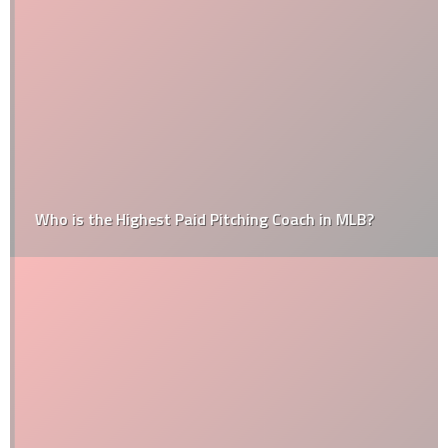
Who is the Highest Paid Pitching Coach in MLB?