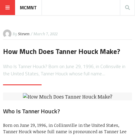
MCMNT
By
Steven
/ March 7, 2022
How Much Does Tanner Houck Make?
Who Is Tanner Houck? Born on June 29, 1996, in Collinsville in
the United States, Tanner Houck whose full name…
Who Is Tanner Houck?
Born on June 29, 1996, in Collinsville in the United States,
Tanner Houck whose full name is pronounced as Tanner Lee