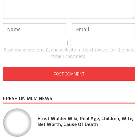
Save my name, email, and website in this browser for the next
time I comment.
FRESH ON MCM NEWS
Ernst Walder Wiki, Real Age, Children, Wife,
Net Worth, Cause Of Death