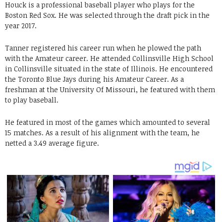
Houck is a professional baseball player who plays for the
Boston Red Sox. He was selected through the draft pick in the
year 2017.
Tanner registered his career run when he plowed the path
with the Amateur career. He attended Collinsville High School
in Collinsville situated in the state of Illinois. He encountered
the Toronto Blue Jays during his Amateur Career. As a
freshman at the University Of Missouri, he featured with them
to play baseball.
He featured in most of the games which amounted to several
15 matches. As a result of his alignment with the team, he
netted a 3.49 average figure.