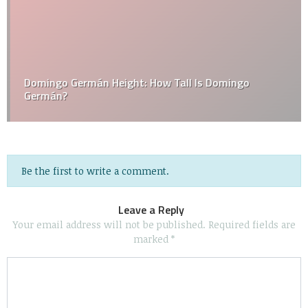
Domingo Germán Height: How Tall Is Domingo
Germán?
Be the first to write a comment.
Leave a Reply
Your email address will not be published.
Required fields are
marked
*