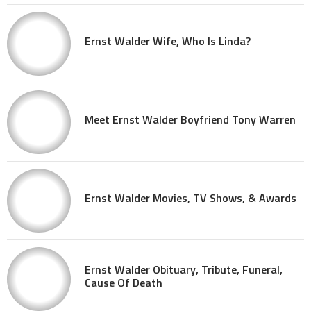
Ernst Walder Wife, Who Is Linda?
Meet Ernst Walder Boyfriend Tony Warren
Ernst Walder Movies, TV Shows, & Awards
Ernst Walder Obituary, Tribute, Funeral,
Cause Of Death