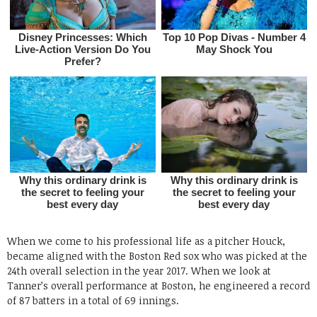
When we come to his professional life as a pitcher Houck,
became aligned with the Boston Red sox who was picked at the
24th overall selection in the year 2017. When we look at
Tanner’s overall performance at Boston, he engineered a record
of 87 batters in a total of 69 innings.