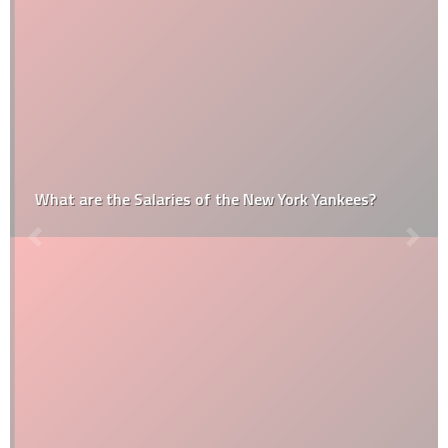
What are the Salaries of the New York Yankees?