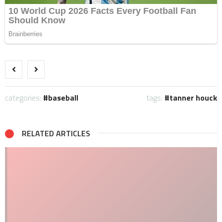
categories:
baseball
tags:
tanner houck
RELATED ARTICLES