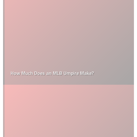
How Much Does an MLB Umpire Make?