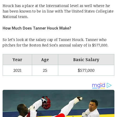
Houck has a place at the International level as well where he
has been known to be in line with The United States Collegiate
National team.
How Much Does Tanner Houck Make?
So let’s look at the salary cap of Tanner Houck. Tanner who
pitches for the Boston Red Sox’s annual salary of is $577,000.
Year
Age
Basic Salary
2021
25
$577,000