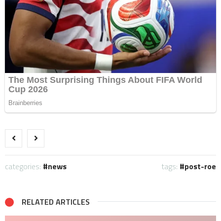
categories:
news
tags:
post-roe
RELATED ARTICLES