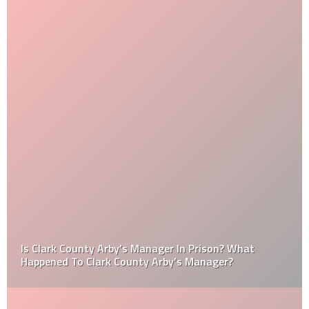
Is Clark County Arby’s Manager In Prison? What
Happened To Clark County Arby’s Manager?