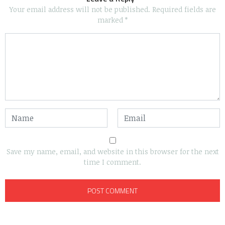
Your email address will not be published.
Required fields are
marked
*
Save my name, email, and website in this browser for the next
time I comment.