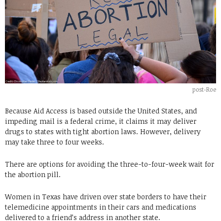
post-Roe
Because Aid Access is based outside the United States, and
impeding mail is a federal crime, it claims it may deliver
drugs to states with tight abortion laws. However, delivery
may take three to four weeks.
There are options for avoiding the three-to-four-week wait for
the abortion pill.
Women in Texas have driven over state borders to have their
telemedicine appointments in their cars and medications
delivered to a friend’s address in another state.