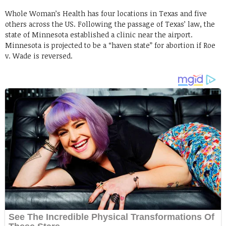
Whole Woman’s Health has four locations in Texas and five
others across the US. Following the passage of Texas’ law, the
state of Minnesota established a clinic near the airport.
Minnesota is projected to be a “haven state” for abortion if Roe
v. Wade is reversed.