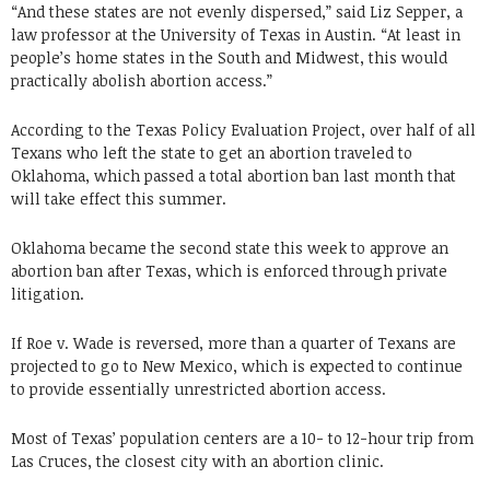
“And these states are not evenly dispersed,” said Liz Sepper, a
law professor at the University of Texas in Austin. “At least in
people’s home states in the South and Midwest, this would
practically abolish abortion access.”
According to the Texas Policy Evaluation Project, over half of all
Texans who left the state to get an abortion traveled to
Oklahoma, which passed a total abortion ban last month that
will take effect this summer.
Oklahoma became the second state this week to approve an
abortion ban after Texas, which is enforced through private
litigation.
If Roe v. Wade is reversed, more than a quarter of Texans are
projected to go to New Mexico, which is expected to continue
to provide essentially unrestricted abortion access.
Most of Texas’ population centers are a 10- to 12-hour trip from
Las Cruces, the closest city with an abortion clinic.