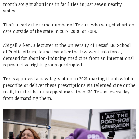
month sought abortions in facilities in just seven nearby
states.
That’s nearly the same number of Texans who sought abortion
care outside of the state in 2017, 2018, or 2019.
Abigail Aiken, a lecturer at the University of Texas’ LBJ School
of Public Affairs, found that after the law went into force,
demand for abortion-inducing medicine from an international
reproductive rights group quadrupled.
Texas approved a new legislation in 2021 making it unlawful to
prescribe or deliver these prescriptions via telemedicine or the
mail, but that hasn’t stopped more than 130 Texans every day
from demanding them.