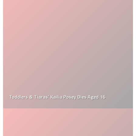
Toddlers & Tiaras’ Kailia Posey Dies Aged 16