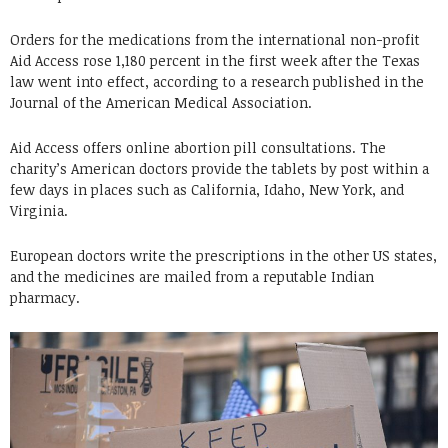
Orders for the medications from the international non-profit
Aid Access rose 1,180 percent in the first week after the Texas
law went into effect, according to a research published in the
Journal of the American Medical Association.
Aid Access offers online abortion pill consultations. The
charity’s American doctors provide the tablets by post within a
few days in places such as California, Idaho, New York, and
Virginia.
European doctors write the prescriptions in the other US states,
and the medicines are mailed from a reputable Indian
pharmacy.