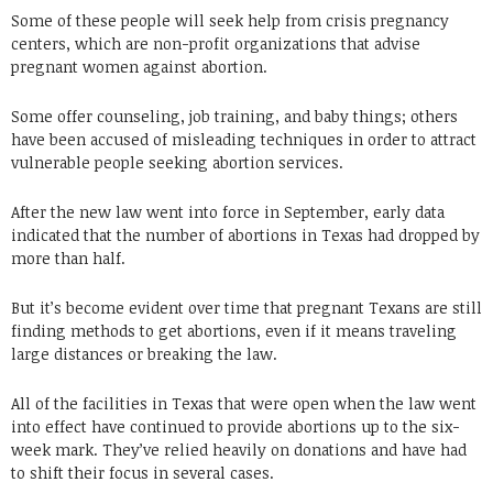
Some of these people will seek help from crisis pregnancy
centers, which are non-profit organizations that advise
pregnant women against abortion.
Some offer counseling, job training, and baby things; others
have been accused of misleading techniques in order to attract
vulnerable people seeking abortion services.
After the new law went into force in September, early data
indicated that the number of abortions in Texas had dropped by
more than half.
But it’s become evident over time that pregnant Texans are still
finding methods to get abortions, even if it means traveling
large distances or breaking the law.
All of the facilities in Texas that were open when the law went
into effect have continued to provide abortions up to the six-
week mark. They’ve relied heavily on donations and have had
to shift their focus in several cases.