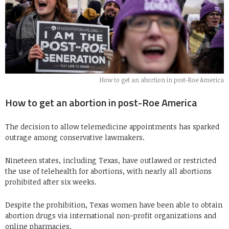
How to get an abortion in post-Roe America
How to get an abortion in post-Roe America
The decision to allow telemedicine appointments has sparked
outrage among conservative lawmakers.
Nineteen states, including Texas, have outlawed or restricted
the use of telehealth for abortions, with nearly all abortions
prohibited after six weeks.
Despite the prohibition, Texas women have been able to obtain
abortion drugs via international non-profit organizations and
online pharmacies.