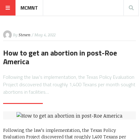
MCMNT
By
Steven
/ May 4, 2022
How to get an abortion in post-Roe
America
Following the law’s implementation, the Texas Policy Evaluation
Project discovered that roughly 1,400 Texans per month sought
abortions in facilities…
Following the law’s implementation, the Texas Policy
Evaluation Project discovered that roughly 1,400 Texans per