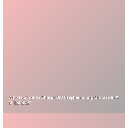
Who Is Stephen Sharp? Did Stephen Sharp Urinate In A
Milkshake?