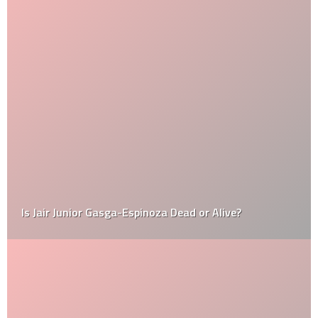
Is Jair Junior Gasga-Espinoza Dead or Alive?