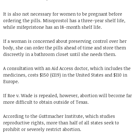
It is also not necessary for women to be pregnant before
ordering the pills. Misoprostol has a three-year shelf life,
while mifepristone has an 18-month shelf life.
If a woman is concerned about preserving control over her
body, she can order the pills ahead of time and store them
discreetly in a bathroom closet until she needs them.
A consultation with an Aid Access doctor, which includes the
medicines, costs $150 (£119) in the United States and $110 in
Europe.
If Roe v. Wade is repealed, however, abortion will become far
more difficult to obtain outside of Texas.
According to the Guttmacher Institute, which studies
reproductive rights, more than half of all states seek to
prohibit or severely restrict abortion.