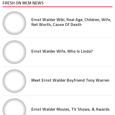
FRESH ON MCM NEWS
Ernst Walder Wiki, Real Age, Children, Wife,
Net Worth, Cause Of Death
Ernst Walder Wife, Who Is Linda?
Meet Ernst Walder Boyfriend Tony Warren
Ernst Walder Movies, TV Shows, & Awards