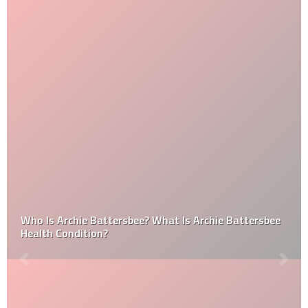
Who Is Archie Battersbee? What Is Archie Battersbee
Health Condition?