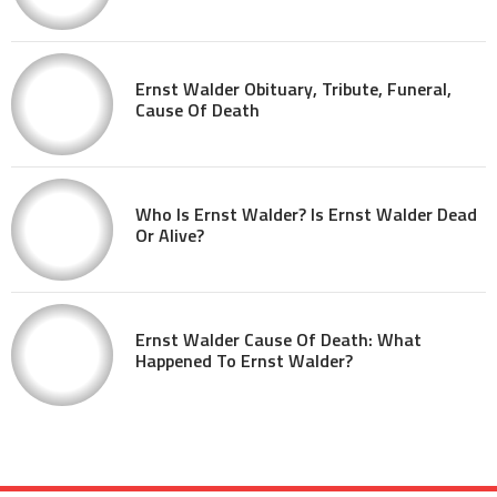
Ernst Walder Obituary, Tribute, Funeral,
Cause Of Death
Who Is Ernst Walder? Is Ernst Walder Dead
Or Alive?
Ernst Walder Cause Of Death: What
Happened To Ernst Walder?