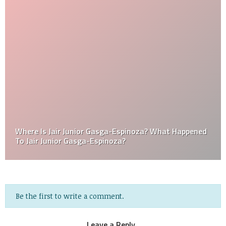
Where Is Jair Junior Gasga-Espinoza? What Happened
To Jair Junior Gasga-Espinoza?
Be the first to write a comment.
Leave a Reply