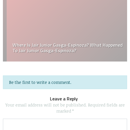
Where Is Jair Junior Gasga-Espinoza? What Happened
To Jair Junior Gasga-Espinoza?
Be the first to write a comment.
Leave a Reply
Your email address will not be published.
Required fields are
marked
*