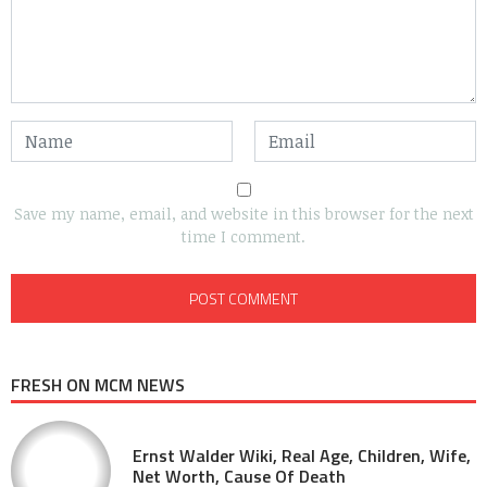
Save my name, email, and website in this browser for the next
time I comment.
FRESH ON MCM NEWS
Ernst Walder Wiki, Real Age, Children, Wife,
Net Worth, Cause Of Death