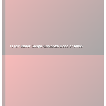
Is Jair Junior Gasga-Espinoza Dead or Alive?