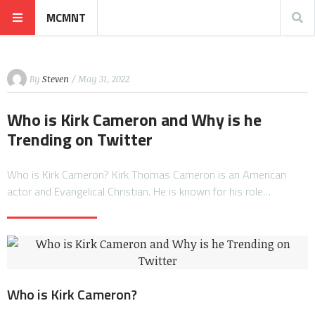
MCMNT
By
Steven
/ May 31, 2022
Who is Kirk Cameron and Why is he
Trending on Twitter
Who is Kirk Cameron? Kirk Thomas Cameron is an American
actor and Evangelical Christian. He is known for his role…
Who is Kirk Cameron?