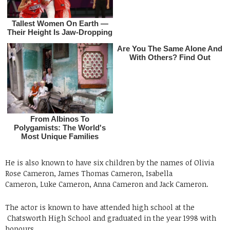
He is also known to have six children by the names of Olivia
Rose Cameron, James Thomas Cameron, Isabella
Cameron, Luke Cameron, Anna Cameron and Jack Cameron.
The actor is known to have attended high school at the
Chatsworth High School and graduated in the year 1998 with
honours .