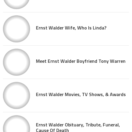
Ernst Walder Wife, Who Is Linda?
Meet Ernst Walder Boyfriend Tony Warren
Ernst Walder Movies, TV Shows, & Awards
Ernst Walder Obituary, Tribute, Funeral,
Cause Of Death