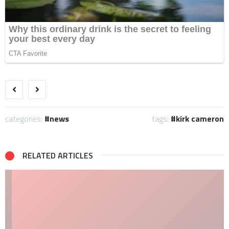
categories:
news
tags:
kirk cameron
RELATED ARTICLES