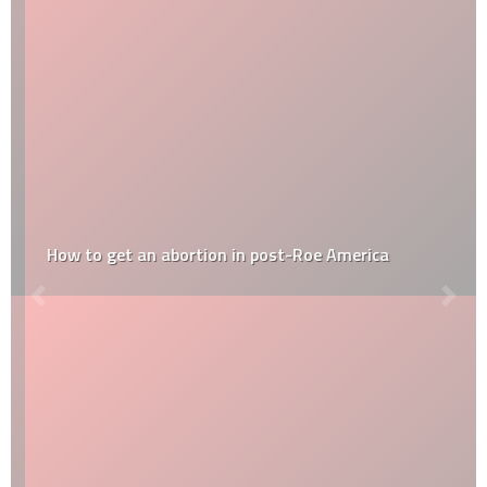
How to get an abortion in post-Roe America