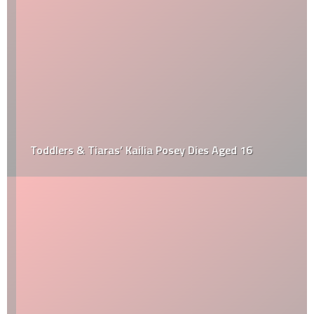
Toddlers & Tiaras’ Kailia Posey Dies Aged 16