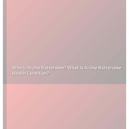
Who Is Archie Battersbee? What Is Archie Battersbee
Health Condition?