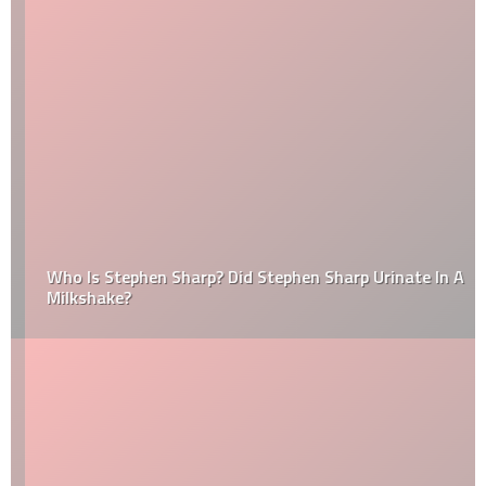
Who Is Stephen Sharp? Did Stephen Sharp Urinate In A
Milkshake?