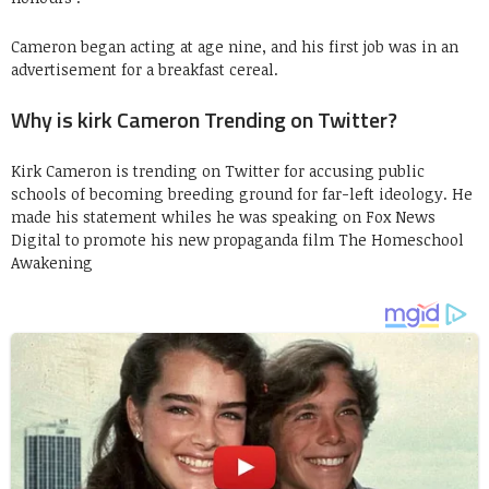
Cameron began acting at age nine, and his first job was in an
advertisement for a breakfast cereal.
Why is kirk Cameron Trending on Twitter?
Kirk Cameron is trending on Twitter for accusing public
schools of becoming breeding ground for far-left ideology. He
made his statement whiles he was speaking on Fox News
Digital to promote his new propaganda film The Homeschool
Awakening