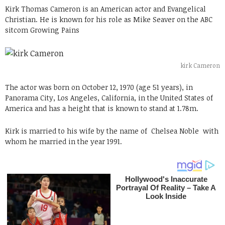
Kirk Thomas Cameron is an American actor and Evangelical
Christian. He is known for his role as Mike Seaver on the ABC
sitcom Growing Pains
kirk Cameron
The actor was born on October 12, 1970 (age 51 years), in
Panorama City, Los Angeles, California, in the United States of
America and has a height that is known to stand at 1.78m.
Kirk is married to his wife by the name of
Chelsea Noble with
whom he married in the year 1991.