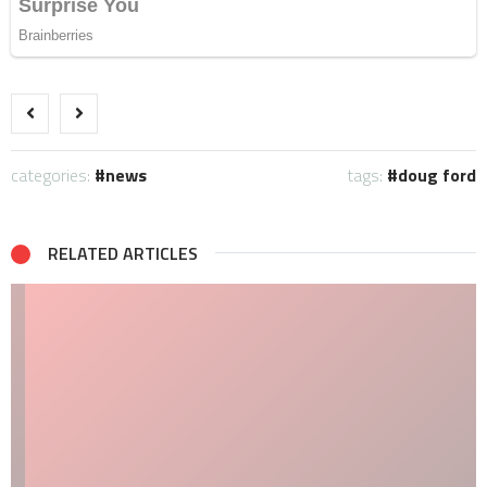
categories:
news
tags:
doug ford
RELATED ARTICLES