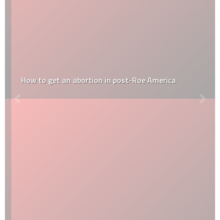
How to get an abortion in post-Roe America