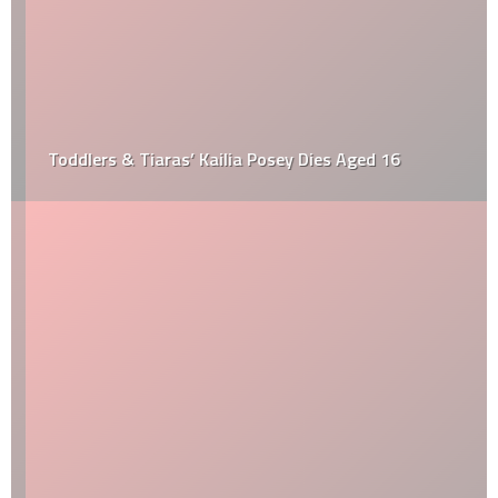
Toddlers & Tiaras’ Kailia Posey Dies Aged 16