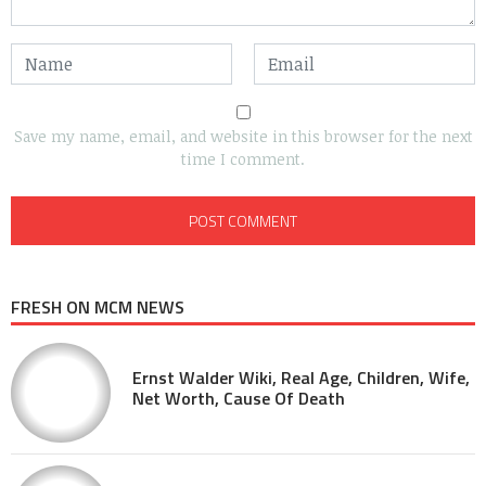
Save my name, email, and website in this browser for the next
time I comment.
FRESH ON MCM NEWS
Ernst Walder Wiki, Real Age, Children, Wife,
Net Worth, Cause Of Death