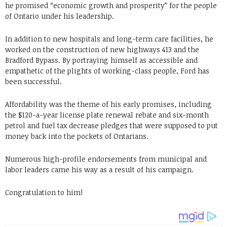
he promised “economic growth and prosperity” for the people
of Ontario under his leadership.
In addition to new hospitals and long-term care facilities, he
worked on the construction of new highways 413 and the
Bradford Bypass. By portraying himself as accessible and
empathetic of the plights of working-class people, Ford has
been successful.
Affordability was the theme of his early promises, including
the $120-a-year license plate renewal rebate and six-month
petrol and fuel tax decrease pledges that were supposed to put
money back into the pockets of Ontarians.
Numerous high-profile endorsements from municipal and
labor leaders came his way as a result of his campaign.
Congratulation to him!