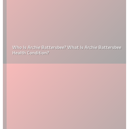
Who Is Archie Battersbee? What Is Archie Battersbee
Health Condition?