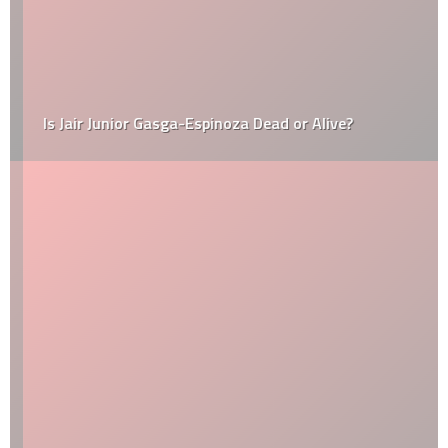
Is Jair Junior Gasga-Espinoza Dead or Alive?