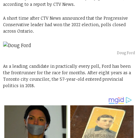
according to a report by CTV News.
A short time after CTV News announced that the Progressive
Conservative leader had won the 2022 election, polls closed
across Ontario.
Doug Ford
As a leading candidate in practically every poll, Ford has been
the frontrunner for the race for months. After eight years as a
Toronto city councilor, the 57-year-old entered provincial
politics in 2018.