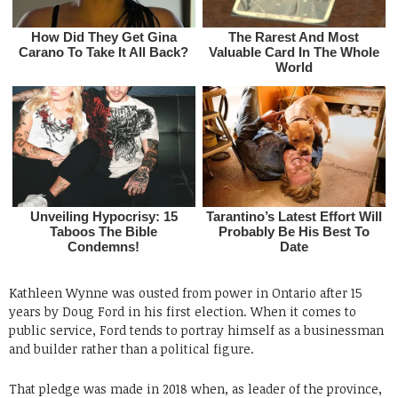
Kathleen Wynne was ousted from power in Ontario after 15
years by Doug Ford in his first election. When it comes to
public service, Ford tends to portray himself as a businessman
and builder rather than a political figure.
That pledge was made in 2018 when, as leader of the province,