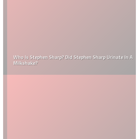
Who Is Stephen Sharp? Did Stephen Sharp Urinate In A
Milkshake?