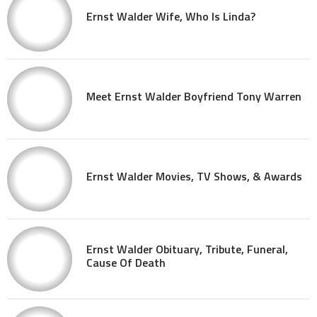
Ernst Walder Wife, Who Is Linda?
Meet Ernst Walder Boyfriend Tony Warren
Ernst Walder Movies, TV Shows, & Awards
Ernst Walder Obituary, Tribute, Funeral,
Cause Of Death