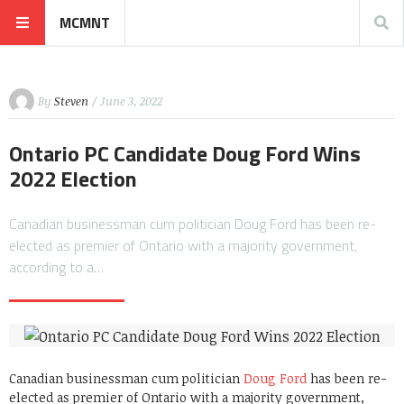
MCMNT
By
Steven
/ June 3, 2022
Ontario PC Candidate Doug Ford Wins
2022 Election
Canadian businessman cum politician Doug Ford has been re-
elected as premier of Ontario with a majority government,
according to a…
Canadian businessman cum politician
Doug Ford
has been re-
elected as premier of Ontario with a majority government,