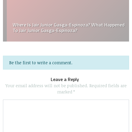
Where Is Jair Junior Gasga-Espinoza? What Happened
To Jair Junior Gasga-Espinoza?
Be the first to write a comment.
Leave a Reply
Your email address will not be published.
Required fields are
marked
*