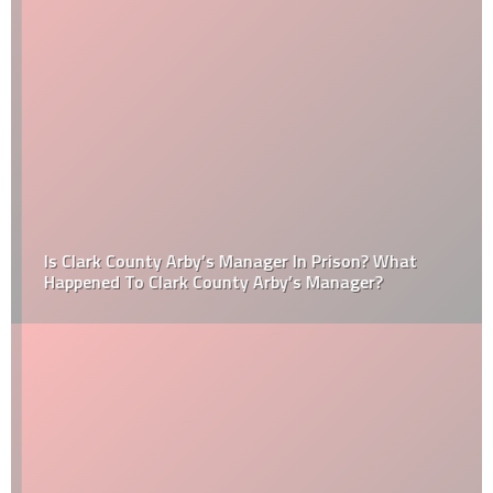
Is Clark County Arby’s Manager In Prison? What
Happened To Clark County Arby’s Manager?