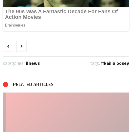
categories:
news
tags:
kailia posey
RELATED ARTICLES