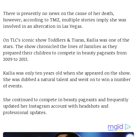
There is presently no news on the cause of her death,
however, according to TMZ, multiple stories imply she was
involved in an altercation in Las Vegas.
On TLC’s iconic show Toddlers & Tiaras, Kailia was one of the
stars. The show chronicled the lives of families as they
prepared their children to compete in beauty pageants from
2009 to 2013.
Kailia was only ten years old when she appeared on the show.
She was dubbed a natural talent and went on to win a number
of events.
She continued to compete in beauty pageants and frequently
updated her Instagram account with headshots and
professional updates.