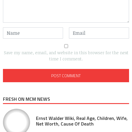
Save my name, email, and website in this browser for the next
time I comment.
FRESH ON MCM NEWS
Ernst Walder Wiki, Real Age, Children, Wife,
Net Worth, Cause Of Death