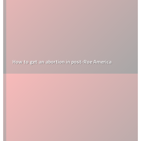
How to get an abortion in post-Roe America