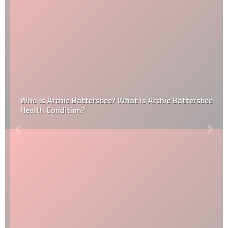
Who Is Archie Battersbee? What Is Archie Battersbee
Health Condition?