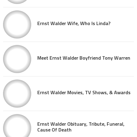
Ernst Walder Wife, Who Is Linda?
Meet Ernst Walder Boyfriend Tony Warren
Ernst Walder Movies, TV Shows, & Awards
Ernst Walder Obituary, Tribute, Funeral,
Cause Of Death