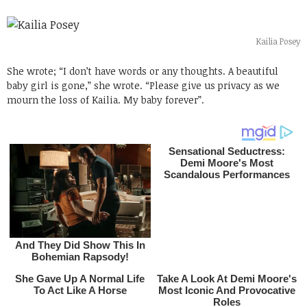
Kailia Posey
She wrote; “I don’t have words or any thoughts. A beautiful
baby girl is gone,” she wrote. “Please give us privacy as we
mourn the loss of Kailia. My baby forever”.