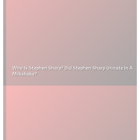
Who Is Stephen Sharp? Did Stephen Sharp Urinate In A
Milkshake?