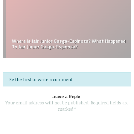
Where Is Jair Junior Gasga-Espinoza? What Happened
To Jair Junior Gasga-Espinoza?
Be the first to write a comment.
Leave a Reply
Your email address will not be published.
Required fields are
marked
*