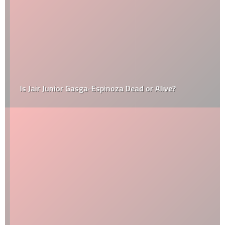
Is Jair Junior Gasga-Espinoza Dead or Alive?