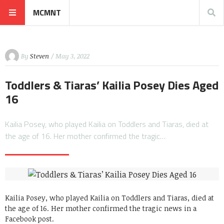
MCMNT
By
Steven
/ May 3, 2022
Toddlers & Tiaras’ Kailia Posey Dies Aged
16
Kailia Posey, who played Kailia on Toddlers and Tiaras, died at
the age of 16. Her mother confirmed the tragic…
Kailia Posey, who played Kailia on Toddlers and Tiaras, died at
the age of 16. Her mother confirmed the tragic news in a
Facebook post.