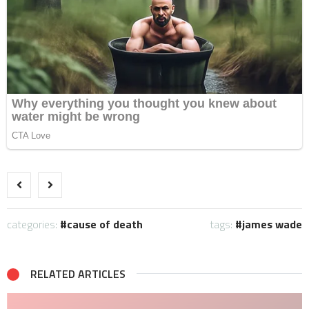
categories:
cause of death
tags:
james wade
RELATED ARTICLES