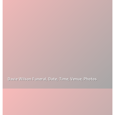
Davie Wilson Funeral, Date, Time, Venue, Photos