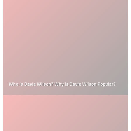
Who Is Davie Wilson? Why Is Davie Wilson Popular?