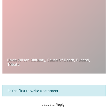
Davie Wilson Obituary, Cause Of Death, Funeral,
Tribute
Be the first to write a comment.
Leave a Reply