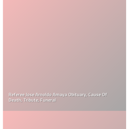
Referee Jose Arnoldo Amaya Obituary, Cause Of
Death, Tribute, Funeral