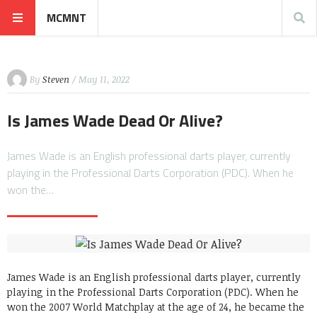
MCMNT
By
Steven
/ May 11, 2022
Is James Wade Dead Or Alive?
James Wade is an English professional darts player, currently
playing in the Professional Darts Corporation (PDC). When he
won the…
James Wade is an English professional darts player, currently
playing in the Professional Darts Corporation (PDC). When he
won the 2007 World Matchplay at the age of 24, he became the