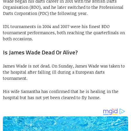
Wade began his darts career in 2001 with the British Darts
Organisation (BDO), and he later switched to the Professional
Darts Corporation (PDC) the following year.
IDL tournaments in 2004 and 2007 were his finest BDO
tournament performances, both reaching the quarterfinals on
both occasions.
Is James Wade Dead Or Alive?
James Wade is not dead. On Sunday, James Wade was taken to
the hospital after falling ill during a European darts
tournament.
His wife Samantha has confirmed that he is healing in the
hospital but has not yet been cleared to fly home.