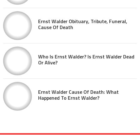
Ernst Walder Obituary, Tribute, Funeral,
Cause Of Death
Who Is Ernst Walder? Is Ernst Walder Dead
Or Alive?
Ernst Walder Cause Of Death: What
Happened To Ernst Walder?