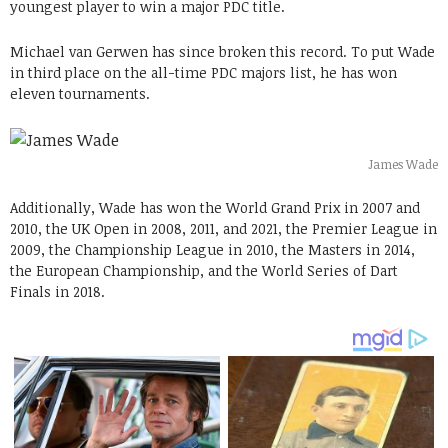
youngest player to win a major PDC title.
Michael van Gerwen has since broken this record. To put Wade
in third place on the all-time PDC majors list, he has won
eleven tournaments.
James Wade
Additionally, Wade has won the World Grand Prix in 2007 and
2010, the UK Open in 2008, 2011, and 2021, the Premier League in
2009, the Championship League in 2010, the Masters in 2014,
the European Championship, and the World Series of Dart
Finals in 2018.