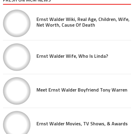
Ernst Walder Wiki, Real Age, Children, Wife,
Net Worth, Cause Of Death
Ernst Walder Wife, Who Is Linda?
Meet Ernst Walder Boyfriend Tony Warren
Ernst Walder Movies, TV Shows, & Awards