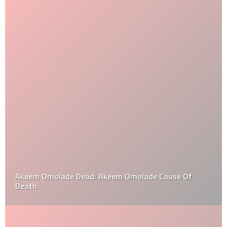
Akeem Omolade Dead: Akeem Omolade Cause Of
Death