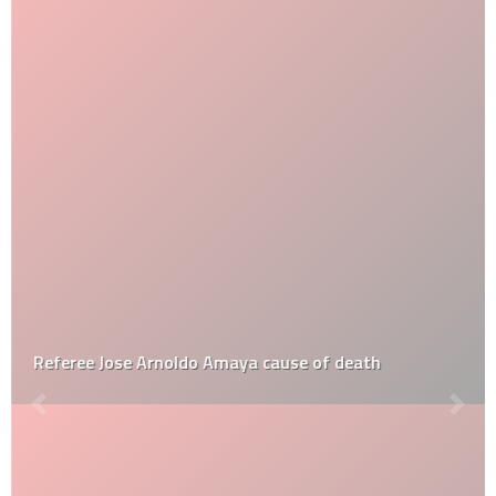
Referee Jose Arnoldo Amaya cause of death