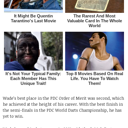
Wade’s best place in the PDC Order of Merit was second, which
he achieved at the height of his career. With the best finish in
the semi-finals in the PDC World Darts Championship, he has
yet to win.