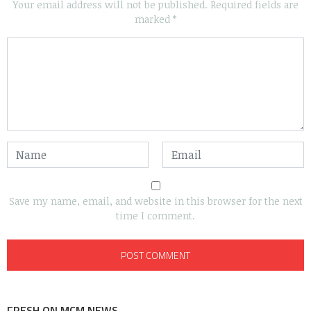
Your email address will not be published.
Required fields are
marked
*
Save my name, email, and website in this browser for the next
time I comment.
FRESH ON MCM NEWS