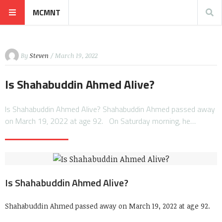
MCMNT
By
Steven
/ March 19, 2022
Is Shahabuddin Ahmed Alive?
Is Shahabuddin Ahmed Alive? Shahabuddin Ahmed passed away
on March 19, 2022 at age 92. On Saturday morning, he…
Is Shahabuddin Ahmed Alive?
Shahabuddin Ahmed passed away on March 19, 2022 at age 92.