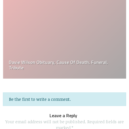
Davie Wilson Obituary, Cause Of Death, Funeral,
Tribute
Be the first to write a comment.
Leave a Reply
Your email address will not be published.
Required fields are
marked
*