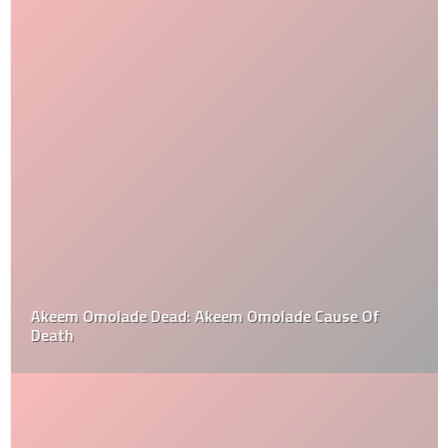
Akeem Omolade Dead: Akeem Omolade Cause Of
Death