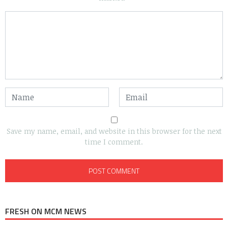
Save my name, email, and website in this browser for the next
time I comment.
FRESH ON MCM NEWS