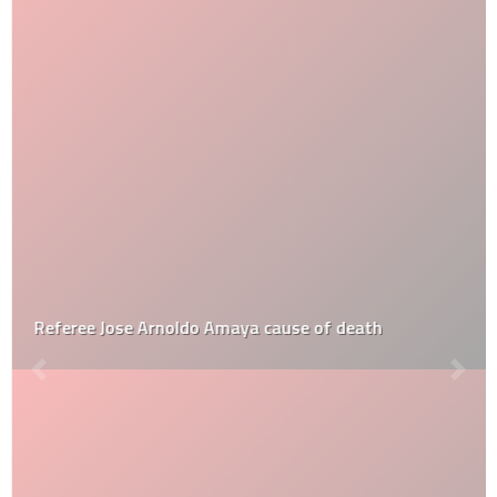
Referee Jose Arnoldo Amaya cause of death