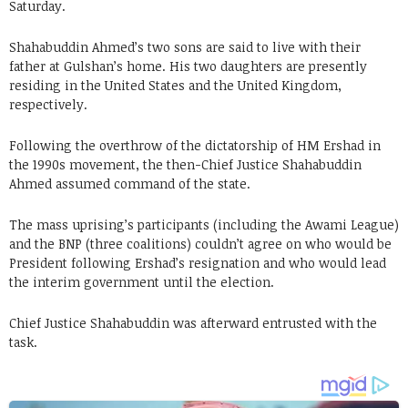
Saturday.
Shahabuddin Ahmed’s two sons are said to live with their
father at Gulshan’s home. His two daughters are presently
residing in the United States and the United Kingdom,
respectively.
Following the overthrow of the dictatorship of HM Ershad in
the 1990s movement, the then-Chief Justice Shahabuddin
Ahmed assumed command of the state.
The mass uprising’s participants (including the Awami League)
and the BNP (three coalitions) couldn’t agree on who would be
President following Ershad’s resignation and who would lead
the interim government until the election.
Chief Justice Shahabuddin was afterward entrusted with the
task.