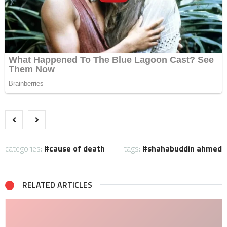
categories:
cause of death
tags:
shahabuddin ahmed
RELATED ARTICLES