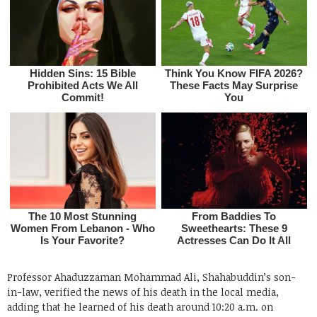
Professor Ahaduzzaman Mohammad Ali, Shahabuddin’s son-
in-law, verified the news of his death in the local media,
adding that he learned of his death around 10:20 a.m. on