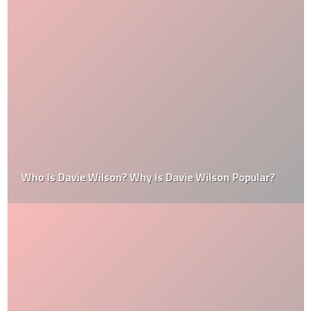
Who Is Davie Wilson? Why Is Davie Wilson Popular?