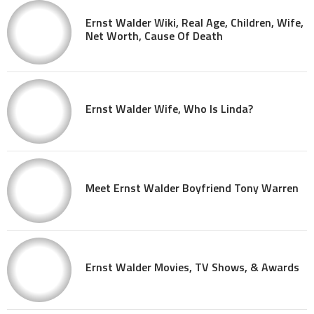
Ernst Walder Wiki, Real Age, Children, Wife,
Net Worth, Cause Of Death
Ernst Walder Wife, Who Is Linda?
Meet Ernst Walder Boyfriend Tony Warren
Ernst Walder Movies, TV Shows, & Awards