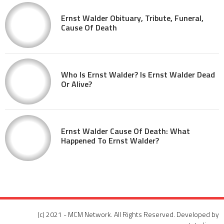
Ernst Walder Obituary, Tribute, Funeral,
Cause Of Death
Who Is Ernst Walder? Is Ernst Walder Dead
Or Alive?
Ernst Walder Cause Of Death: What
Happened To Ernst Walder?
(c) 2021 - MCM Network. All Rights Reserved. Developed by