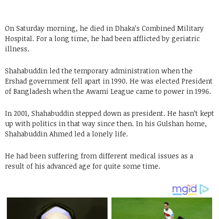
On Saturday morning, he died in Dhaka’s Combined Military
Hospital. For a long time, he had been afflicted by geriatric
illness.
Shahabuddin led the temporary administration when the
Ershad government fell apart in 1990. He was elected President
of Bangladesh when the Awami League came to power in 1996.
In 2001, Shahabuddin stepped down as president. He hasn’t kept
up with politics in that way since then. In his Gulshan home,
Shahabuddin Ahmed led a lonely life.
He had been suffering from different medical issues as a
result of his advanced age for quite some time.