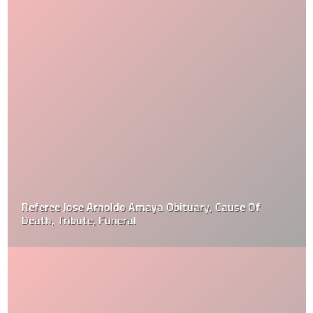
Referee Jose Arnoldo Amaya Obituary, Cause Of
Death, Tribute, Funeral