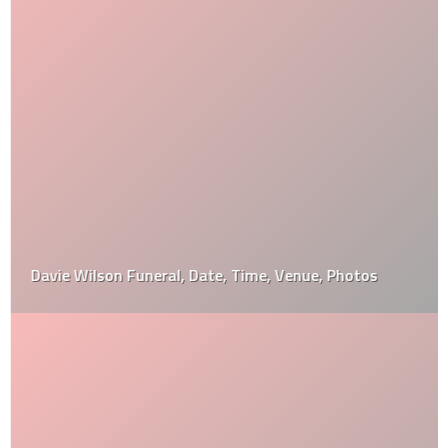
Davie Wilson Funeral, Date, Time, Venue, Photos