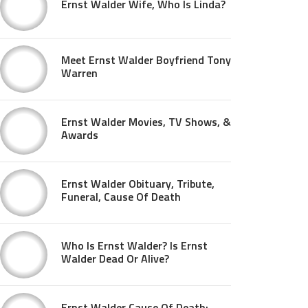
Ernst Walder Wife, Who Is Linda?
Meet Ernst Walder Boyfriend Tony
Warren
Ernst Walder Movies, TV Shows, &
Awards
Ernst Walder Obituary, Tribute,
Funeral, Cause Of Death
Who Is Ernst Walder? Is Ernst
Walder Dead Or Alive?
Ernst Walder Cause Of Death: