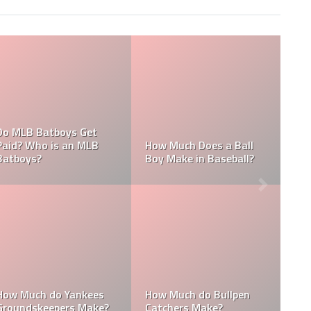
What are the
 Does an MLB
Who is the Highest Paid
of the New Y
ke?
Pitching Coach in MLB?
Yankees?
How Much Does the
Domingo Ge
 pitching
Pitching Coach for the
Height: How T
the Yankees?
Yankees Make?
Domingo Ge