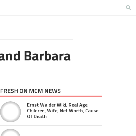
 and Barbara
FRESH ON MCM NEWS
Ernst Walder Wiki, Real Age,
Children, Wife, Net Worth, Cause
Of Death