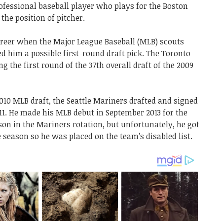
fessional baseball player who plays for the Boston
the position of pitcher.
reer when the Major League Baseball (MLB) scouts
d him a possible first-round draft pick. The Toronto
 the first round of the 37th overall draft of the 2009
010 MLB draft, the Seattle Mariners drafted and signed
11. He made his MLB debut in September 2013 for the
on in the Mariners rotation, but unfortunately, he got
the season so he was placed on the team’s disabled list.