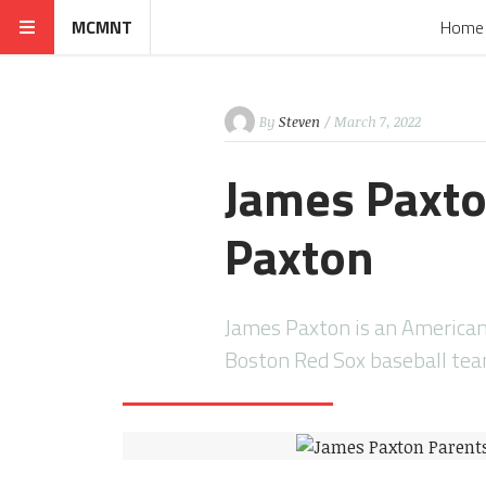
MCMNT
Home
By
Steven
/ March 7, 2022
James Paxto
Paxton
James Paxton is an American 
Boston Red Sox baseball te