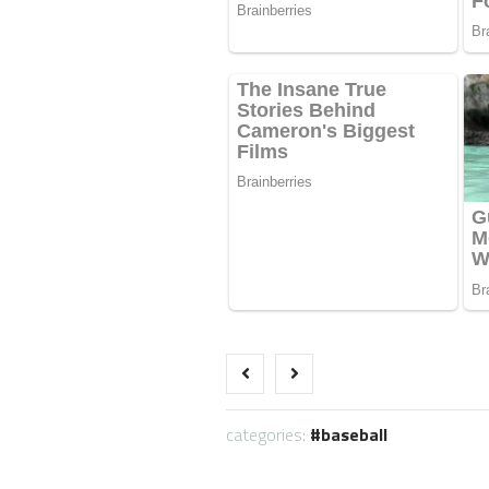
categories:
baseball