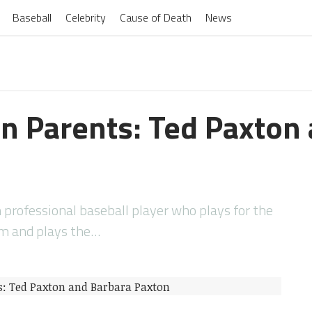
Baseball
Celebrity
Cause of Death
News
n Parents: Ted Paxton
professional baseball player who plays for the
am and plays the…