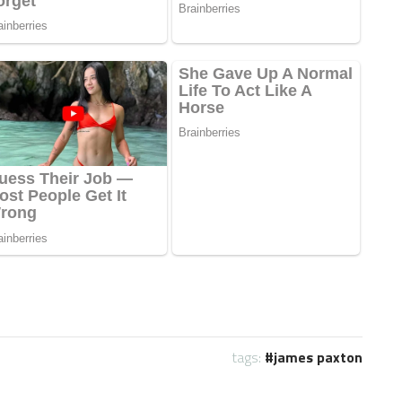
tags:
james paxton