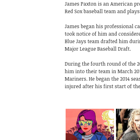
James Paxton is an American pro
Red Sox baseball team and plays 
James began his professional ca
took notice of him and considere
Blue Jays team drafted him during
Major League Baseball Draft.
During the fourth round of the 2
him into their team in March 20
Mariners. He began the 2014 seas
injured after his first start of 