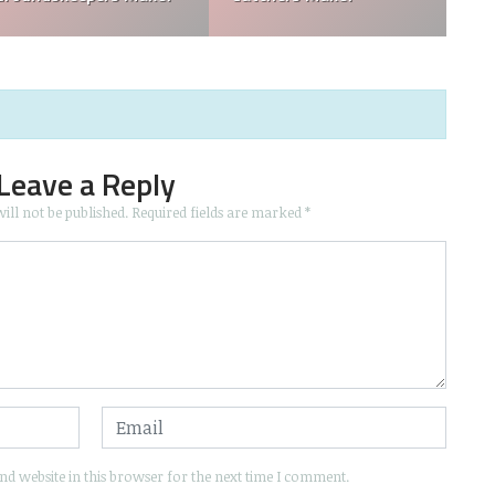
Leave a Reply
ill not be published.
Required fields are marked
*
d website in this browser for the next time I comment.