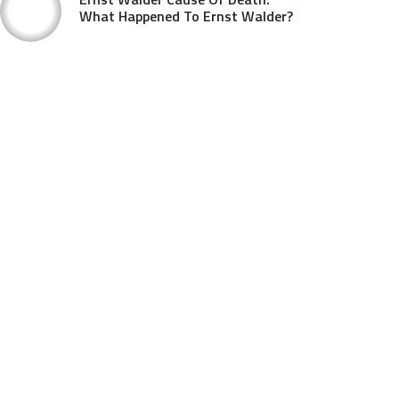
What Happened To Ernst Walder?