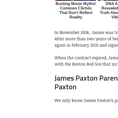
In November 2018, James was tr
After more than two years of be
again in February 2021 and sign
When the contract expired, James
with the Boston Red Sox that inc
James Paxton Paren
Paxton
We only know James Paxton’s pa