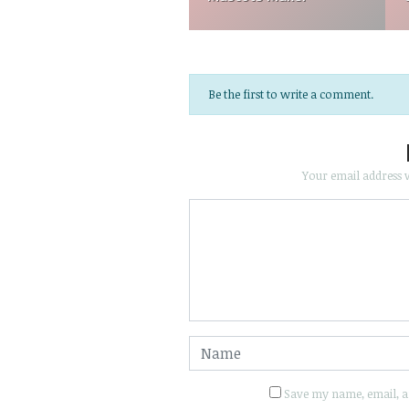
Be the first to write a comment.
Your email address w
Save my name, email, an