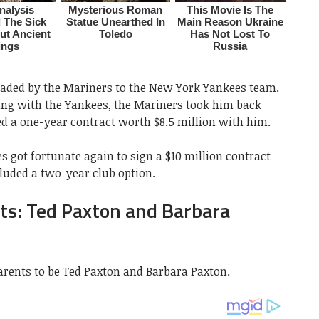
aded by the Mariners to the New York Yankees team.
ing with the Yankees, the Mariners took him back
ed a one-year contract worth $8.5 million with him.
 got fortunate again to sign a $10 million contract
luded a two-year club option.
ts: Ted Paxton and Barbara
rents to be Ted Paxton and Barbara Paxton.