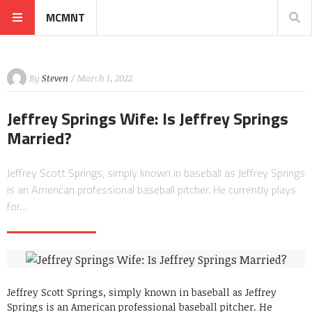
MCMNT
By
Steven
/ March 1, 2022
Jeffrey Springs Wife: Is Jeffrey Springs
Married?
Jeffrey Scott Springs, simply known in baseball as Jeffrey Springs
is an American professional baseball pitcher. He currently plays
for…
Jeffrey Scott Springs, simply known in baseball as Jeffrey
Springs is an American professional baseball pitcher. He