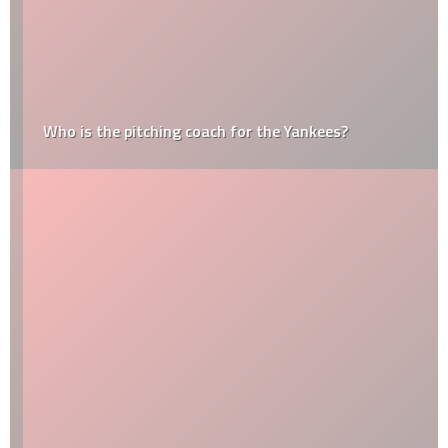
Who is the pitching coach for the Yankees?