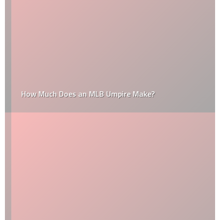
How Much Does an MLB Umpire Make?