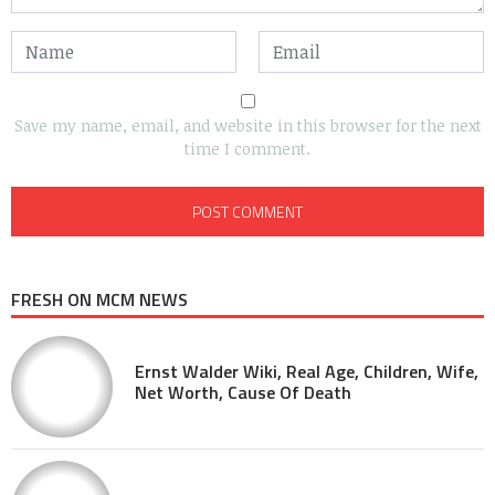
Save my name, email, and website in this browser for the next
time I comment.
FRESH ON MCM NEWS
Ernst Walder Wiki, Real Age, Children, Wife,
Net Worth, Cause Of Death