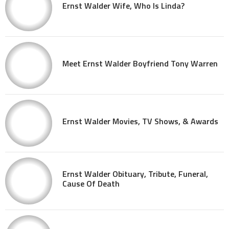
Ernst Walder Wife, Who Is Linda?
Meet Ernst Walder Boyfriend Tony Warren
Ernst Walder Movies, TV Shows, & Awards
Ernst Walder Obituary, Tribute, Funeral,
Cause Of Death