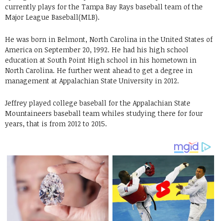
currently plays for the Tampa Bay Rays baseball team of the
Major League Baseball(MLB).
He was born in Belmont, North Carolina in the United States of
America on September 20, 1992. He had his high school
education at South Point High school in his hometown in
North Carolina. He further went ahead to get a degree in
management at Appalachian State University in 2012.
Jeffrey played college baseball for the Appalachian State
Mountaineers baseball team whiles studying there for four
years, that is from 2012 to 2015.