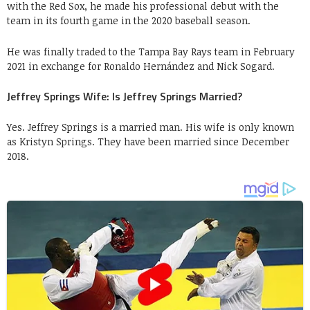
with the Red Sox, he made his professional debut with the
team in its fourth game in the 2020 baseball season.
He was finally traded to the Tampa Bay Rays team in February
2021 in exchange for Ronaldo Hernández and Nick Sogard.
Jeffrey Springs Wife: Is Jeffrey Springs Married?
Yes. Jeffrey Springs is a married man. His wife is only known
as Kristyn Springs. They have been married since December
2018.