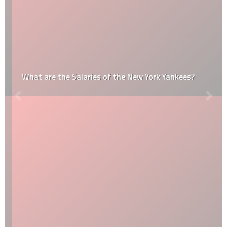
What are the Salaries of the New York Yankees?