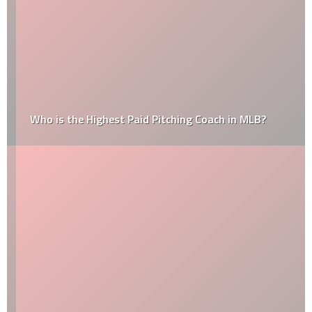
Who is the Highest Paid Pitching Coach in MLB?