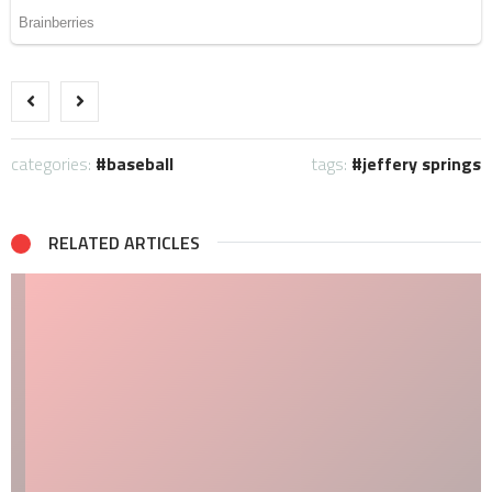
categories:
baseball
tags:
jeffery springs
RELATED ARTICLES