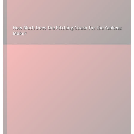
How Much Does the Pitching Coach for the Yankees
Make?