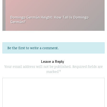
Domingo Germán Height: How Tall Is Domingo
Germán?
Be the first to write a comment.
Leave a Reply
Your email address will not be published.
Required fields are
marked
*