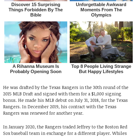
He was drafted by the Texas Rangers in the 30th round of the
2015 MLB Draft and signed with them for a $1,000 signing
bonus. He made his MLB debut on July 31, 2018, for the Texas
Rangers. In December 2019, his contract with the Texas
Rangers was renewed for another year.
In January 2020, the Rangers traded Jeffrey to the Boston Red
Sox baseball team in exchange for a different player. Whiles