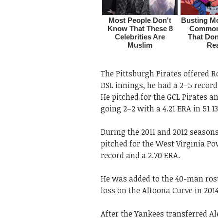
The Pittsburgh Pirates offered R
DSL innings, he had a 2–5 record
He pitched for the GCL Pirates an
going 2–2 with a 4.21 ERA in 51 
During the 2011 and 2012 seasons,
pitched for the West Virginia P
record and a 2.70 ERA.
He was added to the 40-man rost
loss on the Altoona Curve in 201
After the Yankees transferred A