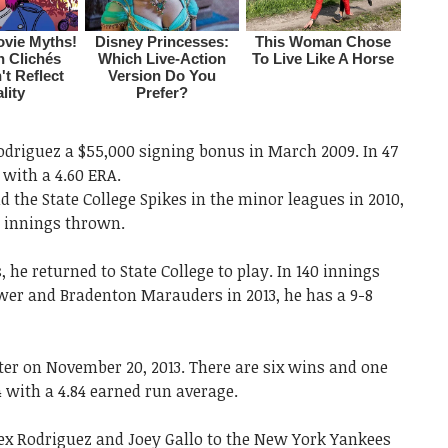
odriguez a $55,000 signing bonus in March 2009. In 47
 with a 4.60 ERA.
d the State College Spikes in the minor leagues in 2010,
13 innings thrown.
 he returned to State College to play. In 140 innings
ower and Bradenton Marauders in 2013, he has a 9-8
er on November 20, 2013. There are six wins and one
4 with a 4.84 earned run average.
lex Rodriguez and Joey Gallo to the New York Yankees