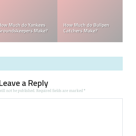
How Much Does the
Domingo Germán
Pitching Coach for the
Height: How Tall Is
s?
Yankees Make?
Domingo Germán?
Leave a Reply
ill not be published.
Required fields are marked
*