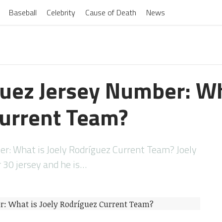
Baseball
Celebrity
Cause of Death
News
guez Jersey Number: Wh
urrent Team?
er: What is Joely Rodríguez Current Team? Joely
30 jersey and he is…