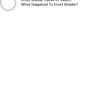
What Happened To Ernst Walder?