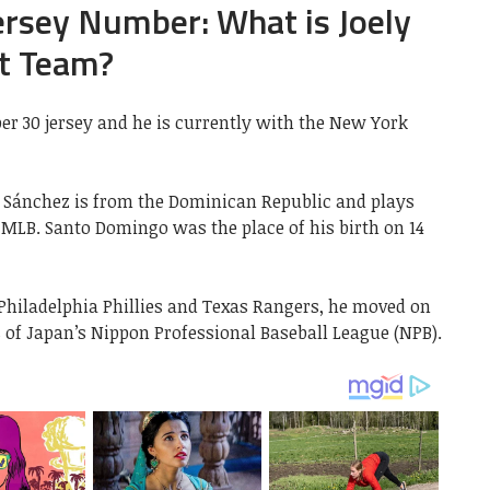
ersey Number: What is Joely
t Team?
r 30 jersey and he is currently with the New York
z Sánchez is from the Dominican Republic and plays
 MLB. Santo Domingo was the place of his birth on 14
 Philadelphia Phillies and Texas Rangers, he moved on
 of Japan’s Nippon Professional Baseball League (NPB).