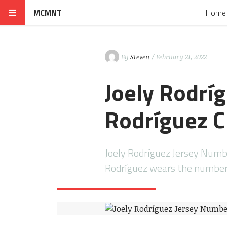
MCMNT
Home
By
Steven
/ February 21, 2022
Joely Rodrí
Rodríguez C
Joely Rodríguez Jersey Numb
Rodríguez wears the number 