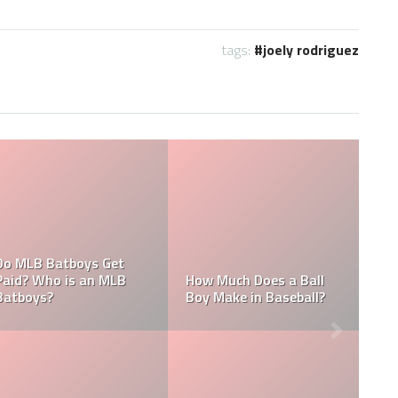
tags:
joely rodriguez
What are the Salaries
MLB
Who is the Highest Paid
of the New York
Pitching Coach in MLB?
Yankees?