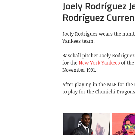
Joely Rodríguez J
Rodríguez Curren
Joely Rodríguez wears the numbe
Yankees team.
Baseball pitcher Joely Rodrigue
for the
New York Yankees
of the
November 1991.
After playing in the MLB for the
to play for the Chunichi Dragons