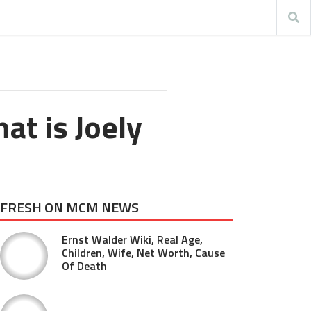
at is Joely
FRESH ON MCM NEWS
Ernst Walder Wiki, Real Age,
Children, Wife, Net Worth, Cause
Of Death