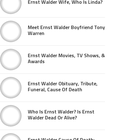
Ernst Walder Wife, Who Is Linda?
Meet Ernst Walder Boyfriend Tony
Warren
Ernst Walder Movies, TV Shows, &
Awards
Ernst Walder Obituary, Tribute,
Funeral, Cause Of Death
Who Is Ernst Walder? Is Ernst
Walder Dead Or Alive?
Ernst Walder Cause Of Death: