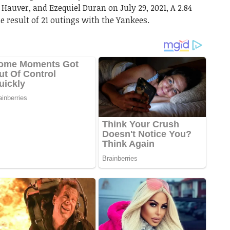
 Hauver, and Ezequiel Duran on July 29, 2021, A 2.84
 result of 21 outings with the Yankees.