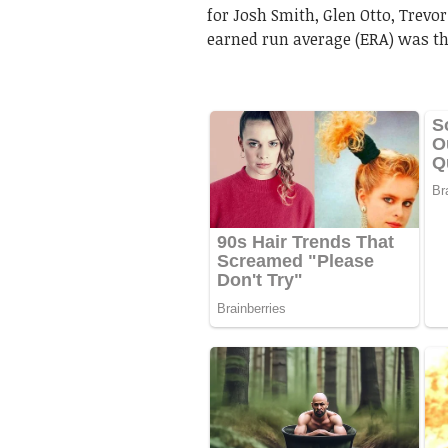
for Josh Smith, Glen Otto, Trevor
earned run average (ERA) was the