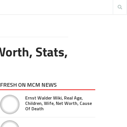
orth, Stats,
FRESH ON MCM NEWS
Ernst Walder Wiki, Real Age,
Children, Wife, Net Worth, Cause
Of Death