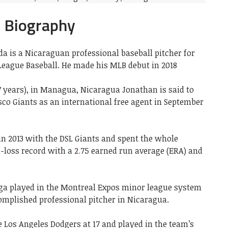
a Biography
a is a Nicaraguan professional baseball pitcher for
eague Baseball. He made his MLB debut in 2018
7 years), in Managua, Nicaragua Jonathan is said to
sco Giants as an international free agent in September
in 2013 with the DSL Giants and spent the whole
-loss record with a 2
.
75 earned run average (ERA) and
iga played in the Montreal Expos minor league system
mplished professional pitcher in Nicaragua.
 Los Angeles Dodgers at 17 and played in the team’s