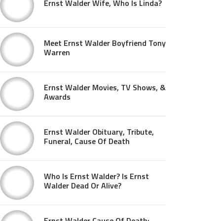
Ernst Walder Wife, Who Is Linda?
Meet Ernst Walder Boyfriend Tony
Warren
Ernst Walder Movies, TV Shows, &
Awards
Ernst Walder Obituary, Tribute,
Funeral, Cause Of Death
Who Is Ernst Walder? Is Ernst
Walder Dead Or Alive?
Ernst Walder Cause Of Death: