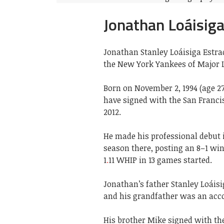
Jonathan Loáisig
Jonathan Stanley Loáisiga Estrad
the New York Yankees of Major L
Born on November 2, 1994 (age 2
have signed with the San Franci
2012.
He made his professional debut 
season there, posting an 8–1 win
1
.
11 WHIP in 13 games started.
Jonathan’s father Stanley Loáis
and his grandfather was an acco
His brother Mike signed with the