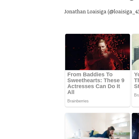
Jonathan Loaisiga (@loaisiga_4