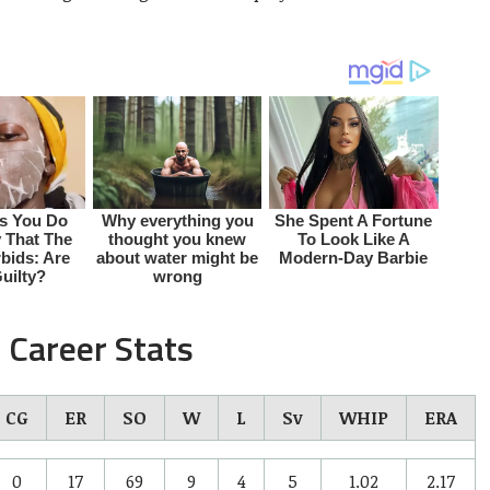
 Career Stats
CG
ER
SO
W
L
Sv
WHIP
ERA
0
17
69
9
4
5
1.02
2.17