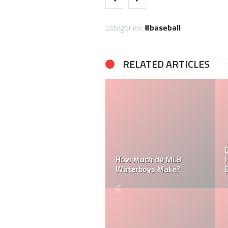
categories:
baseball
RELATED ARTICLES
How Much Does an MLB
Umpire Make?