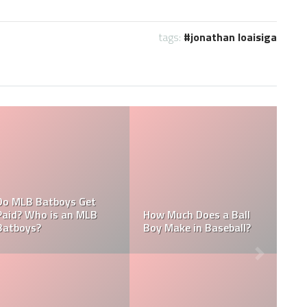
tags:
jonathan loaisiga
What are the Salaries
Who is the Highest Paid
of the New York
Pitching Coach in MLB?
Yankees?