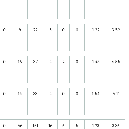
0
9
22
3
0
0
1.22
3.52
0
16
37
2
2
0
1.48
4.55
0
14
33
2
0
0
1.54
5.11
0
56
161
16
6
5
1.23
3.36