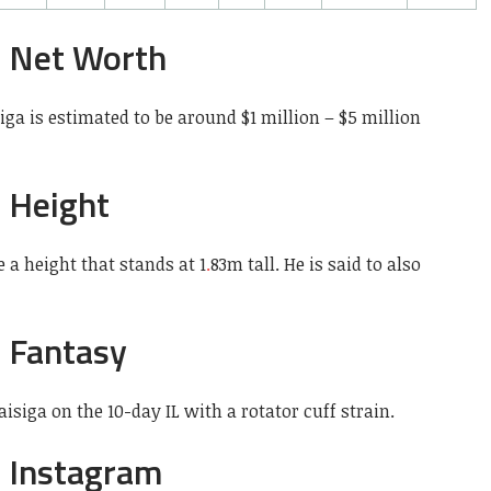
a Net Worth
ga is estimated to be around $1 million – $5 million
a Height
 a height that stands at 1
.
83m tall. He is said to also
a Fantasy
siga on the 10-day IL with a rotator cuff strain.
a Instagram