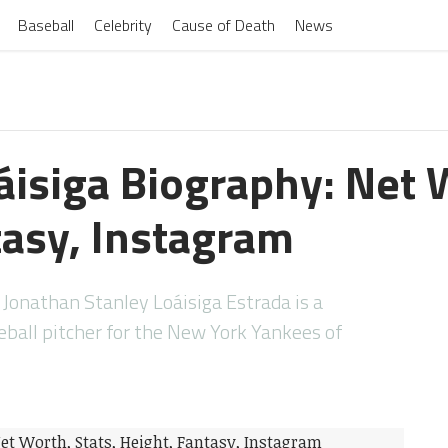
Baseball
Celebrity
Cause of Death
News
áisiga Biography: Net W
tasy, Instagram
Jonathan Stanley Loáisiga Estrada is a
ball pitcher for the New York Yankees of