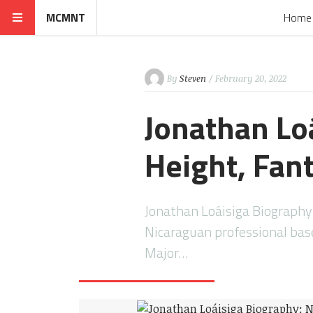
MCMNT
Home
By
Steven
/ February 20, 2022
Jonathan Lo
Height, Fan
Jonathan Loáisiga Biography 
Nicaraguan professional base
Major…