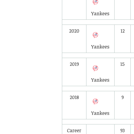
Yankees
2020
12
Yankees
2019
15
Yankees
2018
9
Yankees
Career
93