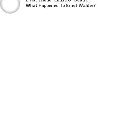
What Happened To Ernst Walder?