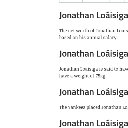
Jonathan Loáisig
The net worth of Jonathan Loaisi
based on his annual salary.
Jonathan Loáisig
Jonathan Loaisiga is said to have
have a weight of 75kg.
Jonathan Loáisig
The Yankees placed Jonathan Loai
Jonathan Loáisig