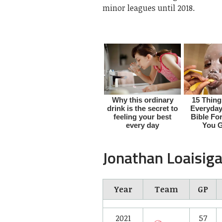
minor leagues until 2018.
Jonathan Loaisiga
Year
Team
GP
2021
57