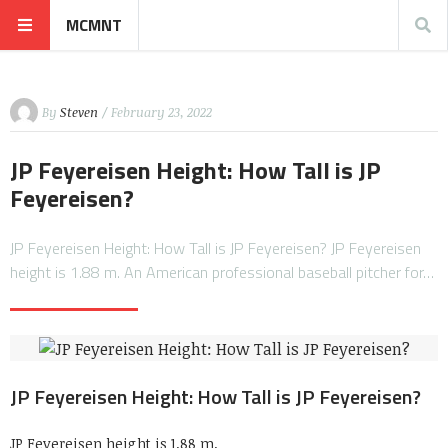
MCMNT
By
Steven
/ February 23, 2022
JP Feyereisen Height: How Tall is JP
Feyereisen?
JP Feyereisen Height: How Tall is JP Feyereisen? JP Feyereisen
height is 1.88 m. An American professional baseball pitcher for…
JP Feyereisen Height: How Tall is JP Feyereisen?
JP Feyereisen height is 1.88 m.