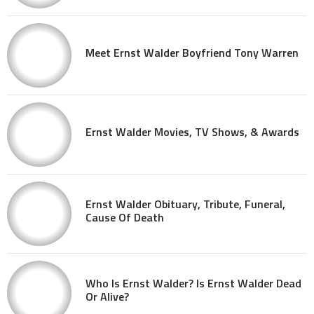
Meet Ernst Walder Boyfriend Tony Warren
Ernst Walder Movies, TV Shows, & Awards
Ernst Walder Obituary, Tribute, Funeral,
Cause Of Death
Who Is Ernst Walder? Is Ernst Walder Dead
Or Alive?