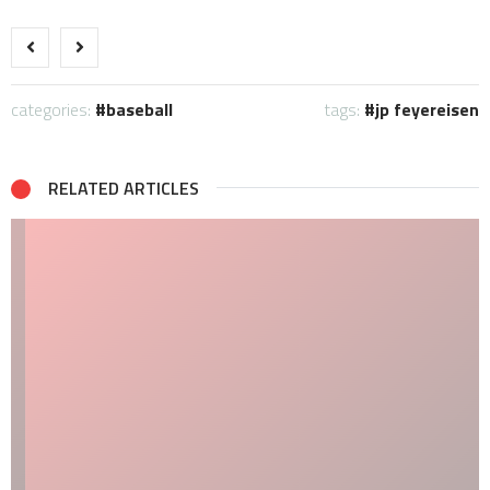
categories:
baseball
tags:
jp feyereisen
RELATED ARTICLES