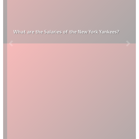
What are the Salaries of the New York Yankees?