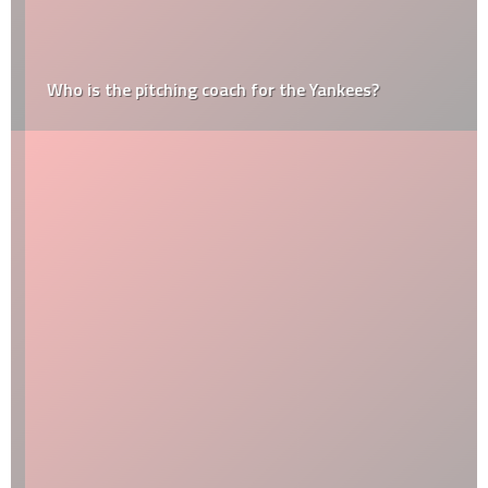
Who is the pitching coach for the Yankees?