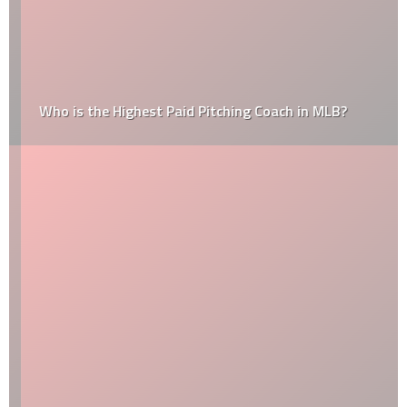
Who is the Highest Paid Pitching Coach in MLB?