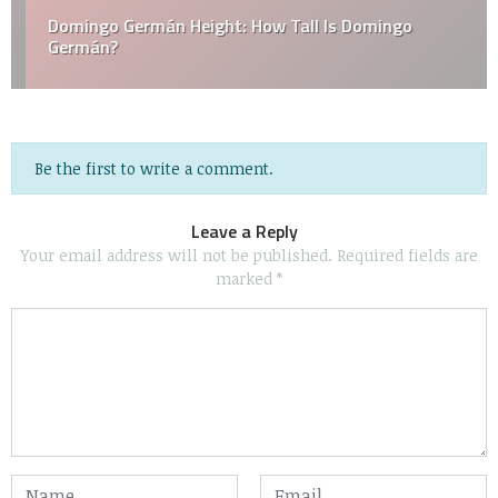
Domingo Germán Height: How Tall Is Domingo
Germán?
Be the first to write a comment.
Leave a Reply
Your email address will not be published.
Required fields are
marked
*