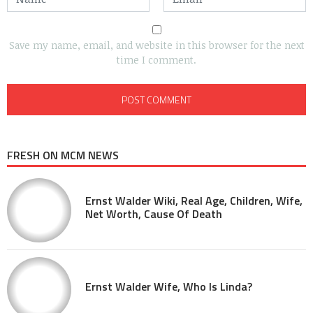
Save my name, email, and website in this browser for the next
time I comment.
FRESH ON MCM NEWS
Ernst Walder Wiki, Real Age, Children, Wife,
Net Worth, Cause Of Death
Ernst Walder Wife, Who Is Linda?