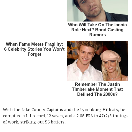
With the Lake County Captains and the Lynchburg Hillcats, he
compiled a 1–1 record, 12 saves, and a 2.08 ERA in 47+2/3 innings
of work, striking out 56 batters.