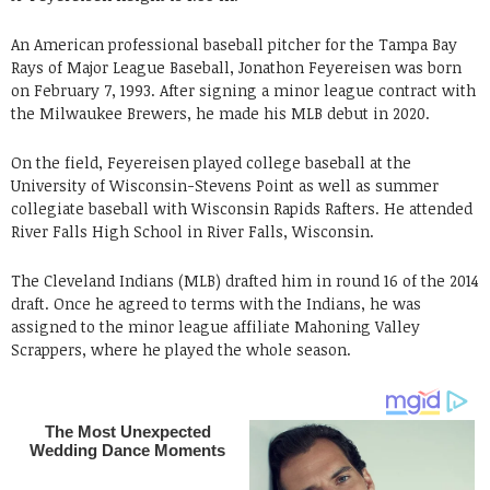
An American professional baseball pitcher for the Tampa Bay
Rays of Major League Baseball, Jonathon Feyereisen was born
on February 7, 1993. After signing a minor league contract with
the Milwaukee Brewers, he made his MLB debut in 2020.
On the field, Feyereisen played college baseball at the
University of Wisconsin-Stevens Point as well as summer
collegiate baseball with Wisconsin Rapids Rafters. He attended
River Falls High School in River Falls, Wisconsin.
The Cleveland Indians (MLB) drafted him in round 16 of the 2014
draft. Once he agreed to terms with the Indians, he was
assigned to the minor league affiliate Mahoning Valley
Scrappers, where he played the whole season.