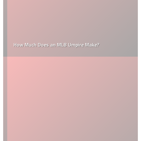
How Much Does an MLB Umpire Make?