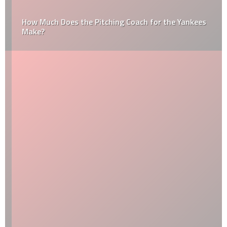
How Much Does the Pitching Coach for the Yankees
Make?