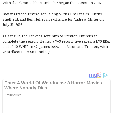
With the Akron RubberDucks, he began the season in 2016.
Indians traded Feyereisen, along with Clint Frazier, Justus
Sheffield, and Ben Heller in exchange for Andrew Miller on
July 31, 2016.
As a result, the Yankees sent him to Trenton Thunder to
complete the season. He had a 7–3 record, five saves, a 1.70 ERA,
and a 1.10 WHIP in 42 games between Akron and Trenton, with
78 strikeouts in 58.1 innings.