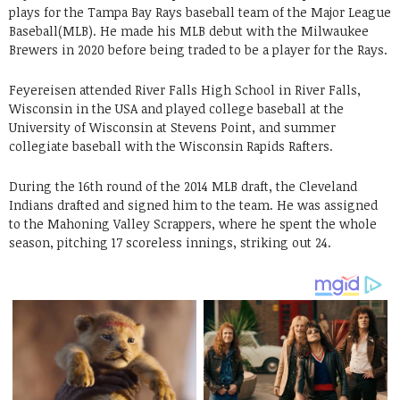
plays for the Tampa Bay Rays baseball team of the Major League
Baseball(MLB). He made his MLB debut with the Milwaukee
Brewers in 2020 before being traded to be a player for the Rays.
Feyereisen attended River Falls High School in River Falls,
Wisconsin in the USA and played college baseball at the
University of Wisconsin at Stevens Point, and summer
collegiate baseball with the Wisconsin Rapids Rafters.
During the 16th round of the 2014 MLB draft, the Cleveland
Indians drafted and signed him to the team. He was assigned
to the Mahoning Valley Scrappers, where he spent the whole
season, pitching 17 scoreless innings, striking out 24.