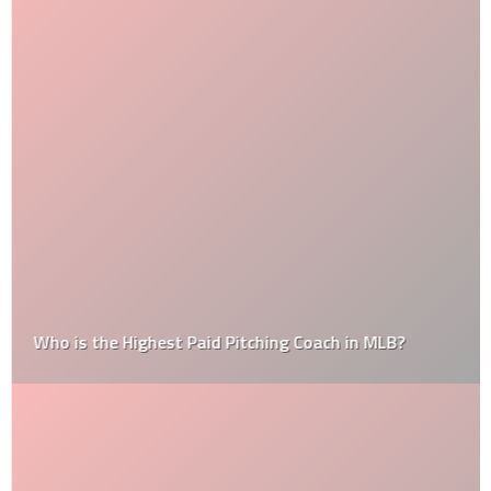
Who is the Highest Paid Pitching Coach in MLB?