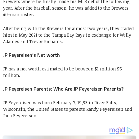
Brewers where he finally made his MLB debut the following
year. After the baseball season, he was added to the Brewers
40-man roster.
After being with the Brewers for almost two years, they traded
him in May 2021 to the Tampa Bay Rays in exchange for Willy
Adames and Trevor Richards.
JP Feyereisen’s Net worth
JP has a net worth estimated to be between $1 million $5
million.
JP Feyereisen Parents: Who Are JP Feyereisen Parents?
JP Feyereisen was born February 7, 19,93 in River Falls,
Wisconsin, the United States to parents Randy Feyereisen and
Jana Feyereisen.