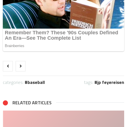
categories:
baseball
tags:
jp feyereisen
RELATED ARTICLES