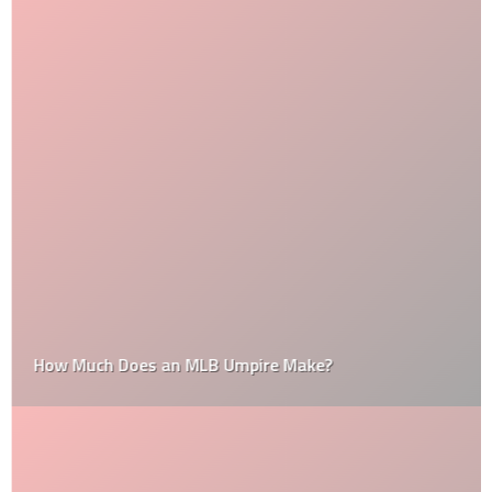
How Much Does an MLB Umpire Make?