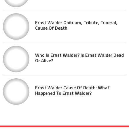
Ernst Walder Obituary, Tribute, Funeral,
Cause Of Death
Who Is Ernst Walder? Is Ernst Walder Dead
Or Alive?
Ernst Walder Cause Of Death: What
Happened To Ernst Walder?