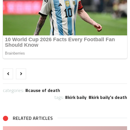
categories:
cause of death
tags:
kirk baily
,
kirk baily's death
RELATED ARTICLES