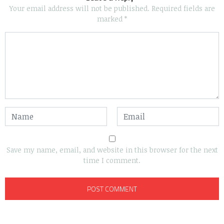
Your email address will not be published.
Required fields are
marked
*
Save my name, email, and website in this browser for the next
time I comment.