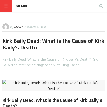
MCMNT
By
Steven
/ March 2, 2022
Kirk Baily Dead: What is the Cause of Kirk
Baily’s Death?
Kirk Baily Dead: What is the Cause of Kirk Baily’s Death? Kirk
Baily died after being diagnosed with Lung Cancer….
Kirk Baily Dead: What is the Cause of Kirk Baily’s
Death?