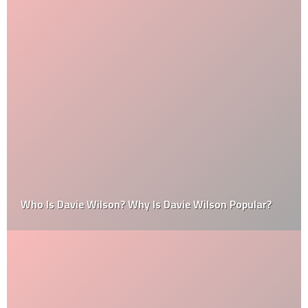
Who Is Davie Wilson? Why Is Davie Wilson Popular?