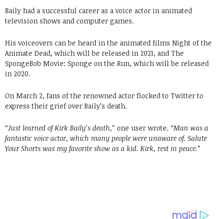
Baily had a successful career as a voice actor in animated
television shows and computer games.
His voiceovers can be heard in the animated films Night of the
Animate Dead, which will be released in 2021, and The
SpongeBob Movie: Sponge on the Run, which will be released
in 2020.
On March 2, fans of the renowned actor flocked to Twitter to
express their grief over Baily’s death.
“Just learned of Kirk Baily’s death,”
one user wrote.
“Man was a
fantastic voice actor, which many people were unaware of. Salute
Your Shorts was my favorite show as a kid. Kirk, rest in peace.”