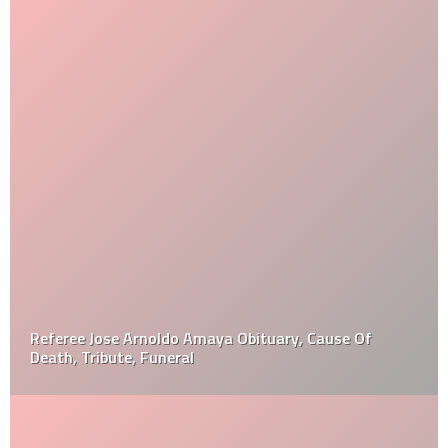
Referee Jose Arnoldo Amaya Obituary, Cause Of
Death, Tribute, Funeral