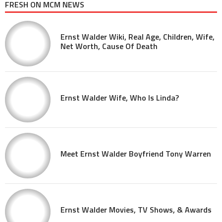
FRESH ON MCM NEWS
Ernst Walder Wiki, Real Age, Children, Wife,
Net Worth, Cause Of Death
Ernst Walder Wife, Who Is Linda?
Meet Ernst Walder Boyfriend Tony Warren
Ernst Walder Movies, TV Shows, & Awards