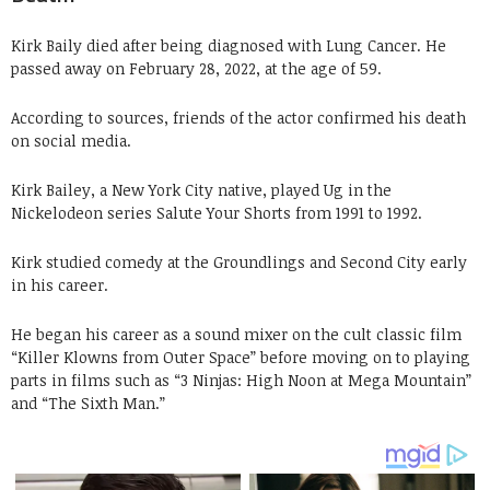
Kirk Baily died after being diagnosed with Lung Cancer. He
passed away on February 28, 2022, at the age of 59.
According to sources, friends of the actor confirmed his death
on social media.
Kirk Bailey, a New York City native, played Ug in the
Nickelodeon series Salute Your Shorts from 1991 to 1992.
Kirk studied comedy at the Groundlings and Second City early
in his career.
He began his career as a sound mixer on the cult classic film
“Killer Klowns from Outer Space” before moving on to playing
parts in films such as “3 Ninjas: High Noon at Mega Mountain”
and “The Sixth Man.”