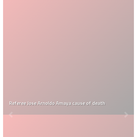
Referee Jose Arnoldo Amaya cause of death