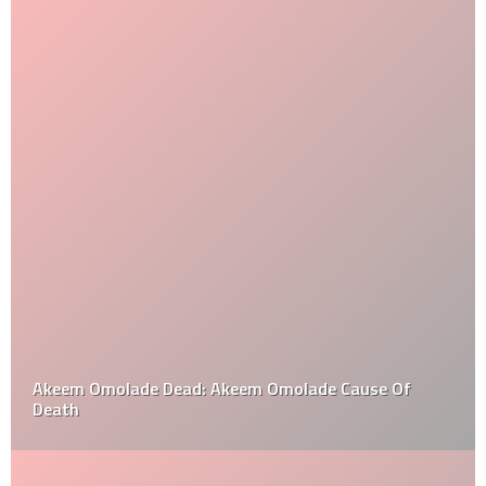
Akeem Omolade Dead: Akeem Omolade Cause Of
Death