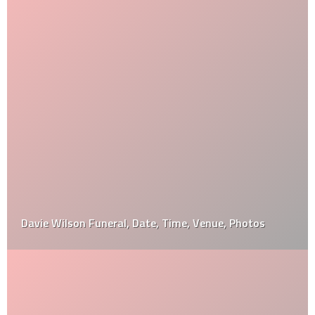
Davie Wilson Funeral, Date, Time, Venue, Photos