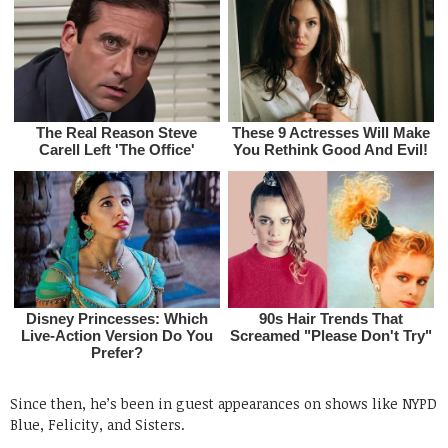
Since then, he’s been in guest appearances on shows like NYPD
Blue, Felicity, and Sisters.