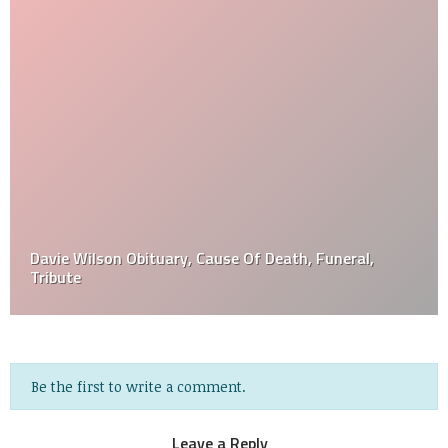
Davie Wilson Obituary, Cause Of Death, Funeral,
Tribute
Be the first to write a comment.
Leave a Reply