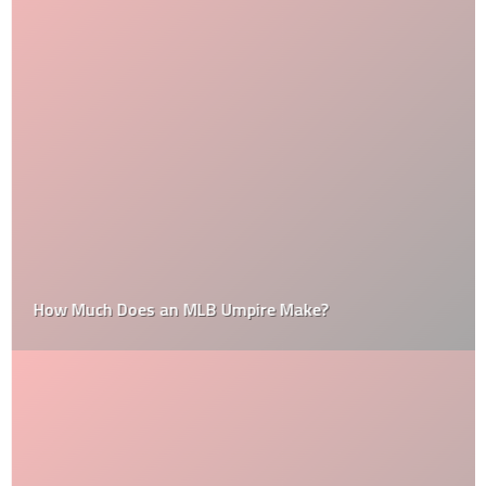
How Much Does an MLB Umpire Make?