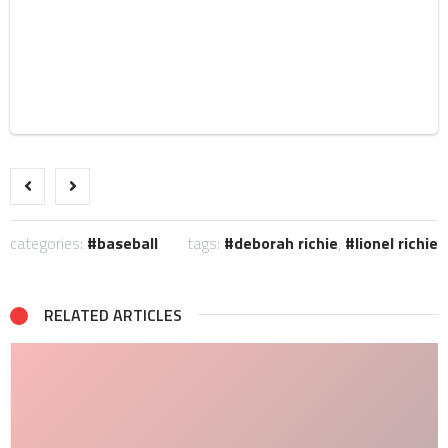
categories:
baseball
tags:
deborah richie
,
lionel richie
RELATED ARTICLES