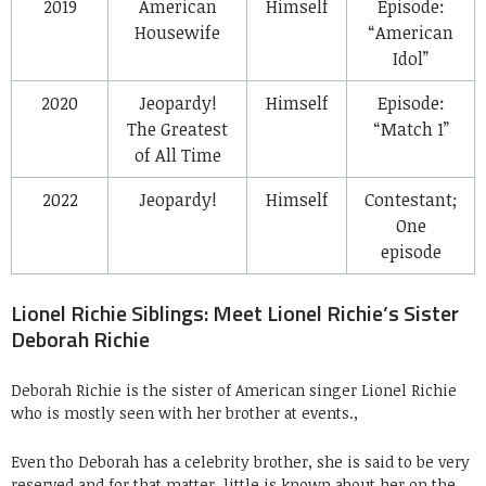
2019
American
Himself
Episode:
Housewife
“American
Idol”
2020
Jeopardy!
Himself
Episode:
The Greatest
“Match 1”
of All Time
2022
Jeopardy!
Himself
Contestant;
One
episode
Lionel Richie Siblings: Meet Lionel Richie’s Sister
Deborah Richie
Deborah Richie is the sister of American singer Lionel Richie
who is mostly seen with her brother at events.,
Even tho Deborah has a celebrity brother, she is said to be very
reserved and for that matter, little is known about her on the