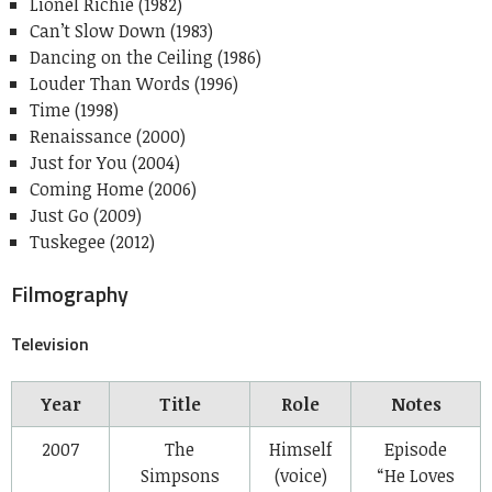
Lionel Richie (1982)
Can’t Slow Down (1983)
Dancing on the Ceiling (1986)
Louder Than Words (1996)
Time (1998)
Renaissance (2000)
Just for You (2004)
Coming Home (2006)
Just Go (2009)
Tuskegee (2012)
Filmography
Television
Year
Title
Role
Notes
2007
The
Himself
Episode
Simpsons
(voice)
“He Loves