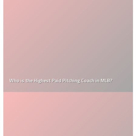
Who is the Highest Paid Pitching Coach in MLB?