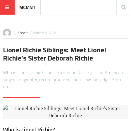
MCMNT
By
Steven
/ March 8, 2022
Lionel Richie Siblings: Meet Lionel
Richie’s Sister Deborah Richie
Who is Lionel Richie? Lionel Brockman Richie Jr. is an American
singer, songwriter, record producer, and television judge. Born
on…
Who is Lionel Richie?