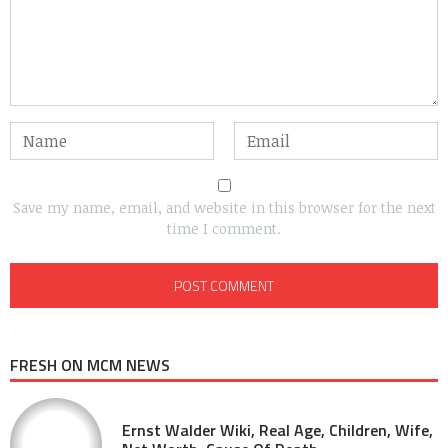
Save my name, email, and website in this browser for the next
time I comment.
FRESH ON MCM NEWS
Ernst Walder Wiki, Real Age, Children, Wife,