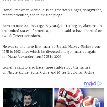
Lionel Brockman Richie Jr. is an American singer, songwriter,
record producer, and television judge.
Born on June 20, 1949 (age 72 years), in Tuskegee, Alabama, in
the United States of America, Lionel is said to have married on
two different occasions.
He was said to have first married Brenda Harvey-Richie from
1975 to 1993 after which he divorced and got married again
to
Diane Alexander from1995 to 2004.
Lionel is said to also have three children by the names
of
Nicole Richie, Sofia Richie and Miles Brockman Richie