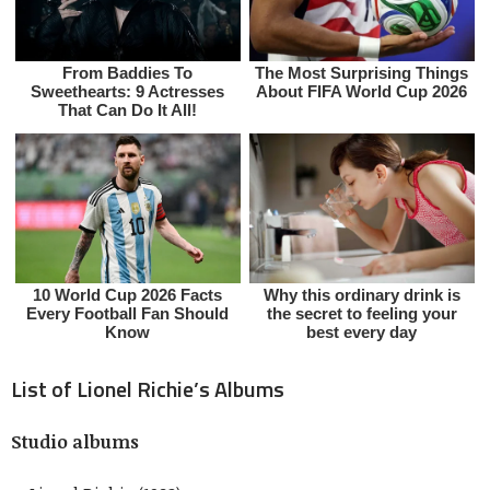
List of Lionel Richie’s Albums
Studio albums