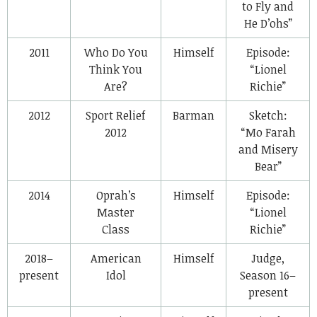
to Fly and
He D’ohs”
2011
Who Do You
Himself
Episode:
Think You
“Lionel
Are?
Richie”
2012
Sport Relief
Barman
Sketch:
2012
“Mo Farah
and Misery
Bear”
2014
Oprah’s
Himself
Episode:
Master
“Lionel
Class
Richie”
2018–
American
Himself
Judge,
present
Idol
Season 16–
present