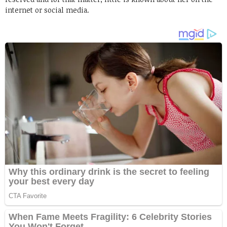
internet or social media.