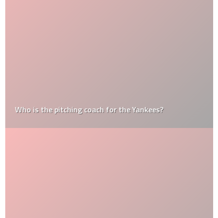
Who is the pitching coach for the Yankees?