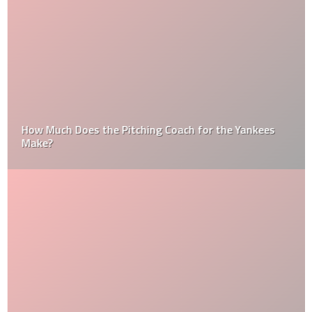
How Much Does the Pitching Coach for the Yankees
Make?