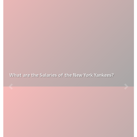
What are the Salaries of the New York Yankees?