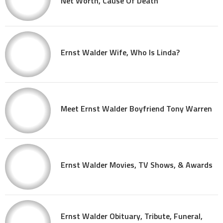
Net Worth, Cause Of Death
Ernst Walder Wife, Who Is Linda?
Meet Ernst Walder Boyfriend Tony Warren
Ernst Walder Movies, TV Shows, & Awards
Ernst Walder Obituary, Tribute, Funeral,