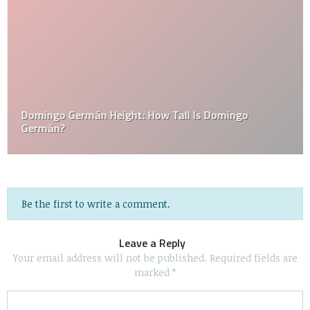
Domingo Germán Height: How Tall Is Domingo
Germán?
Be the first to write a comment.
Leave a Reply
Your email address will not be published.
Required fields are
marked
*