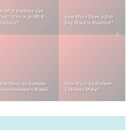
What are the Salaries
Who is the Highest Paid
of the New York
Pitching Coach in MLB?
Yankees?
How Much Does the
Domingo Germán
Pitching Coach for the
Height: How Tall Is
Yankees Make?
Domingo Germán?