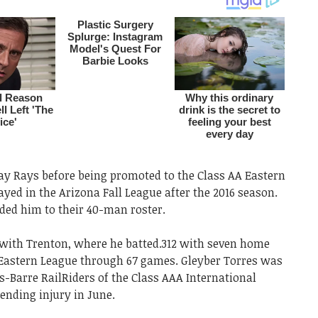
y Rays before being promoted to the Class AA Eastern
yed in the Arizona Fall League after the 2016 season.
ded him to their 40-man roster.
 with Trenton, where he batted.312 with seven home
 Eastern League through 67 games. Gleyber Torres was
-Barre RailRiders of the Class AAA International
ending injury in June.