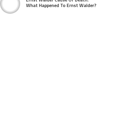
What Happened To Ernst Walder?