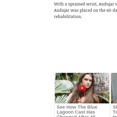
With a sprained wrist, Andujar wa
Andujar was placed on the 60-day
rehabilitation.