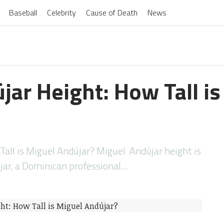
Baseball
Celebrity
Cause of Death
News
jar Height: How Tall is
all is Miguel Andújar? Miguel Andújar height is
jar, a Dominican professional…