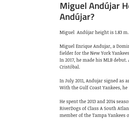
Miguel Andújar He
Andújar?
Miguel Andújar height is 1.83 m.
Miguel Enrique Andujar, a Domin
fielder for the New York Yankee
In 2017, he made his MLB debut.
Cristóbal.
In July 2011, Andujar signed as 
With the Gulf Coast Yankees, he 
He spent the 2013 and 2014 seas
RiverDogs of Class A South Atlan
member of the Tampa Yankees of 