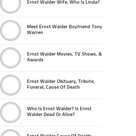
Ernst Walder Wife, Who Is Linda?
Meet Ernst Walder Boyfriend Tony
Warren
Ernst Walder Movies, TV Shows, &
Awards
Ernst Walder Obituary, Tribute,
Funeral, Cause Of Death
Who Is Ernst Walder? Is Ernst
Walder Dead Or Alive?
Ernst Walder Cause Of Death: