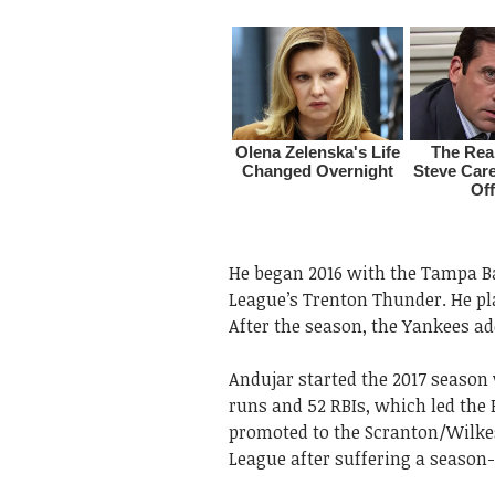
He began 2016 with the Tampa Ba
League’s Trenton Thunder. He pla
After the season, the Yankees ad
Andujar started the 2017 season
runs and 52 RBIs, which led the
promoted to the Scranton/Wilkes
League after suffering a season-