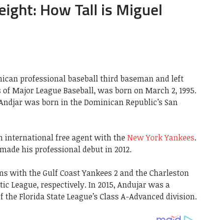
ight: How Tall is Miguel
ican professional baseball third baseman and left
s of Major League Baseball, was born on March 2, 1995.
 Andjar was born in the Dominican Republic’s San
an international free agent with the
New York Yankees
.
made his professional debut in 2012.
ons with the Gulf Coast Yankees 2 and the Charleston
tic League, respectively. In 2015, Andujar was a
the Florida State League’s Class A-Advanced division.