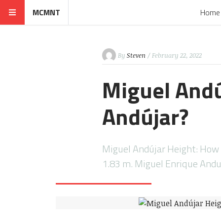
MCMNT
Home
By
Steven
/ February 22, 2022
Miguel Andú
Andújar?
Miguel Andújar Height: How T
1.83 m. Miguel Enrique Andu