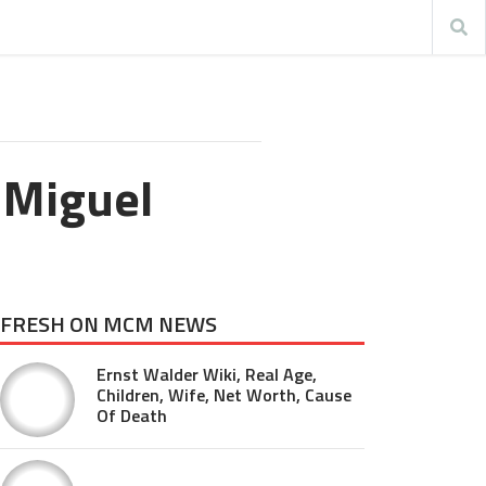
 Miguel
FRESH ON MCM NEWS
Ernst Walder Wiki, Real Age,
Children, Wife, Net Worth, Cause
Of Death