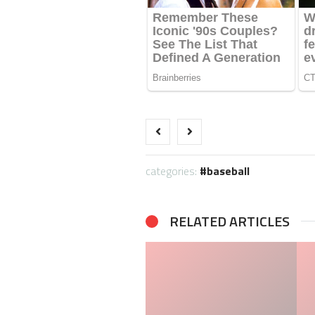
categories:
baseball
RELATED ARTICLES