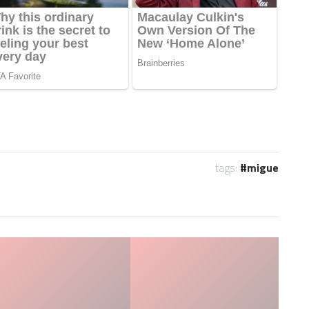
tags:
migue