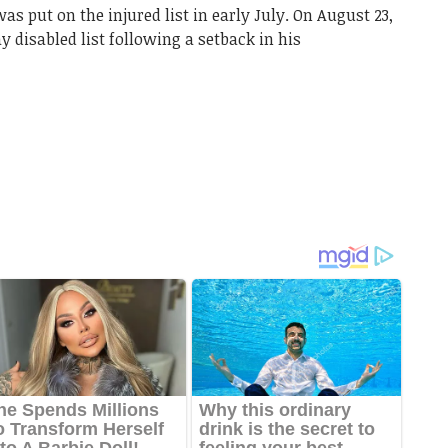
s put on the injured list in early July. On August 23,
 disabled list following a setback in his