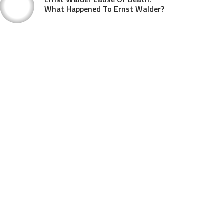
What Happened To Ernst Walder?