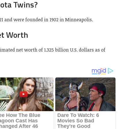
ota Twins?
1 and were founded in 1902 in Minneapolis.
et Worth
ated net worth of 1.325 billion U.S. dollars as of