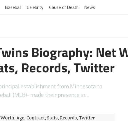
Baseball
Celebrity
Cause of Death
News
wins Biography: Net W
ats, Records, Twitter
principal establishment from Minnesota to
eball (MLB)- made their presence in…