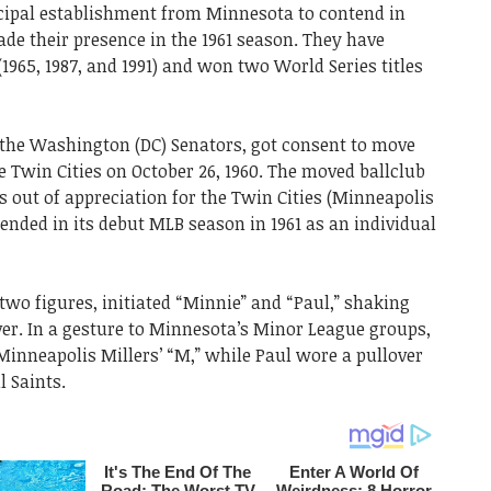
cipal establishment from Minnesota to contend in
de their presence in the 1961 season. They have
1965, 1987, and 1991) and won two World Series titles
of the Washington (DC) Senators, got consent to move
e Twin Cities on October 26, 1960. The moved ballclub
ut of appreciation for the Twin Cities (Minneapolis
tended in its debut MLB season in 1961 as an individual
 two figures, initiated “Minnie” and “Paul,” shaking
ver. In a gesture to Minnesota’s Minor League groups,
Minneapolis Millers’ “M,” while Paul wore a pullover
l Saints.