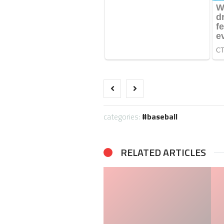
categories:
baseball
RELATED ARTICLES