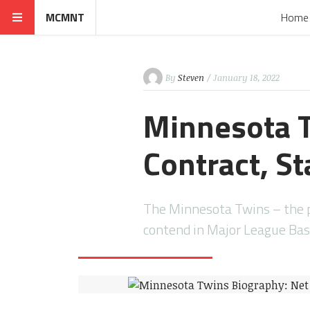
MCMNT
Home
By
Steven
/ January 18, 2022
Minnesota T
Contract, St
The Minnesota Twins – the 
contend in Major League Bas