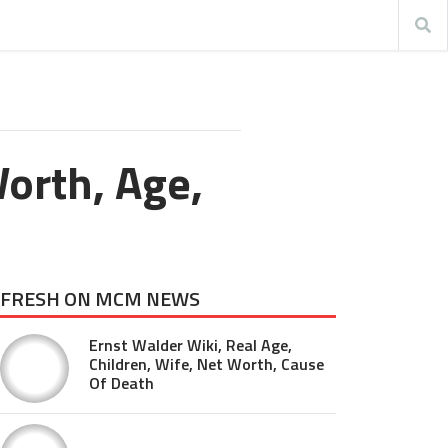
orth, Age,
FRESH ON MCM NEWS
Ernst Walder Wiki, Real Age,
Children, Wife, Net Worth, Cause
Of Death