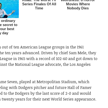
out of ten American League groups in the 1961
he ten years advanced. Driven by chief Sam Mele, they
League in 1965 with a record of 102-60 and got down to
inst the National League advocate, the Los Angeles
ame Seven, played at Metropolitan Stadium, which
eling with Dodgers pitcher and future Hall of Famer
 to the Dodgers by the last score of 2-0 and would
 twenty years for their next World Series appearance.