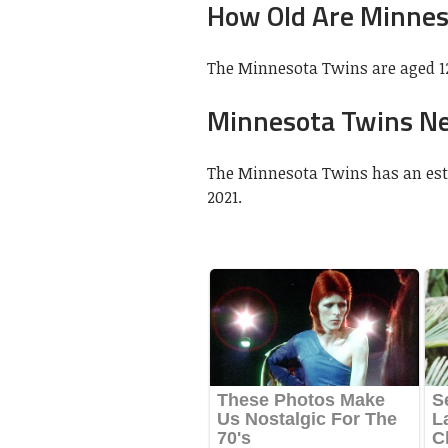
How Old Are Minnes
The Minnesota Twins are aged 12
Minnesota Twins N
The Minnesota Twins has an estim
2021.