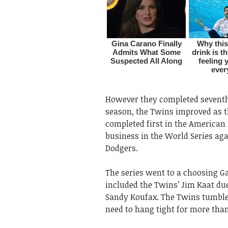
However they completed seventh 
season, the Twins improved as t
completed first in the American 
business in the World Series aga
Dodgers.
The series went to a choosing G
included the Twins’ Jim Kaat du
Sandy Koufax. The Twins tumbled
need to hang tight for more than