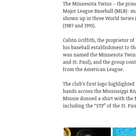
The Minnesota Twins – the prin
Major League Baseball (MLB)- ma
shown up in three World Series (
(1987 and 1991).
Calvin Griffith, the proprietor 
his baseball establishment to th
was named the Minnesota Twins o
and St. Paul), and the group con
from the American League.
The club’s first logo highlighted
hands across the Mississippi Ri
Minnie donned a shirt with the 
including the “STP” of the St. Pau