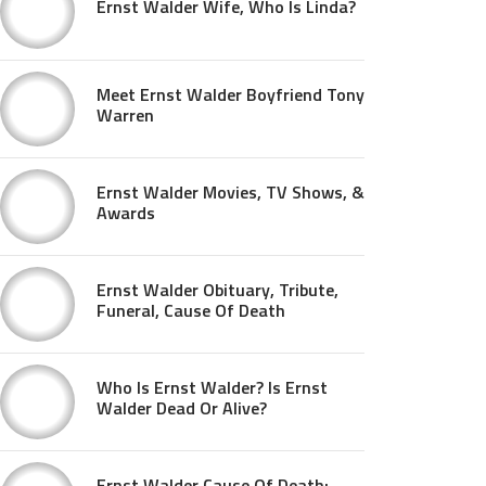
Ernst Walder Wife, Who Is Linda?
Meet Ernst Walder Boyfriend Tony
Warren
Ernst Walder Movies, TV Shows, &
Awards
Ernst Walder Obituary, Tribute,
Funeral, Cause Of Death
Who Is Ernst Walder? Is Ernst
Walder Dead Or Alive?
Ernst Walder Cause Of Death: