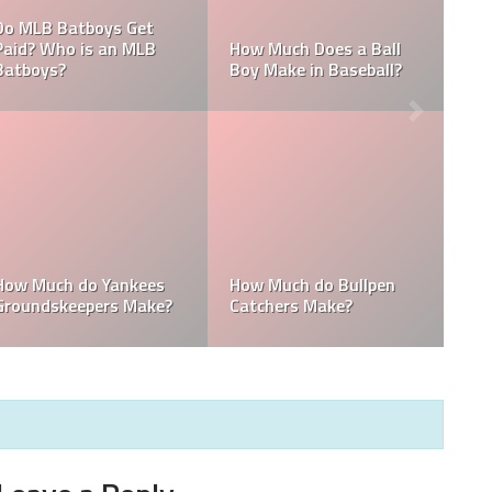
What are the Salaries
 MLB
Who is the Highest Paid
of the New York
Pitching Coach in MLB?
Yankees?
How Much Does the
Domingo Germán
Pitching Coach for the
Height: How Tall Is
ees?
Yankees Make?
Domingo Germán?