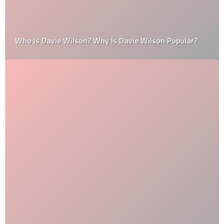
Who Is Davie Wilson? Why Is Davie Wilson Popular?