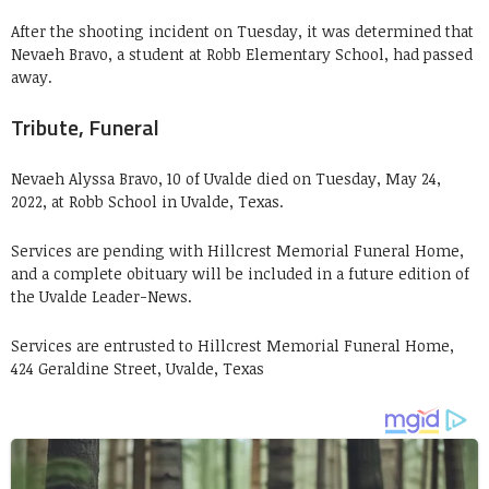
After the shooting incident on Tuesday, it was determined that
Nevaeh Bravo, a student at Robb Elementary School, had passed
away.
Tribute, Funeral
Nevaeh Alyssa Bravo, 10 of Uvalde died on Tuesday, May 24,
2022, at Robb School in Uvalde, Texas.
Services are pending with Hillcrest Memorial Funeral Home,
and a complete obituary will be included in a future edition of
the Uvalde Leader-News.
Services are entrusted to Hillcrest Memorial Funeral Home,
424 Geraldine Street, Uvalde, Texas