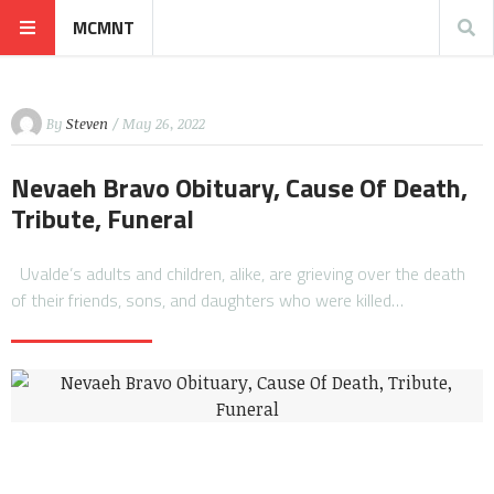
MCMNT
By
Steven
/ May 26, 2022
Nevaeh Bravo Obituary, Cause Of Death,
Tribute, Funeral
Uvalde’s adults and children, alike, are grieving over the death
of their friends, sons, and daughters who were killed…