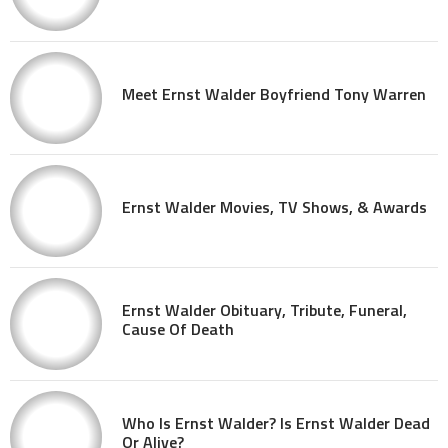
Meet Ernst Walder Boyfriend Tony Warren
Ernst Walder Movies, TV Shows, & Awards
Ernst Walder Obituary, Tribute, Funeral,
Cause Of Death
Who Is Ernst Walder? Is Ernst Walder Dead
Or Alive?