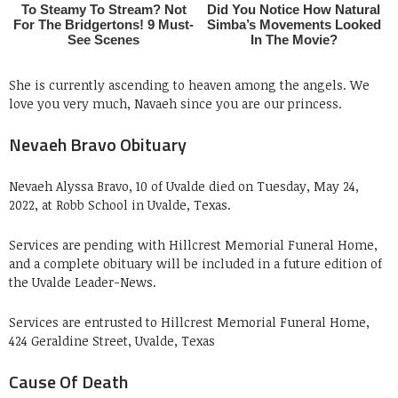
She is currently ascending to heaven among the angels. We
love you very much, Navaeh since you are our princess.
Nevaeh Bravo Obituary
Nevaeh Alyssa Bravo, 10 of Uvalde died on Tuesday, May 24,
2022, at Robb School in Uvalde, Texas.
Services are pending with Hillcrest Memorial Funeral Home,
and a complete obituary will be included in a future edition of
the Uvalde Leader-News.
Services are entrusted to Hillcrest Memorial Funeral Home,
424 Geraldine Street, Uvalde, Texas
Cause Of Death