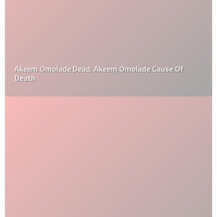
Akeem Omolade Dead: Akeem Omolade Cause Of
Death