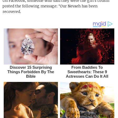
On Facebook, someone who said they were the girl’s cousin
posted the following message: “Our Nevaeh has been
recovered.