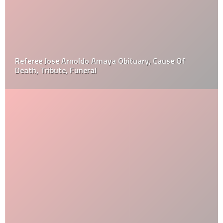
Referee Jose Arnoldo Amaya Obituary, Cause Of
Death, Tribute, Funeral