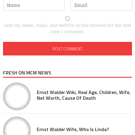
Save my name, email, and website in this browser for the next
time I comment.
FRESH ON MCM NEWS
Ernst Walder Wiki, Real Age, Children, Wife,
Net Worth, Cause Of Death
Ernst Walder Wife, Who Is Linda?