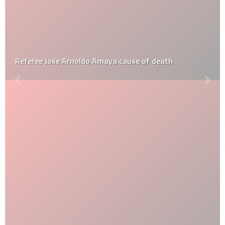
Referee Jose Arnoldo Amaya cause of death