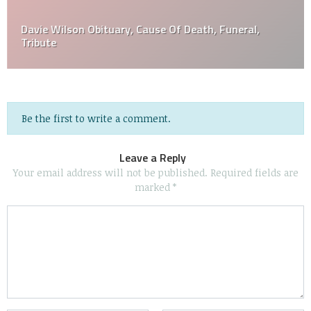
Davie Wilson Obituary, Cause Of Death, Funeral,
Tribute
Be the first to write a comment.
Leave a Reply
Your email address will not be published.
Required fields are
marked
*