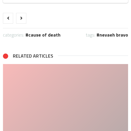
categories:
cause of death
tags:
nevaeh bravo
RELATED ARTICLES