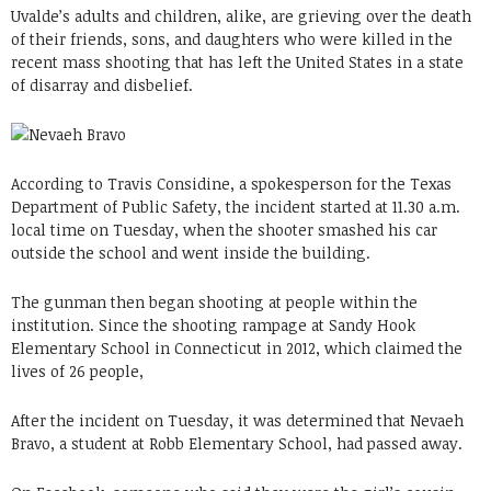
Uvalde’s adults and children, alike, are grieving over the death
of their friends, sons, and daughters who were killed in the
recent mass shooting that has left the United States in a state
of disarray and disbelief.
According to Travis Considine, a spokesperson for the Texas
Department of Public Safety, the incident started at 11.30 a.m.
local time on Tuesday, when the shooter smashed his car
outside the school and went inside the building.
The gunman then began shooting at people within the
institution. Since the shooting rampage at Sandy Hook
Elementary School in Connecticut in 2012, which claimed the
lives of 26 people,
After the incident on Tuesday, it was determined that Nevaeh
Bravo, a student at Robb Elementary School, had passed away.