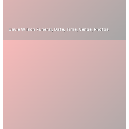
Davie Wilson Funeral, Date, Time, Venue, Photos