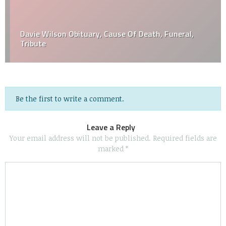
Davie Wilson Obituary, Cause Of Death, Funeral,
Tribute
Be the first to write a comment.
Leave a Reply
Your email address will not be published.
Required fields are
marked
*