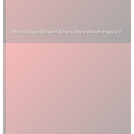
Who Is Davie Wilson? Why Is Davie Wilson Popular?