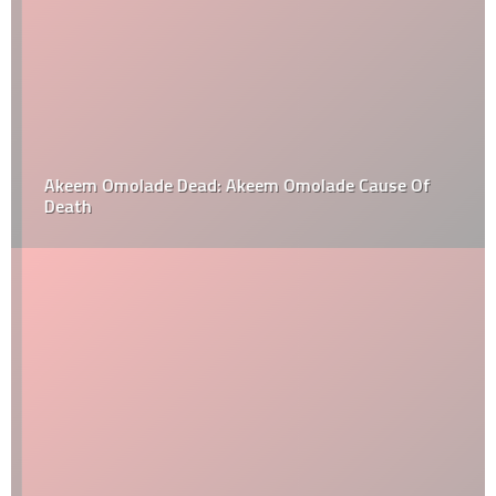
Akeem Omolade Dead: Akeem Omolade Cause Of
Death