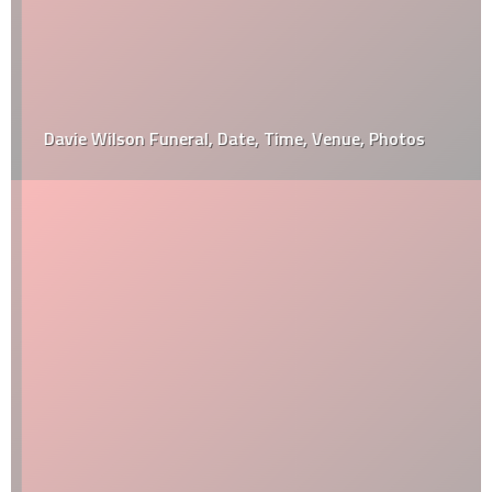
Davie Wilson Funeral, Date, Time, Venue, Photos