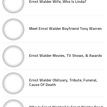
Ernst Walder Wife, Who Is Linda?
Meet Ernst Walder Boyfriend Tony Warren
Ernst Walder Movies, TV Shows, & Awards
Ernst Walder Obituary, Tribute, Funeral,
Cause Of Death