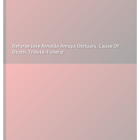
Referee Jose Arnoldo Amaya Obituary, Cause Of
Death, Tribute, Funeral