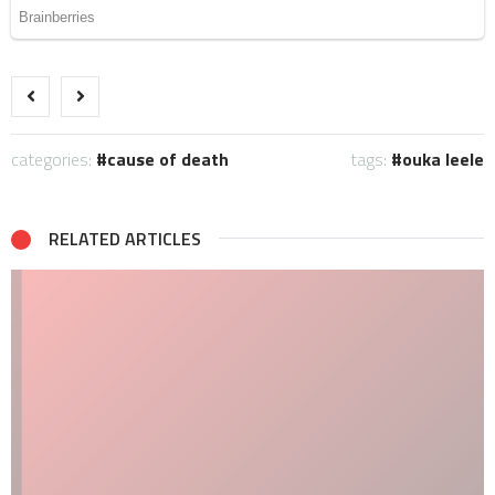
categories:
cause of death
tags:
ouka leele
RELATED ARTICLES