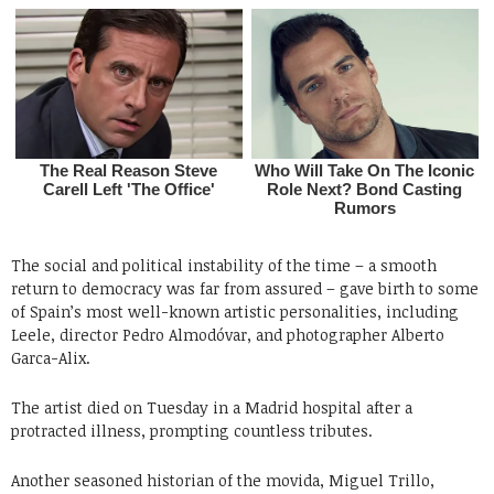
The social and political instability of the time – a smooth
return to democracy was far from assured – gave birth to some
of Spain’s most well-known artistic personalities, including
Leele, director Pedro Almodóvar, and photographer Alberto
Garca-Alix.
The artist died on Tuesday in a Madrid hospital after a
protracted illness, prompting countless tributes.
Another seasoned historian of the movida, Miguel Trillo,