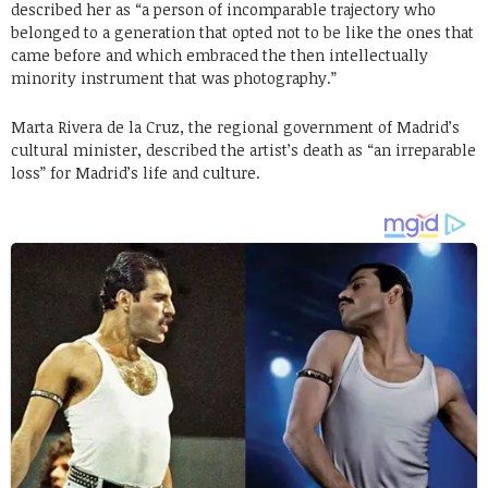
described her as “a person of incomparable trajectory who
belonged to a generation that opted not to be like the ones that
came before and which embraced the then intellectually
minority instrument that was photography.”
Marta Rivera de la Cruz, the regional government of Madrid’s
cultural minister, described the artist’s death as “an irreparable
loss” for Madrid’s life and culture.