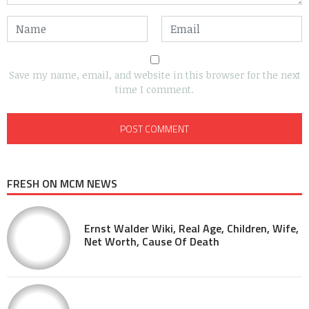
Save my name, email, and website in this browser for the next
time I comment.
FRESH ON MCM NEWS
Ernst Walder Wiki, Real Age, Children, Wife,
Net Worth, Cause Of Death