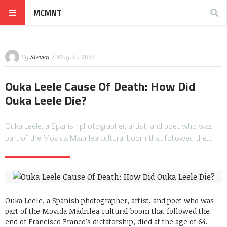
MCMNT
By
Steven
/ May 25, 2022
Ouka Leele Cause Of Death: How Did
Ouka Leele Die?
Ouka Leele, a Spanish photographer, artist, and poet who was
part of the Movida Madrilea cultural boom that followed the…
Ouka Leele, a Spanish photographer, artist, and poet who was
part of the Movida Madrilea cultural boom that followed the
end of Francisco Franco’s dictatorship, died at the age of 64.