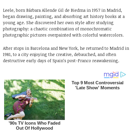
Leele, born Bárbara Allende Gil de Biedma in 1957 in Madrid,
began drawing, painting, and absorbing art history books at a
young age. She discovered her own style after studying
photography: a chaotic combination of monochromatic
photographic pictures overpainted with colorful watercolors.
After stops in Barcelona and New York, he returned to Madrid in
1981, to a city enjoying the creative, debauched, and often
destructive early days of Spain’s post-Franco reawakening.