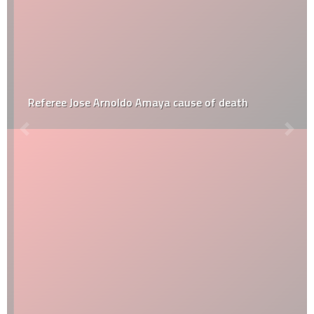
Referee Jose Arnoldo Amaya cause of death