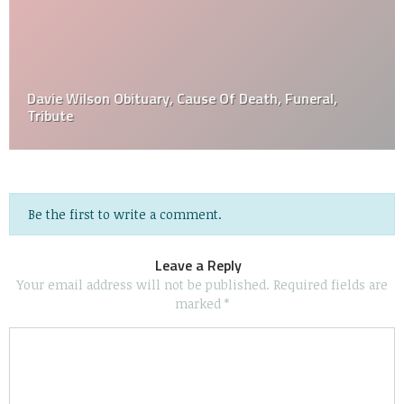
Davie Wilson Obituary, Cause Of Death, Funeral,
Tribute
Be the first to write a comment.
Leave a Reply
Your email address will not be published.
Required fields are
marked
*