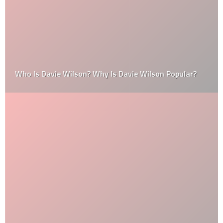
Who Is Davie Wilson? Why Is Davie Wilson Popular?