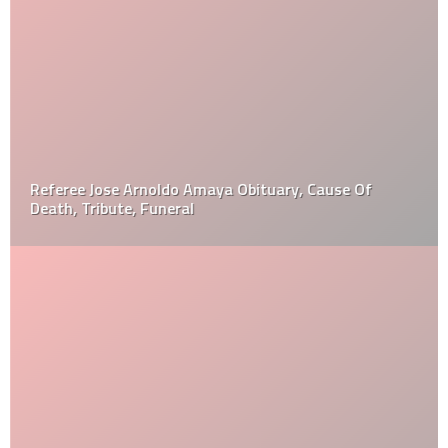
Referee Jose Arnoldo Amaya Obituary, Cause Of
Death, Tribute, Funeral