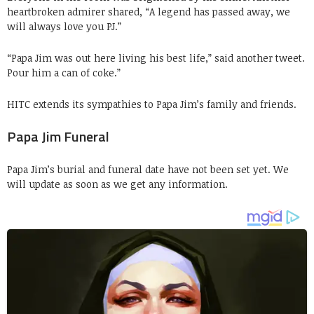
heartbroken admirer shared, “A legend has passed away, we
will always love you PJ.”
“Papa Jim was out here living his best life,” said another tweet.
Pour him a can of coke.”
HITC extends its sympathies to Papa Jim’s family and friends.
Papa Jim Funeral
Papa Jim’s burial and funeral date have not been set yet. We
will update as soon as we get any information.