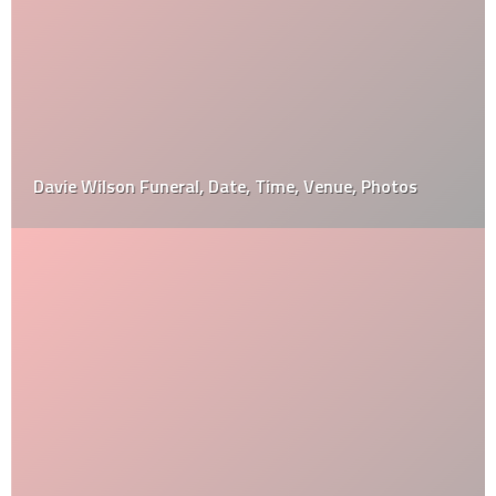
Davie Wilson Funeral, Date, Time, Venue, Photos