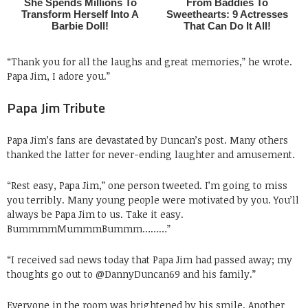
“Thank you for all the laughs and great memories,” he wrote.
Papa Jim, I adore you.”
Papa Jim Tribute
Papa Jim’s fans are devastated by Duncan’s post. Many others
thanked the latter for never-ending laughter and amusement.
“Rest easy, Papa Jim,” one person tweeted. I’m going to miss
you terribly. Many young people were motivated by you. You’ll
always be Papa Jim to us. Take it easy.
BummmmMummmBummm………”
“I received sad news today that Papa Jim had passed away; my
thoughts go out to @DannyDuncan69 and his family.”
Everyone in the room was brightened by his smile. Another