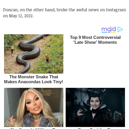
Duncan, on the other hand, broke the awful news on Instagram
on May 12, 2022.