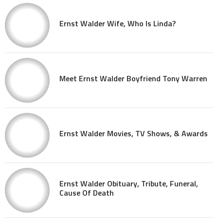
Ernst Walder Wife, Who Is Linda?
Meet Ernst Walder Boyfriend Tony Warren
Ernst Walder Movies, TV Shows, & Awards
Ernst Walder Obituary, Tribute, Funeral,
Cause Of Death