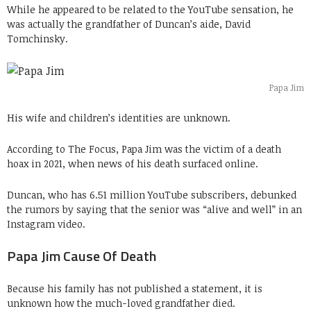
While he appeared to be related to the YouTube sensation, he
was actually the grandfather of Duncan’s aide, David
Tomchinsky.
Papa Jim
His wife and children’s identities are unknown.
According to The Focus, Papa Jim was the victim of a death
hoax in 2021, when news of his death surfaced online.
Duncan, who has 6.51 million YouTube subscribers, debunked
the rumors by saying that the senior was “alive and well” in an
Instagram video.
Papa Jim Cause Of Death
Because his family has not published a statement, it is
unknown how the much-loved grandfather died.