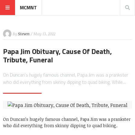
MCMNT
By
Steven
/ May 13, 2022
Papa Jim Obituary, Cause Of Death,
Tribute, Funeral
On Duncan’s hugely famous channel, Papa Jim was a prankster
who did everything from skinny dipping to quad biking. While…
On Duncan’s hugely famous channel, Papa Jim was a prankster
who did everything from skinny dipping to quad biking.