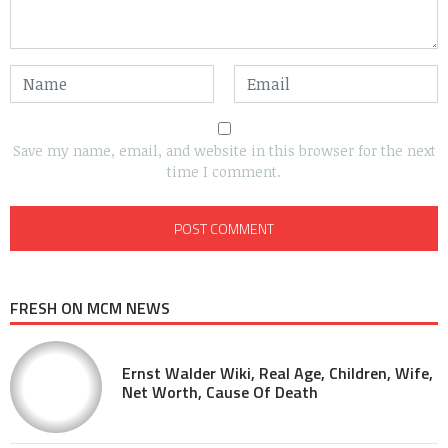
Save my name, email, and website in this browser for the next
time I comment.
FRESH ON MCM NEWS
Ernst Walder Wiki, Real Age, Children, Wife,
Net Worth, Cause Of Death