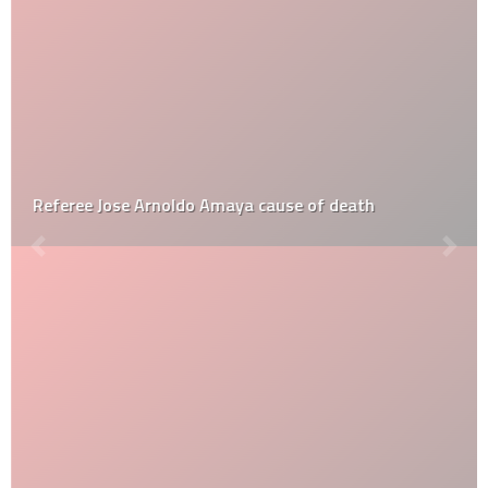
Referee Jose Arnoldo Amaya cause of death