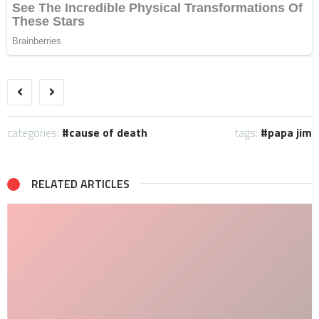
categories:
cause of death
tags:
papa jim
RELATED ARTICLES