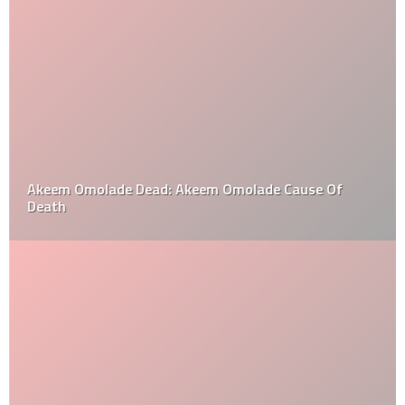
Akeem Omolade Dead: Akeem Omolade Cause Of
Death