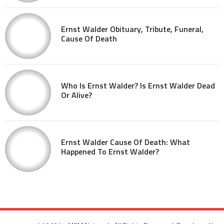
Ernst Walder Obituary, Tribute, Funeral,
Cause Of Death
Who Is Ernst Walder? Is Ernst Walder Dead
Or Alive?
Ernst Walder Cause Of Death: What
Happened To Ernst Walder?