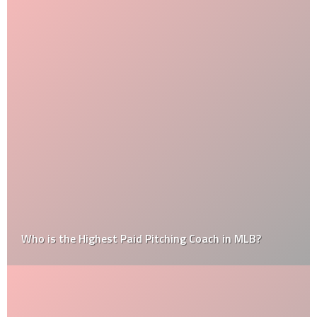
Who is the Highest Paid Pitching Coach in MLB?