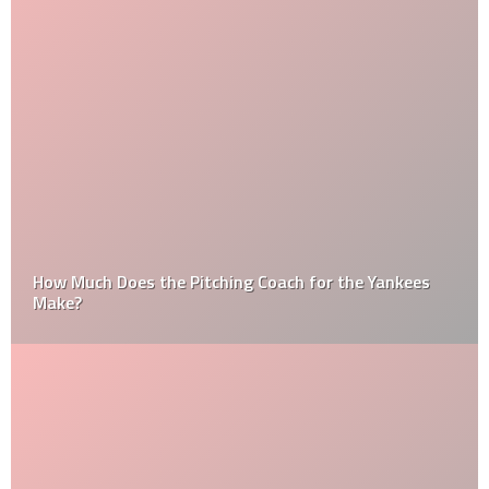
How Much Does the Pitching Coach for the Yankees
Make?