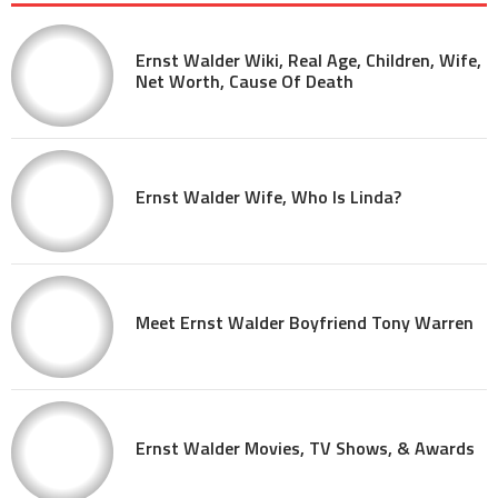
Ernst Walder Wiki, Real Age, Children, Wife,
Net Worth, Cause Of Death
Ernst Walder Wife, Who Is Linda?
Meet Ernst Walder Boyfriend Tony Warren
Ernst Walder Movies, TV Shows, & Awards