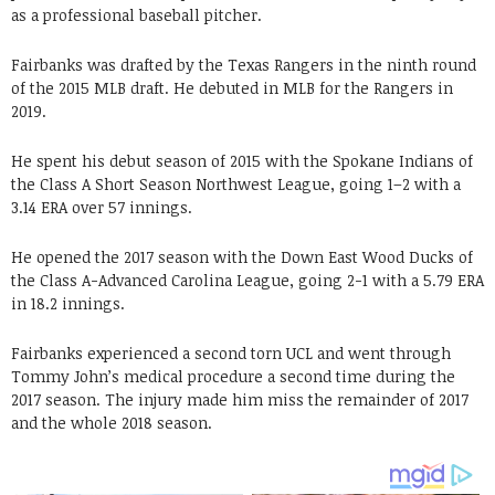
as a professional baseball pitcher.
Fairbanks was drafted by the Texas Rangers in the ninth round
of the 2015 MLB draft. He debuted in MLB for the Rangers in
2019.
He spent his debut season of 2015 with the Spokane Indians of
the Class A Short Season Northwest League, going 1–2 with a
3.14 ERA over 57 innings.
He opened the 2017 season with the Down East Wood Ducks of
the Class A-Advanced Carolina League, going 2-1 with a 5.79 ERA
in 18.2 innings.
Fairbanks experienced a second torn UCL and went through
Tommy John’s medical procedure a second time during the
2017 season. The injury made him miss the remainder of 2017
and the whole 2018 season.