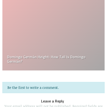
Domingo Germán Height: How Tall Is Domingo
Germán?
Be the first to write a comment.
Leave a Reply
Your email address will not be published.
Required fields are