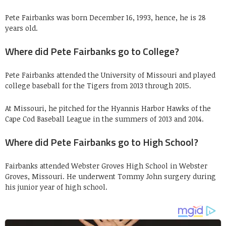
Pete Fairbanks was born December 16, 1993, hence, he is 28
years old.
Where did Pete Fairbanks go to College?
Pete Fairbanks attended the University of Missouri and played
college baseball for the Tigers from 2013 through 2015.
At Missouri, he pitched for the Hyannis Harbor Hawks of the
Cape Cod Baseball League in the summers of 2013 and 2014.
Where did Pete Fairbanks go to High School?
Fairbanks attended Webster Groves High School in Webster
Groves, Missouri. He underwent Tommy John surgery during
his junior year of high school.