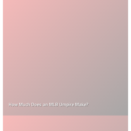
How Much Does an MLB Umpire Make?