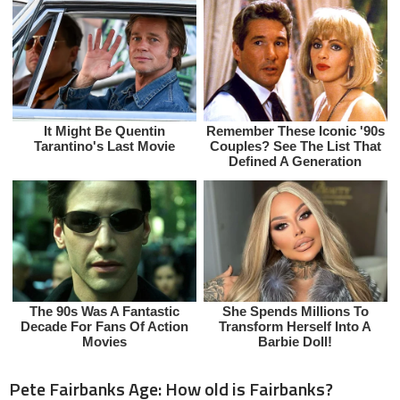
Pete Fairbanks Age: How old is Fairbanks?