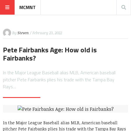
MCMNT
By
Steven
/ February 23, 2022
Pete Fairbanks Age: How old is
Fairbanks?
In the Major League Baseball alias MLB, American baseball
pitcher Pete Fairbanks plies his trade with the Tampa Bay
Rays…
In the Major League Baseball alias MLB, American baseball
pitcher Pete Fairbanks plies his trade with the Tampa Bay Rays