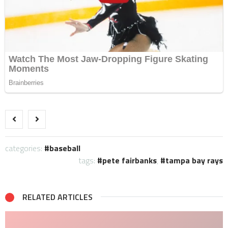
categories:
baseball
tags:
pete fairbanks
,
tampa bay rays
RELATED ARTICLES