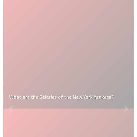
What are the Salaries of the New York Yankees?