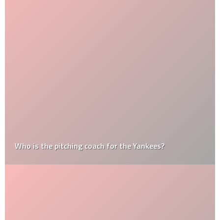
Who is the pitching coach for the Yankees?