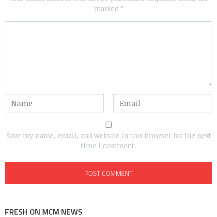
marked
*
Save my name, email, and website in this browser for the next
time I comment.
FRESH ON MCM NEWS