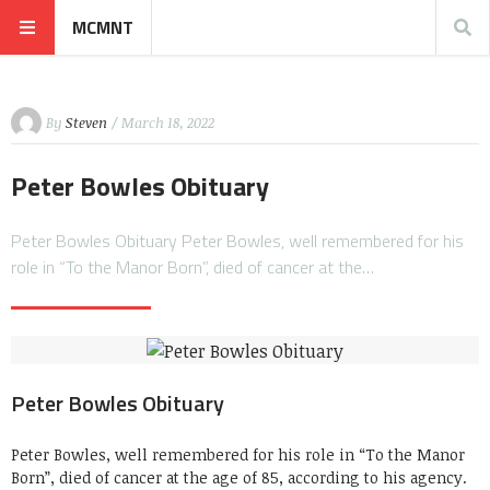
MCMNT
By
Steven
/ March 18, 2022
Peter Bowles Obituary
Peter Bowles Obituary Peter Bowles, well remembered for his
role in “To the Manor Born”, died of cancer at the…
Peter Bowles Obituary
Peter Bowles, well remembered for his role in “To the Manor
Born”, died of cancer at the age of 85, according to his agency.