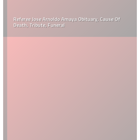
Referee Jose Arnoldo Amaya Obituary, Cause Of
Death, Tribute, Funeral