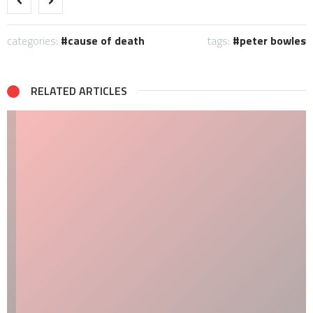
categories:
cause of death
tags:
peter bowles
RELATED ARTICLES