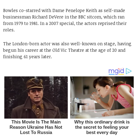
Bowles co-starred with Dame Penelope Keith as self-made
businessman Richard DeVere in the BBC sitcom, which ran
from 1979 to 1981. In a 2007 special, the actors reprised their
roles.
The London-born actor was also well-known on stage, having
begun his career at the Old Vic Theatre at the age of 20 and
finishing 61 years later.