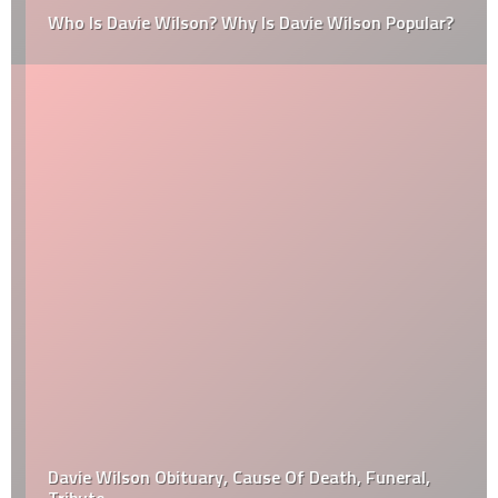
Who Is Davie Wilson? Why Is Davie Wilson Popular?
Davie Wilson Obituary, Cause Of Death, Funeral,