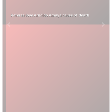
Referee Jose Arnoldo Amaya cause of death