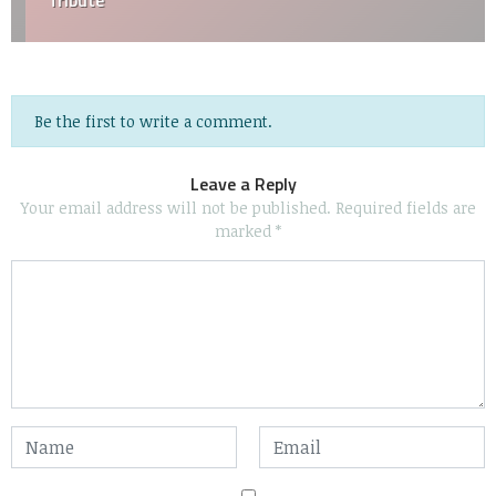
Tribute
Be the first to write a comment.
Leave a Reply
Your email address will not be published.
Required fields are
marked
*