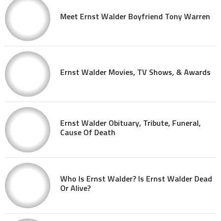
Meet Ernst Walder Boyfriend Tony Warren
Ernst Walder Movies, TV Shows, & Awards
Ernst Walder Obituary, Tribute, Funeral,
Cause Of Death
Who Is Ernst Walder? Is Ernst Walder Dead
Or Alive?