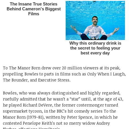
To The Manor Born drew over 20 million viewers at its peak,
propelling Bowles to parts in films such as Only When I Laugh,
The Bounder, and Executive Stress.
Bowles, who was always distinguished and highly regarded,
ruefully admitted that he wasn’t a “star” until, at the age of 43,
he played Richard DeVere, the former costermonger turned
supermarket tycoon, in the BBC’s hit comedy series To the
Manor Born (1979-81), written by Peter Spence, in which he
contested Penelope Keith’s not so merry widow Audrey