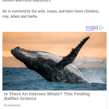
fforbes-affections Hamilton’s
He is survived by his wife, Susan, and their three children,
Guy, Adam and Sasha.