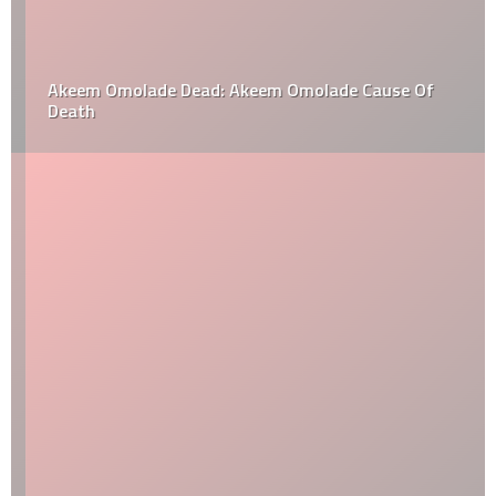
Akeem Omolade Dead: Akeem Omolade Cause Of
Death