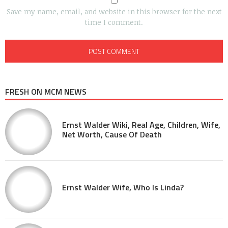
Save my name, email, and website in this browser for the next
time I comment.
FRESH ON MCM NEWS
Ernst Walder Wiki, Real Age, Children, Wife,
Net Worth, Cause Of Death
Ernst Walder Wife, Who Is Linda?