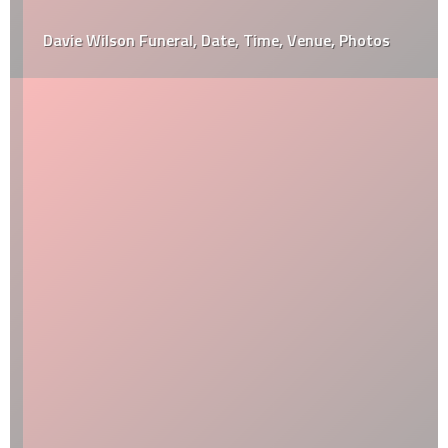
Davie Wilson Funeral, Date, Time, Venue, Photos