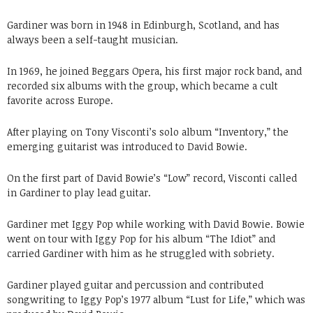
Gardiner was born in 1948 in Edinburgh, Scotland, and has
always been a self-taught musician.
In 1969, he joined Beggars Opera, his first major rock band, and
recorded six albums with the group, which became a cult
favorite across Europe.
After playing on Tony Visconti’s solo album “Inventory,” the
emerging guitarist was introduced to David Bowie.
On the first part of David Bowie’s “Low” record, Visconti called
in Gardiner to play lead guitar.
Gardiner met Iggy Pop while working with David Bowie. Bowie
went on tour with Iggy Pop for his album “The Idiot” and
carried Gardiner with him as he struggled with sobriety.
Gardiner played guitar and percussion and contributed
songwriting to Iggy Pop’s 1977 album “Lust for Life,” which was