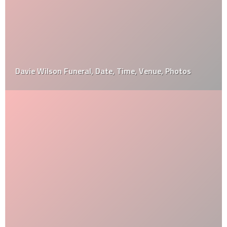
Davie Wilson Funeral, Date, Time, Venue, Photos