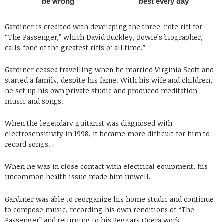
Gardiner is credited with developing the three-note riff for
“The Passenger,” which David Buckley, Bowie’s biographer,
calls “one of the greatest riffs of all time.”
Gardiner ceased travelling when he married Virginia Scott and
started a family, despite his fame. With his wife and children,
he set up his own private studio and produced meditation
music and songs.
When the legendary guitarist was diagnosed with
electrosensitivity in 1998, it became more difficult for him to
record songs.
When he was in close contact with electrical equipment, his
uncommon health issue made him unwell.
Gardiner was able to reorganize his home studio and continue
to compose music, recording his own renditions of “The
Passenger” and returning to his Beggars Opera work.