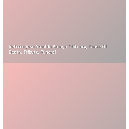
Referee Jose Arnoldo Amaya Obituary, Cause Of
Death, Tribute, Funeral