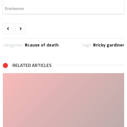
categories:
cause of death
tags:
ricky gardiner
RELATED ARTICLES