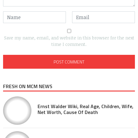
Save my name, email, and website in this browser for the next
time I comment.
FRESH ON MCM NEWS
Ernst Walder Wiki, Real Age, Children, Wife,
Net Worth, Cause Of Death