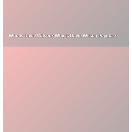
Who Is Davie Wilson? Why Is Davie Wilson Popular?