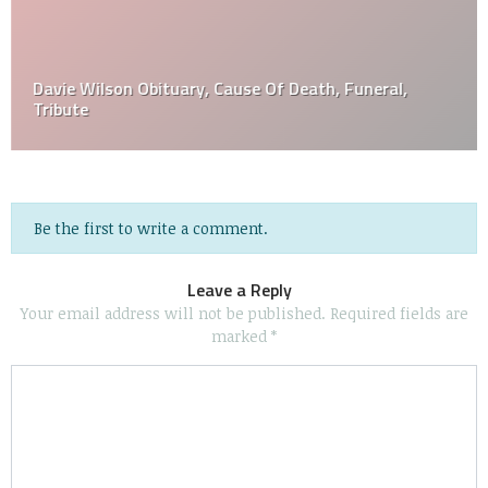
Davie Wilson Obituary, Cause Of Death, Funeral,
Tribute
Be the first to write a comment.
Leave a Reply
Your email address will not be published.
Required fields are
marked
*