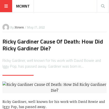
MCMNT
By
Steven
/ May 17, 2022
Ricky Gardiner Cause Of Death: How Did
Ricky Gardiner Die?
Ricky Gardiner, well known for his work with David Bowie and
Iggy Pop, has passed away. Gardiner was born in…
Ricky Gardiner, well known for his work with David Bowie and
Iggy Pop, has passed away.