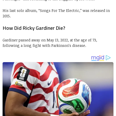
His last solo album, “Songs For The Electric,” was released in
2015.
How Did Ricky Gardiner Die?
Gardiner passed away on May 13, 2022, at the age of 73,
following a long fight with Parkinson’s disease.