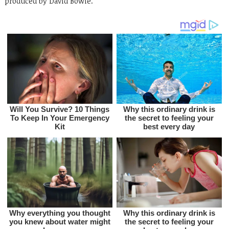
produced by David Bowie.