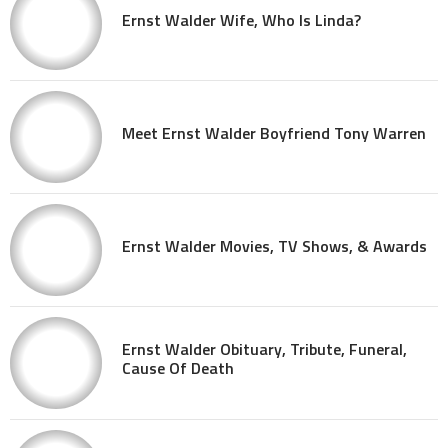
Ernst Walder Wife, Who Is Linda?
Meet Ernst Walder Boyfriend Tony Warren
Ernst Walder Movies, TV Shows, & Awards
Ernst Walder Obituary, Tribute, Funeral,
Cause Of Death