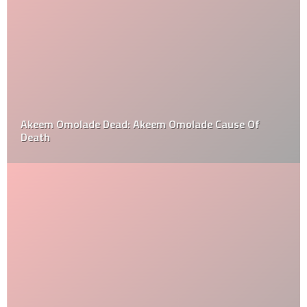
Akeem Omolade Dead: Akeem Omolade Cause Of
Death