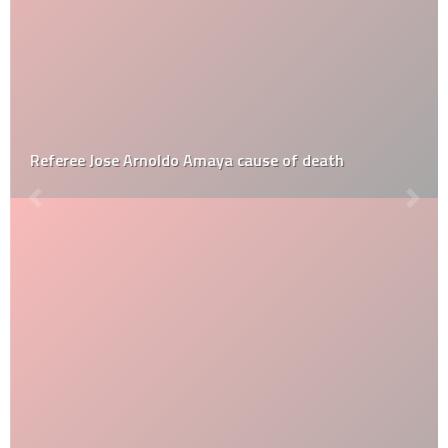
Referee Jose Arnoldo Amaya cause of death