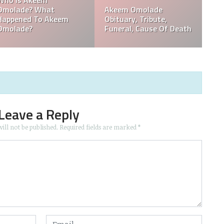
ral,
Who Is Davie Wilson?
Davie Wilson Obitua
e,
Why Is Davie Wilson
Cause Of Death,
Popular?
Funeral, Tribute
Leave a Reply
ill not be published.
Required fields are marked
*