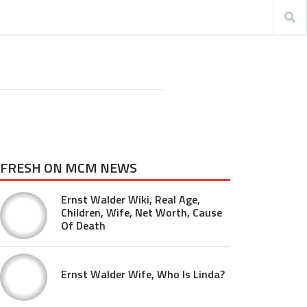
FRESH ON MCM NEWS
Ernst Walder Wiki, Real Age,
Children, Wife, Net Worth, Cause
Of Death
Ernst Walder Wife, Who Is Linda?