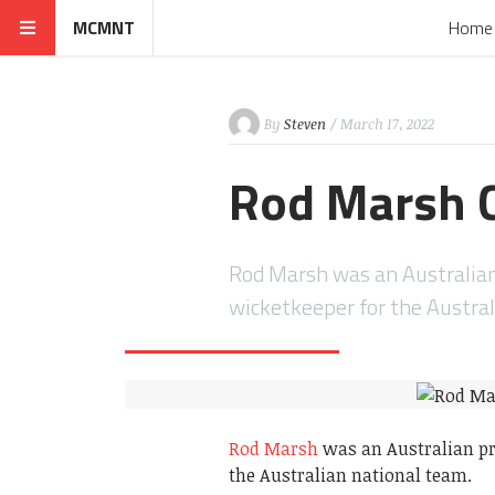
MCMNT
Home
By
Steven
/ March 17, 2022
Rod Marsh C
Rod Marsh was an Australian 
wicketkeeper for the Austra
Rod Marsh
was an Australian pr
the Australian national team.