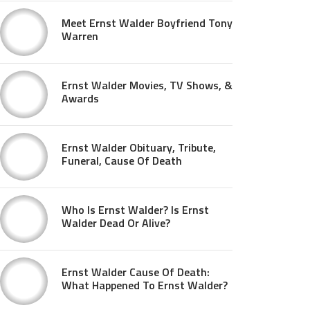
Meet Ernst Walder Boyfriend Tony
Warren
Ernst Walder Movies, TV Shows, &
Awards
Ernst Walder Obituary, Tribute,
Funeral, Cause Of Death
Who Is Ernst Walder? Is Ernst
Walder Dead Or Alive?
Ernst Walder Cause Of Death:
What Happened To Ernst Walder?