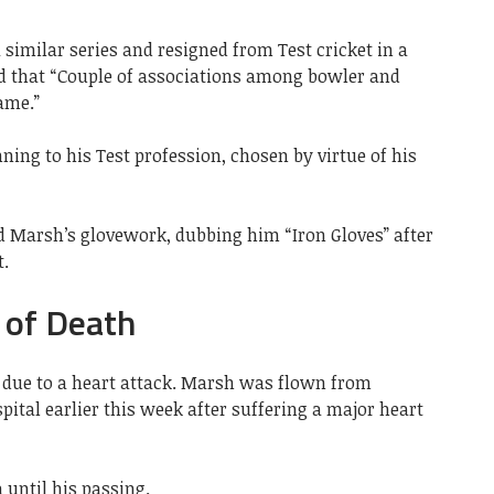
 similar series and resigned from Test cricket in a
d that “Couple of associations among bowler and
ame.”
ing to his Test profession, chosen by virtue of his
 Marsh’s glovework, dubbing him “Iron Gloves” after
t.
 of Death
 due to a heart attack. Marsh was flown from
ital earlier this week after suffering a major heart
until his passing.