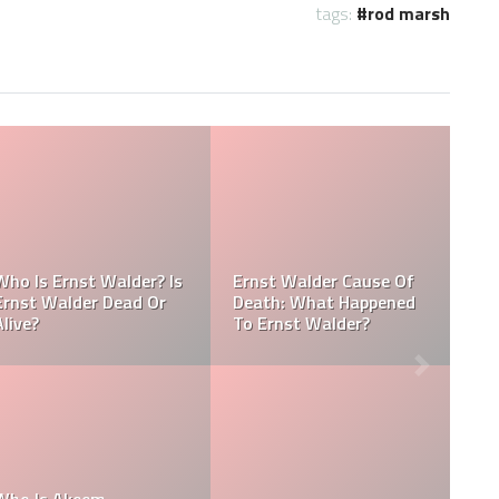
tags:
rod marsh
Referee Jose Arnoldo
Dead:
Amaya Obituary, Cause
Cause
Of Death, Tribute,
Referee Jose Arnold
Funeral
Amaya cause of de