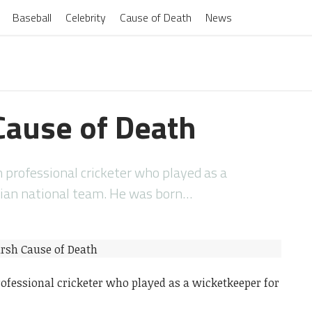
Baseball
Celebrity
Cause of Death
News
ause of Death
professional cricketer who played as a
lian national team. He was born…
ofessional cricketer who played as a wicketkeeper for