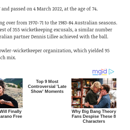
and passed on 4 March 2022, at the age of 74.
g over from 1970-71 to the 1983-84 Australian seasons.
best of 355 wicketkeeping excusals, a similar number
lian partner Dennis Lillee achieved with the ball.
owler-wicketkeeper organization, which yielded 95
uch mix.