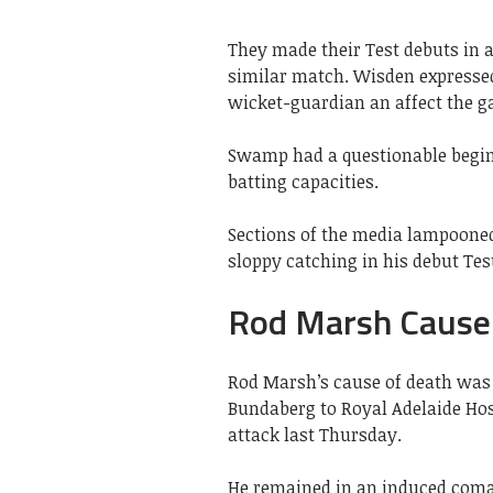
They made their Test debuts in a
similar match. Wisden expresse
wicket-guardian an affect the g
Swamp had a questionable beginn
batting capacities.
Sections of the media lampooned
sloppy catching in his debut Tes
Rod Marsh Cause
Rod Marsh’s cause of death was
Bundaberg to Royal Adelaide Hosp
attack last Thursday.
He remained in an induced coma 