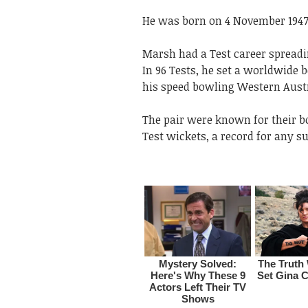
He was born on 4 November 1947 
Marsh had a Test career spreadin
In 96 Tests, he set a worldwide 
his speed bowling Western Austra
The pair were known for their b
Test wickets, a record for any s