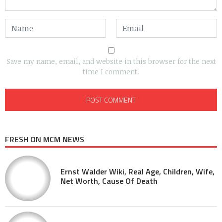
Save my name, email, and website in this browser for the next
time I comment.
FRESH ON MCM NEWS
Ernst Walder Wiki, Real Age, Children, Wife,
Net Worth, Cause Of Death