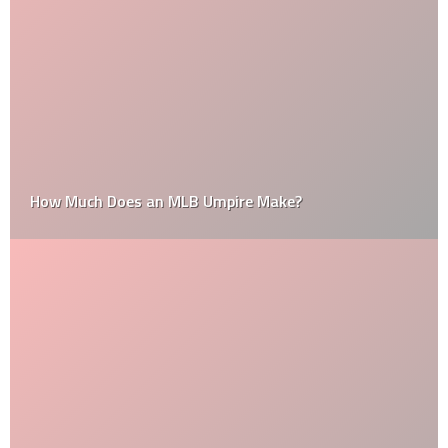
How Much Does an MLB Umpire Make?