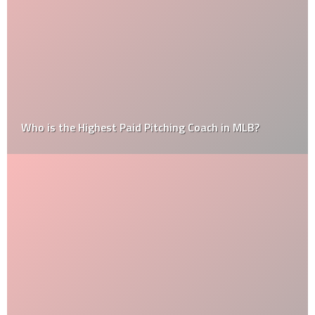
Who is the Highest Paid Pitching Coach in MLB?