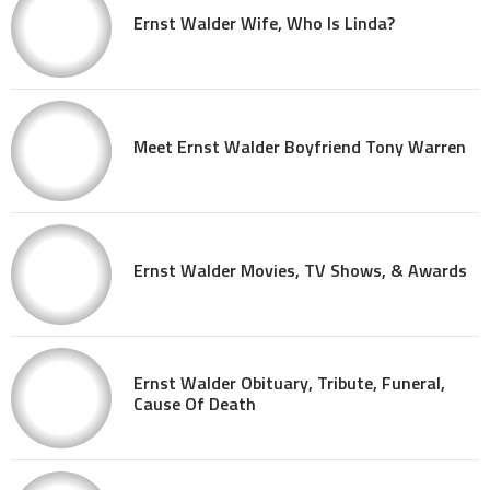
Ernst Walder Wife, Who Is Linda?
Meet Ernst Walder Boyfriend Tony Warren
Ernst Walder Movies, TV Shows, & Awards
Ernst Walder Obituary, Tribute, Funeral,
Cause Of Death