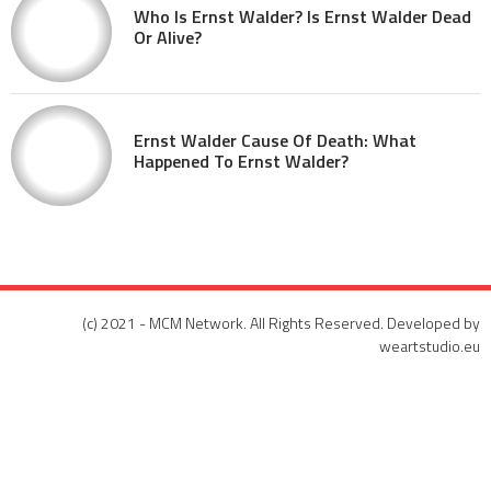
Who Is Ernst Walder? Is Ernst Walder Dead
Or Alive?
Ernst Walder Cause Of Death: What
Happened To Ernst Walder?
(c) 2021 - MCM Network. All Rights Reserved. Developed by
weartstudio.eu