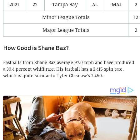
2021
22
Tampa Bay
AL
MAJ
2
Minor League Totals
12
Major League Totals
2
How Good is Shane Baz?
Fastballs from Shane Baz average 97.0 mph and have produced
a 30.4 percent whiff rate. His fastball has a 2,415 spin rate,
which is quite similar to Tyler Glasnow’s 2.450.