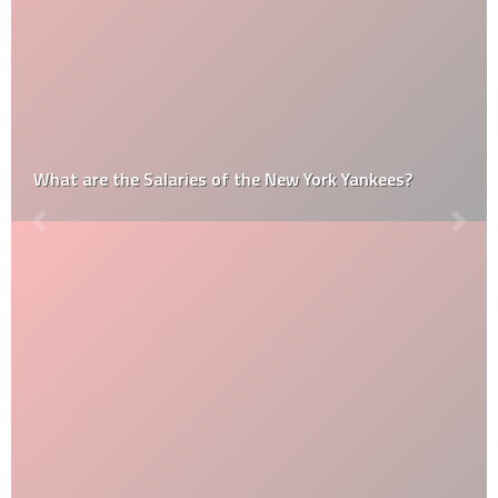
What are the Salaries of the New York Yankees?