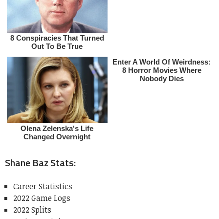
Shane Baz Stats:
Career Statistics
2022 Game Logs
2022 Splits