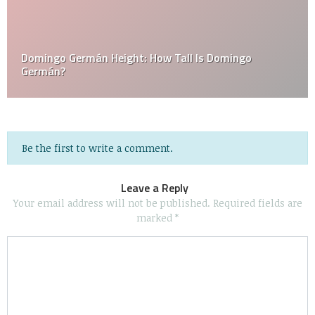
Domingo Germán Height: How Tall Is Domingo
Germán?
Be the first to write a comment.
Leave a Reply
Your email address will not be published.
Required fields are
marked
*