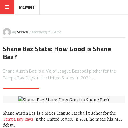
MCMNT
By
Steven
/ February 23, 2022
Shane Baz Stats: How Good is Shane
Baz?
Shane Austin Baz is a Major League Baseball pitcher for the
Tampa Bay Rays in the United States. In 2021,…
Shane Austin Baz is a Major League Baseball pitcher for the
Tampa Bay Rays
in the United States. In 2021, he made his MLB
debut.