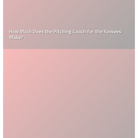
How Much Does the Pitching Coach for the Yankees
Make?