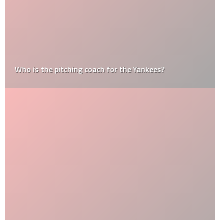
Who is the pitching coach for the Yankees?