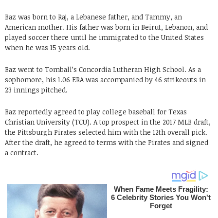
Baz was born to Raj, a Lebanese father, and Tammy, an
American mother. His father was born in Beirut, Lebanon, and
played soccer there until he immigrated to the United States
when he was 15 years old.
Baz went to Tomball’s Concordia Lutheran High School. As a
sophomore, his 1.06 ERA was accompanied by 46 strikeouts in
23 innings pitched.
Baz reportedly agreed to play college baseball for Texas
Christian University (TCU). A top prospect in the 2017 MLB draft,
the Pittsburgh Pirates selected him with the 12th overall pick.
After the draft, he agreed to terms with the Pirates and signed
a contract.