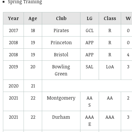
Spring Training
Year
Age
Club
LG
Class
W
2017
18
Pirates
GCL
R
0
2018
19
Princeton
APP
R
0
2018
19
Bristol
APP
R
4
2019
20
Bowling
SAL
LoA
3
Green
2020
21
2021
22
Montgomery
AA
AA
2
S
2021
22
Durham
AAA
AAA
3
E