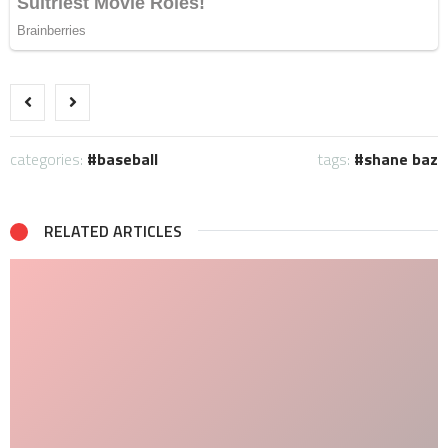
categories:
baseball
tags:
shane baz
RELATED ARTICLES