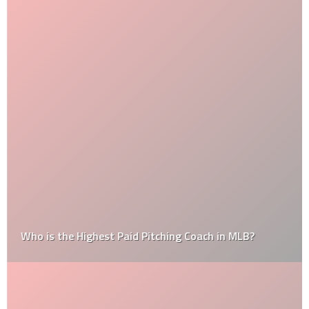
Who is the Highest Paid Pitching Coach in MLB?