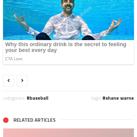
categories:
baseball
tags:
shane warne
RELATED ARTICLES