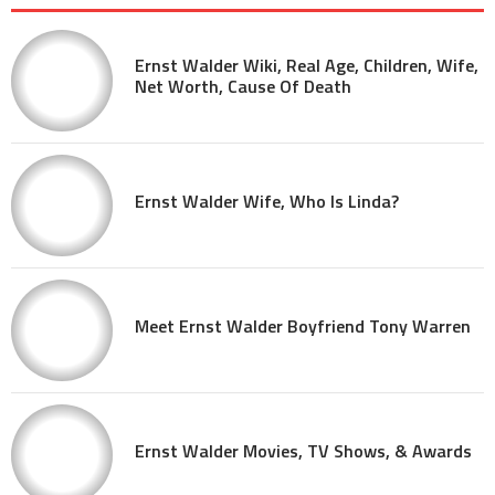
Ernst Walder Wiki, Real Age, Children, Wife,
Net Worth, Cause Of Death
Ernst Walder Wife, Who Is Linda?
Meet Ernst Walder Boyfriend Tony Warren
Ernst Walder Movies, TV Shows, & Awards