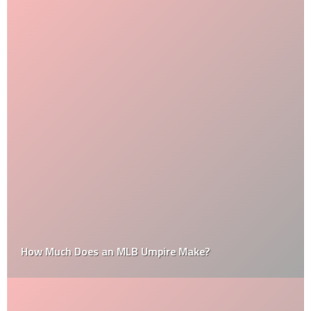
How Much Does an MLB Umpire Make?