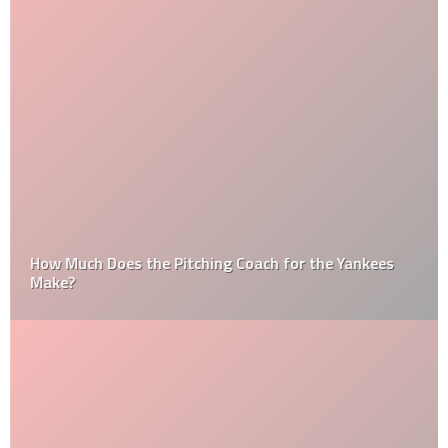
How Much Does the Pitching Coach for the Yankees
Make?