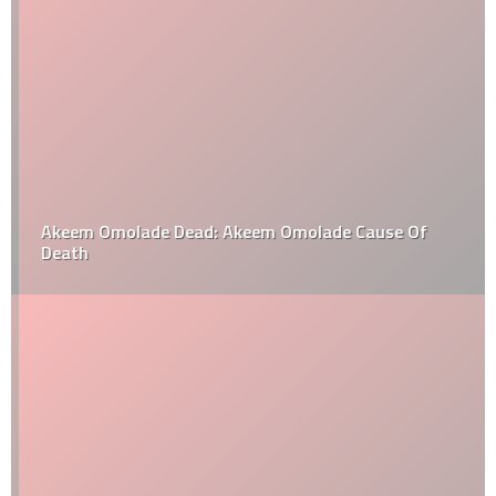
Akeem Omolade Dead: Akeem Omolade Cause Of
Death