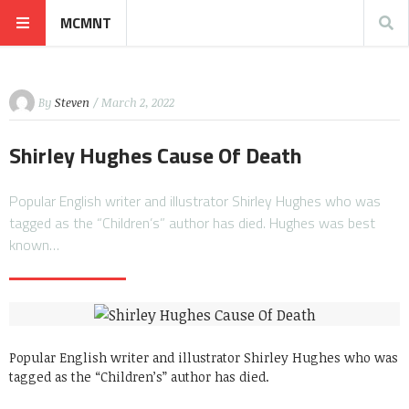
MCMNT
By
Steven
/ March 2, 2022
Shirley Hughes Cause Of Death
Popular English writer and illustrator Shirley Hughes who was
tagged as the “Children’s” author has died. Hughes was best
known…
Popular English writer and illustrator Shirley Hughes who was
tagged as the “Children’s” author has died.