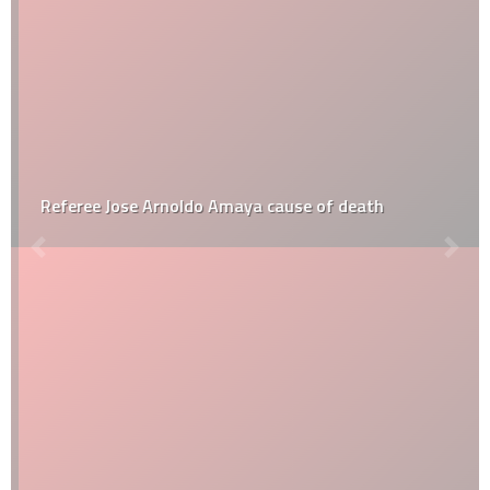
Referee Jose Arnoldo Amaya cause of death