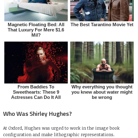
Who Was Shirley Hughes?
At Oxford, Hughes was urged to work in the image book
configuration and make lithographic representations.