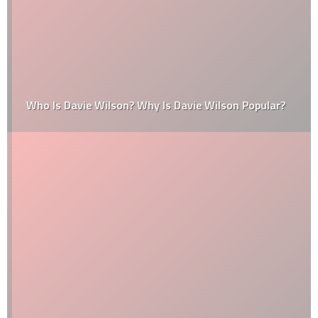
Who Is Davie Wilson? Why Is Davie Wilson Popular?