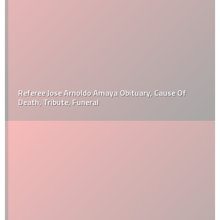
Referee Jose Arnoldo Amaya Obituary, Cause Of
Death, Tribute, Funeral