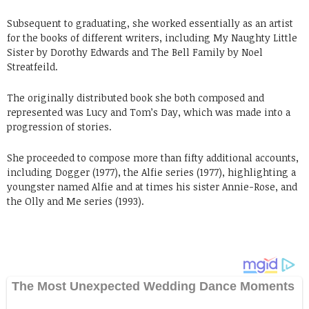
Subsequent to graduating, she worked essentially as an artist
for the books of different writers, including My Naughty Little
Sister by Dorothy Edwards and The Bell Family by Noel
Streatfeild.
The originally distributed book she both composed and
represented was Lucy and Tom’s Day, which was made into a
progression of stories.
She proceeded to compose more than fifty additional accounts,
including Dogger (1977), the Alfie series (1977), highlighting a
youngster named Alfie and at times his sister Annie-Rose, and
the Olly and Me series (1993).