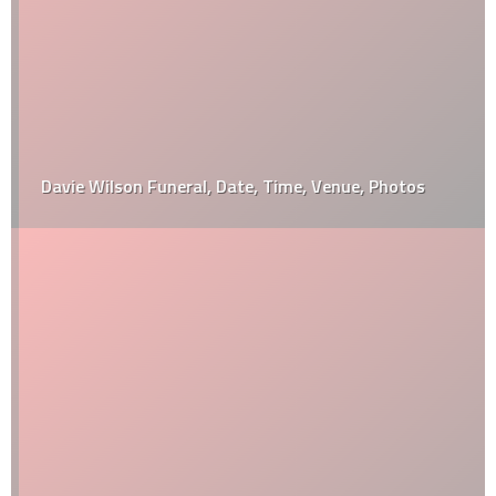
Davie Wilson Funeral, Date, Time, Venue, Photos