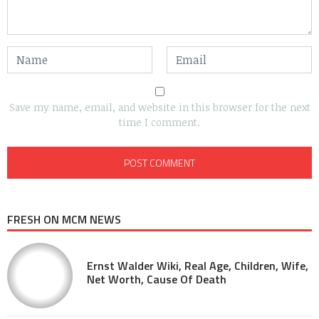
Save my name, email, and website in this browser for the next
time I comment.
FRESH ON MCM NEWS
Ernst Walder Wiki, Real Age, Children, Wife,
Net Worth, Cause Of Death