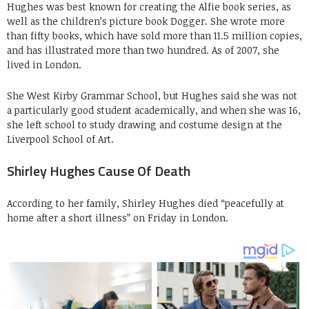
Hughes was best known for creating the Alfie book series, as
well as the children’s picture book Dogger. She wrote more
than fifty books, which have sold more than 11.5 million copies,
and has illustrated more than two hundred. As of 2007, she
lived in London.
She West Kirby Grammar School, but Hughes said she was not
a particularly good student academically, and when she was 16,
she left school to study drawing and costume design at the
Liverpool School of Art.
Shirley Hughes Cause Of Death
According to her family, Shirley Hughes died “peacefully at
home after a short illness” on Friday in London.