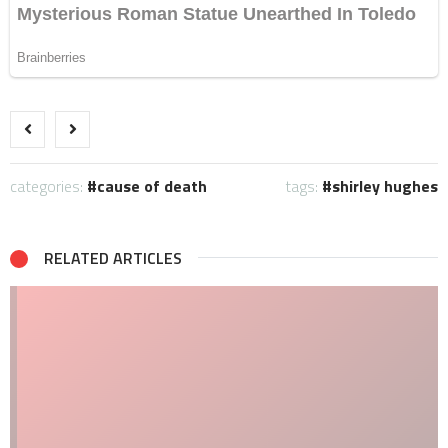
categories:
cause of death
tags:
shirley hughes
RELATED ARTICLES