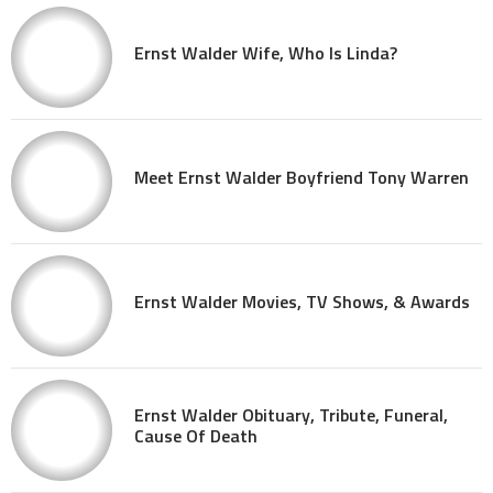
Ernst Walder Wife, Who Is Linda?
Meet Ernst Walder Boyfriend Tony Warren
Ernst Walder Movies, TV Shows, & Awards
Ernst Walder Obituary, Tribute, Funeral,
Cause Of Death