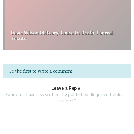
Davie Wilson Obituary, Cause Of Death, Funeral,
Tribute
Be the first to write a comment.
Leave a Reply
Your email address will not be published.
Required fields are
marked
*