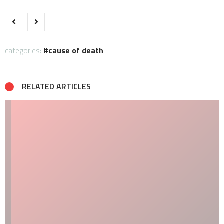
categories:
cause of death
RELATED ARTICLES