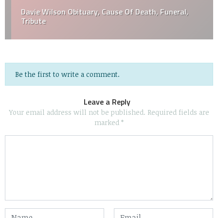
Davie Wilson Obituary, Cause Of Death, Funeral,
Tribute
Be the first to write a comment.
Leave a Reply
Your email address will not be published.
Required fields are
marked
*