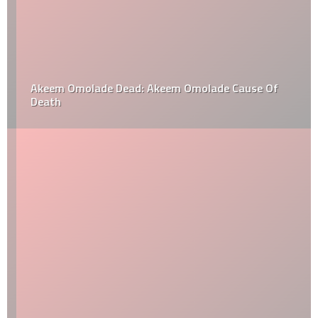
Akeem Omolade Dead: Akeem Omolade Cause Of
Death