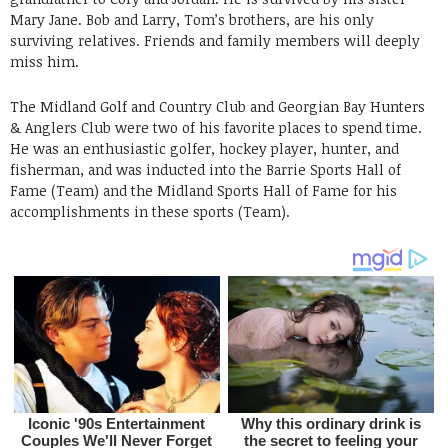
Mary Jane. Bob and Larry, Tom’s brothers, are his only
surviving relatives. Friends and family members will deeply
miss him.
The Midland Golf and Country Club and Georgian Bay Hunters
& Anglers Club were two of his favorite places to spend time.
He was an enthusiastic golfer, hockey player, hunter, and
fisherman, and was inducted into the Barrie Sports Hall of
Fame (Team) and the Midland Sports Hall of Fame for his
accomplishments in these sports (Team).