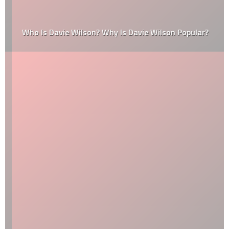
Who Is Davie Wilson? Why Is Davie Wilson Popular?