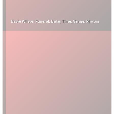
Davie Wilson Funeral, Date, Time, Venue, Photos