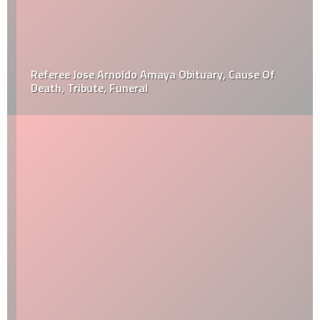
Referee Jose Arnoldo Amaya Obituary, Cause Of
Death, Tribute, Funeral