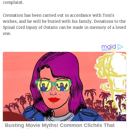
complaint.
Cremation has been carried out in accordance with Tom’s
wishes, and he will be buried with his family. Donations to the
Spinal Cord Injury of Ontario can be made in memory of a loved
one.