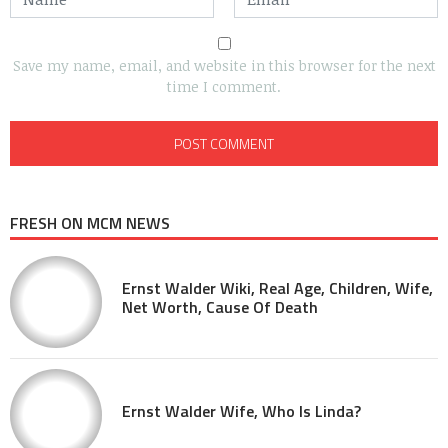
Save my name, email, and website in this browser for the next
time I comment.
FRESH ON MCM NEWS
Ernst Walder Wiki, Real Age, Children, Wife,
Net Worth, Cause Of Death
Ernst Walder Wife, Who Is Linda?