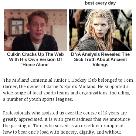
The Midland Centennial Junior C Hockey Club belonged to Tom
Garner, the owner of Garner’s Sports Midland. He supported a
wide range of local sports teams and organizations, including
a number of youth sports leagues.
Professionals who assisted us over the course of 16 years are
greatly appreciated. It is with great sadness that we announce
the passing of Tom, who served as an excellent example of
how to bear one’s load with honesty, dignity, and without