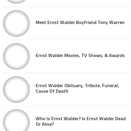
Meet Ernst Walder Boyfriend Tony Warren
Ernst Walder Movies, TV Shows, & Awards
Ernst Walder Obituary, Tribute, Funeral,
Cause Of Death
Who Is Ernst Walder? Is Ernst Walder Dead
Or Alive?