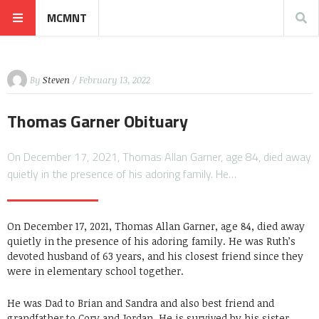
MCMNT
By
Steven
/ February 13, 2022
Thomas Garner Obituary
On December 17, 2021, Thomas Allan Garner, age 84, died away
quietly in the presence of his adoring family. He…
On December 17, 2021, Thomas Allan Garner, age 84, died away
quietly in the presence of his adoring family. He was Ruth’s
devoted husband of 63 years, and his closest friend since they
were in elementary school together.
He was Dad to Brian and Sandra and also best friend and
grandfather to Cory and Jordan. He is survived by his sister