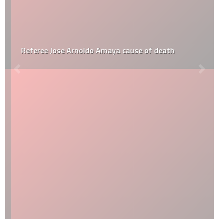
Referee Jose Arnoldo Amaya cause of death