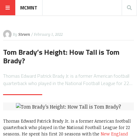
MCMNT
By
Steven
/ February 1, 2022
Tom Brady’s Height: How Tall is Tom
Brady?
Thomas Edward Patrick Brady Jr. is a former American football
quarterback who played in the National Football League for 22…
Thomas Edward Patrick Brady Jr. is a former American football
quarterback who played in the National Football League for 22
seasons. He spent his first 20 seasons with the
New England