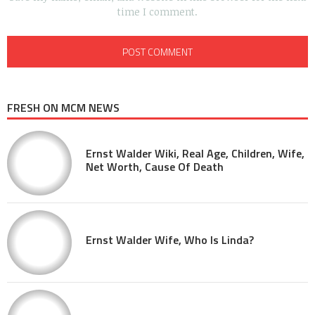
time I comment.
FRESH ON MCM NEWS
Ernst Walder Wiki, Real Age, Children, Wife,
Net Worth, Cause Of Death
Ernst Walder Wife, Who Is Linda?