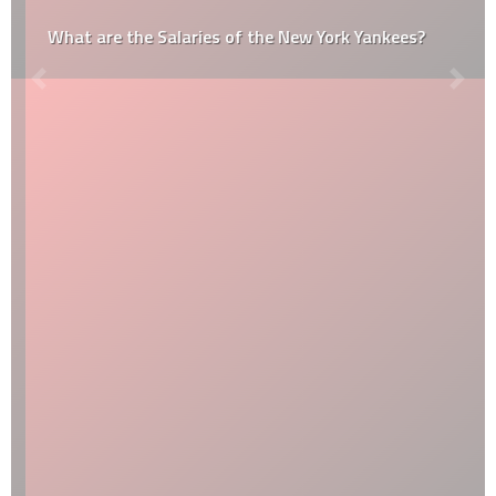
What are the Salaries of the New York Yankees?