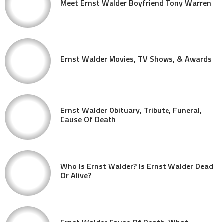
Meet Ernst Walder Boyfriend Tony Warren
Ernst Walder Movies, TV Shows, & Awards
Ernst Walder Obituary, Tribute, Funeral,
Cause Of Death
Who Is Ernst Walder? Is Ernst Walder Dead
Or Alive?