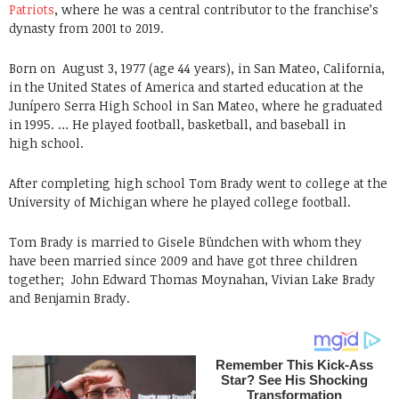
Patriots
, where he was a central contributor to the franchise’s
dynasty from 2001 to 2019.
Born on
August 3, 1977 (age 44 years), in San Mateo, California,
in the United States of America and started education at the
Junípero Serra High School in San Mateo, where he graduated
in 1995. … He played football, basketball, and baseball in
high school.
After completing high school Tom Brady went to college at the
University of Michigan where he played college football.
Tom Brady is married to Gisele Bündchen with whom they
have been married since 2009 and have got three children
together;
John Edward Thomas Moynahan, Vivian Lake Brady
and Benjamin Brady.