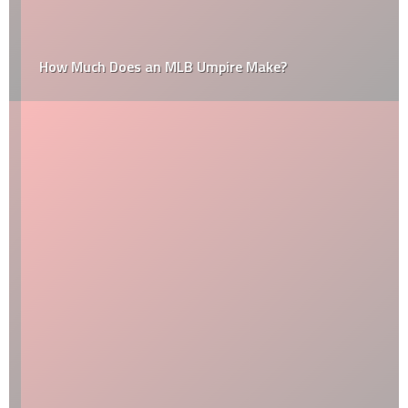
How Much Does an MLB Umpire Make?