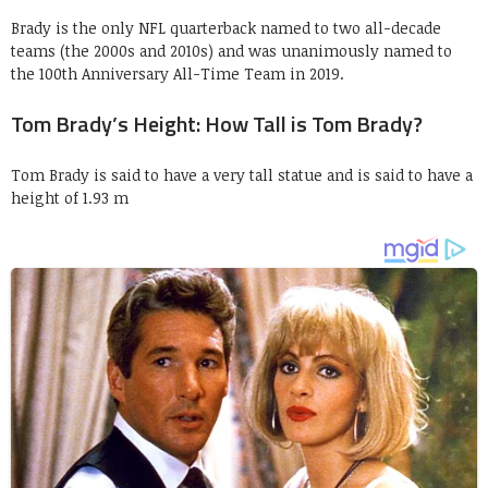
Brady is the only NFL quarterback named to two all-decade
teams (the 2000s and 2010s)
and was unanimously named to
the 100th Anniversary All-Time Team in 2019.
Tom Brady’s Height: How Tall is Tom Brady?
Tom Brady is said to have a very tall statue and is said to have a
height of 1.93 m