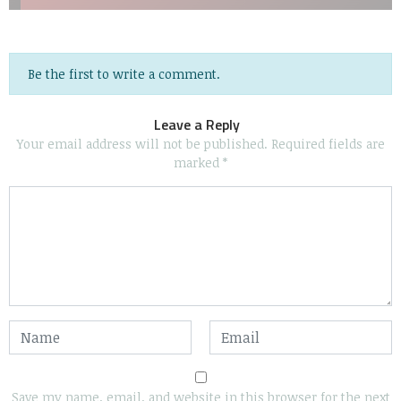
Be the first to write a comment.
Leave a Reply
Your email address will not be published.
Required fields are
marked
*
Save my name, email, and website in this browser for the next