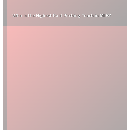
Who is the Highest Paid Pitching Coach in MLB?