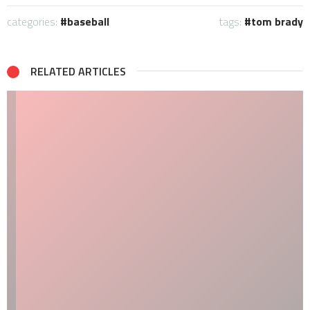
categories:
baseball
tags:
tom brady
RELATED ARTICLES