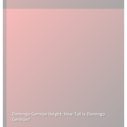
Domingo Germán Height: How Tall Is Domingo
Germán?