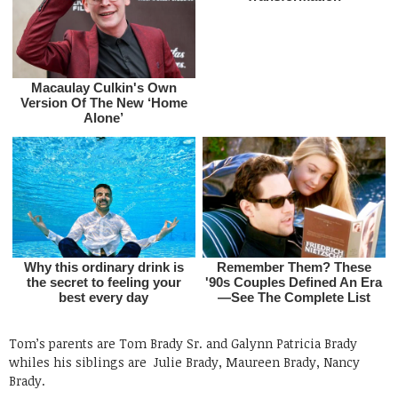
Tom’s parents are Tom Brady Sr. and Galynn Patricia Brady
whiles his siblings are
Julie Brady, Maureen Brady, Nancy
Brady.