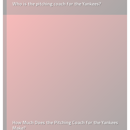
Who is the pitching coach for the Yankees?
How Much Does the Pitching Coach for the Yankees
Make?