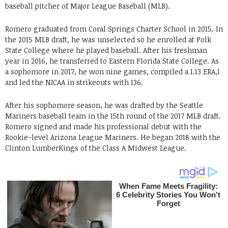
baseball pitcher of Major League Baseball (MLB).
Romero graduated from Coral Springs Charter School in 2015. In
the 2015 MLB draft, he was unselected so he enrolled at Polk
State College where he played baseball. After his freshman
year in 2016, he transferred to Eastern Florida State College. As
a sophomore in 2017, he won nine games, compiled a 1.13 ERA,l
and led the NJCAA in strikeouts with 136.
After his sophomore season, he was drafted by the Seattle
Mariners baseball team in the 15th round of the 2017 MLB draft.
Romero signed and made his professional debut with the
Rookie-level Arizona League Mariners. He began 2018 with the
Clinton LumberKings of the Class A Midwest League.