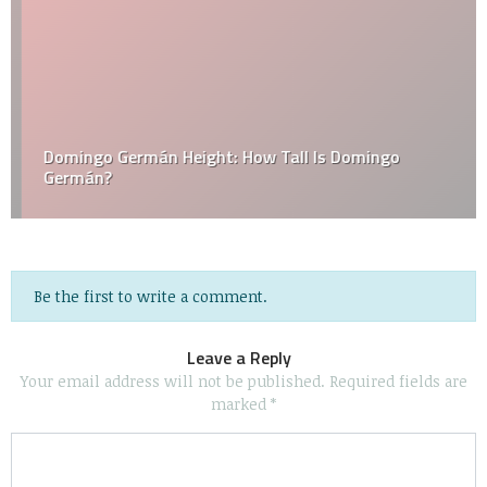
Domingo Germán Height: How Tall Is Domingo
Germán?
Be the first to write a comment.
Leave a Reply
Your email address will not be published.
Required fields are
marked
*