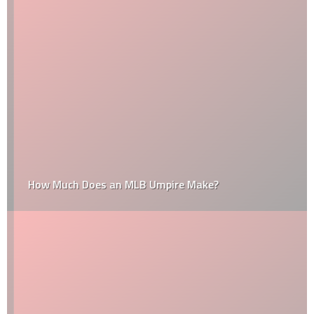
How Much Does an MLB Umpire Make?