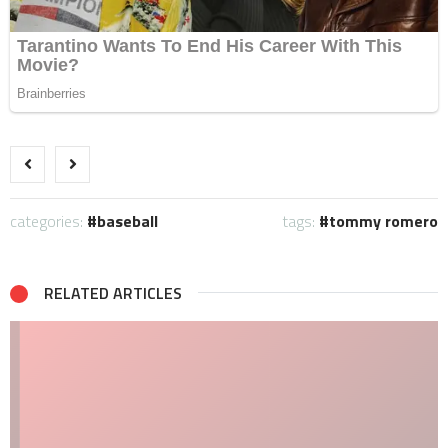
categories:
baseball
tags:
tommy romero
RELATED ARTICLES