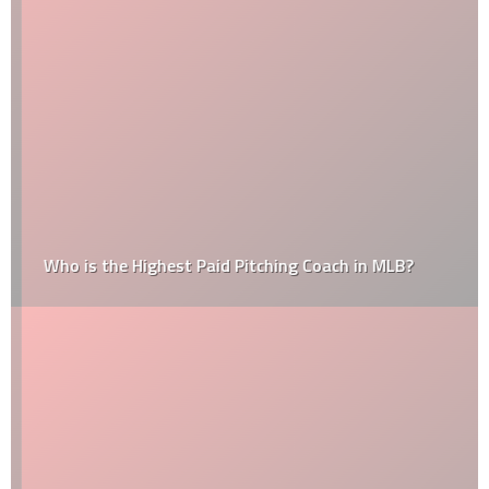
Who is the Highest Paid Pitching Coach in MLB?