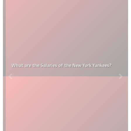
What are the Salaries of the New York Yankees?