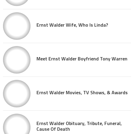
Ernst Walder Wife, Who Is Linda?
Meet Ernst Walder Boyfriend Tony Warren
Ernst Walder Movies, TV Shows, & Awards
Ernst Walder Obituary, Tribute, Funeral,
Cause Of Death