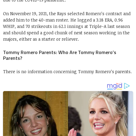
On November 19, 2021, the Rays selected Romero’s contract and
added him to the 40-man roster. He logged a 3.18 ERA, 0.96
WHIP, and 70 strikeouts in 62.1 innings at Triple-A last season
and should spend a good chunk of next season working in the
majors, either as a starter or reliever.
Tommy Romero Parents: Who Are Tommy Romero’s
Parents?
There is no information concerning Tommy Romero’s parents.