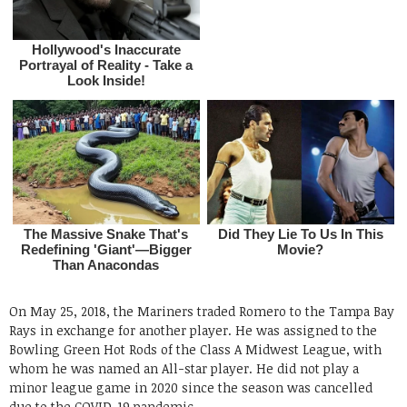
On May 25, 2018, the Mariners traded Romero to the Tampa Bay
Rays in exchange for another player. He was assigned to the
Bowling Green Hot Rods of the Class A Midwest League, with
whom he was named an All-star player. He did not play a
minor league game in 2020 since the season was cancelled
due to the COVID-19 pandemic.