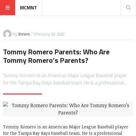
MCMNT
By
Steven
/ February 28, 2022
Tommy Romero Parents: Who Are
Tommy Romero’s Parents?
Tommy Romero is an American Major League Baseball player
for the Tampa Bay Rays baseball team. He is a professional…
Tommy Romero is an American Major League Baseball player
for the Tampa Bay Rays baseball team. He is a professional