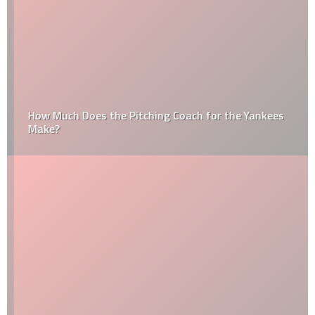
How Much Does the Pitching Coach for the Yankees
Make?