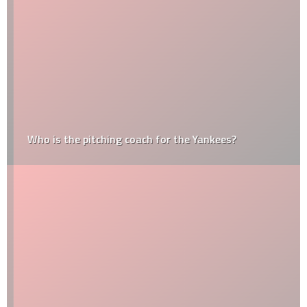
Who is the pitching coach for the Yankees?