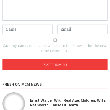
Save my name, email, and website in this browser for the next
time I comment.
FRESH ON MCM NEWS
Ernst Walder Wiki, Real Age, Children, Wife,
Net Worth, Cause Of Death