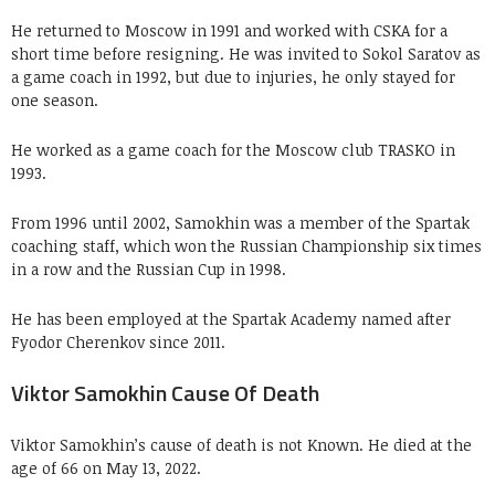
He returned to Moscow in 1991 and worked with CSKA for a
short time before resigning. He was invited to Sokol Saratov as
a game coach in 1992, but due to injuries, he only stayed for
one season.
He worked as a game coach for the Moscow club TRASKO in
1993.
From 1996 until 2002, Samokhin was a member of the Spartak
coaching staff, which won the Russian Championship six times
in a row and the Russian Cup in 1998.
He has been employed at the Spartak Academy named after
Fyodor Cherenkov since 2011.
Viktor Samokhin Cause Of Death
Viktor Samokhin’s cause of death is not Known. He died at the
age of 66 on May 13, 2022.