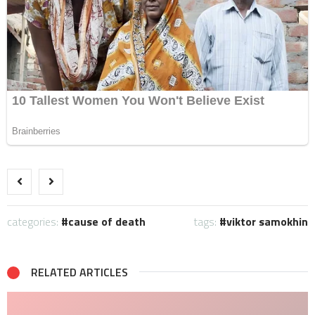
categories:
cause of death
tags:
viktor samokhin
RELATED ARTICLES