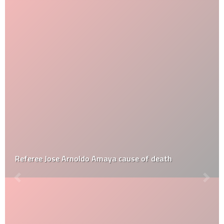
Referee Jose Arnoldo Amaya cause of death