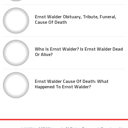
Ernst Walder Obituary, Tribute, Funeral,
Cause Of Death
Who Is Ernst Walder? Is Ernst Walder Dead
Or Alive?
Ernst Walder Cause Of Death: What
Happened To Ernst Walder?