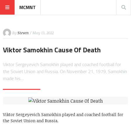
MCMNT
By
Steven
/ May 13, 2022
Viktor Samokhin Cause Of Death
Viktor Sergeyevich Samokhin played and coached football for
the Soviet Union and Russia. On November 21, 1979, Samokhin
made his…
Viktor Sergeyevich Samokhin played and coached football for
the Soviet Union and Russia.