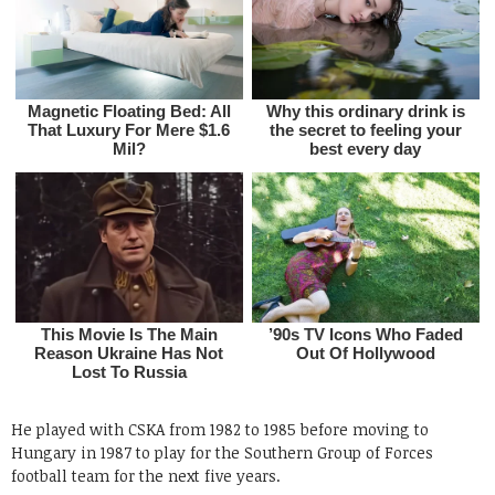
He played with CSKA from 1982 to 1985 before moving to
Hungary in 1987 to play for the Southern Group of Forces
football team for the next five years.