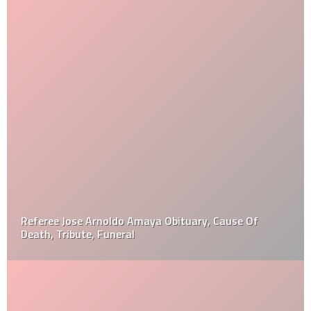
Referee Jose Arnoldo Amaya Obituary, Cause Of
Death, Tribute, Funeral