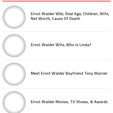
Ernst Walder Wiki, Real Age, Children, Wife,
Net Worth, Cause Of Death
Ernst Walder Wife, Who Is Linda?
Meet Ernst Walder Boyfriend Tony Warren
Ernst Walder Movies, TV Shows, & Awards