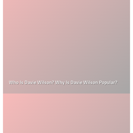
Who Is Davie Wilson? Why Is Davie Wilson Popular?