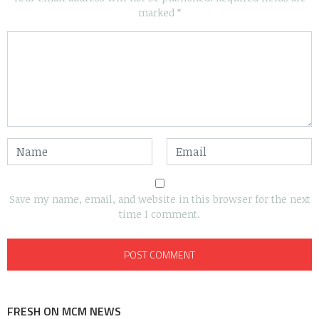
marked
*
Save my name, email, and website in this browser for the next
time I comment.
FRESH ON MCM NEWS