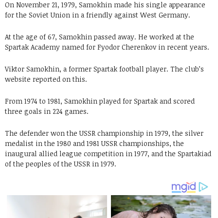
On November 21, 1979, Samokhin made his single appearance
for the Soviet Union in a friendly against West Germany.
At the age of 67, Samokhin passed away. He worked at the
Spartak Academy named for Fyodor Cherenkov in recent years.
Viktor Samokhin, a former Spartak football player. The club’s
website reported on this.
From 1974 to 1981, Samokhin played for Spartak and scored
three goals in 224 games.
The defender won the USSR championship in 1979, the silver
medalist in the 1980 and 1981 USSR championships, the
inaugural allied league competition in 1977, and the Spartakiad
of the peoples of the USSR in 1979.