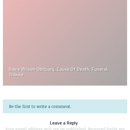
Davie Wilson Obituary, Cause Of Death, Funeral,
Tribute
Be the first to write a comment.
Leave a Reply
Your email address will not be published.
Required fields are