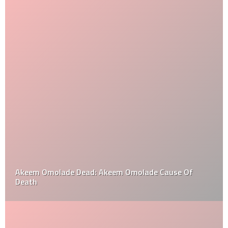
Akeem Omolade Dead: Akeem Omolade Cause Of
Death