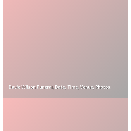
Davie Wilson Funeral, Date, Time, Venue, Photos