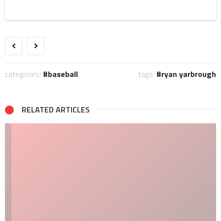
categories:
baseball
tags:
ryan yarbrough
RELATED ARTICLES