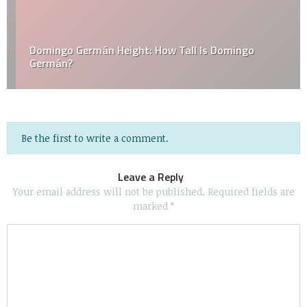
Domingo Germán Height: How Tall Is Domingo
Germán?
Be the first to write a comment.
Leave a Reply
Your email address will not be published.
Required fields are
marked
*