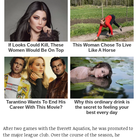
After two games with the Everett AquaSox, he was promoted to
the major league club. Over the course of the season, he