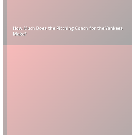
How Much Does the Pitching Coach for the Yankees
Make?