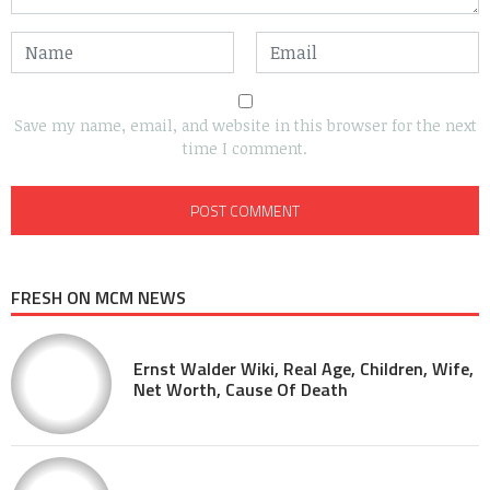
Save my name, email, and website in this browser for the next
time I comment.
FRESH ON MCM NEWS
Ernst Walder Wiki, Real Age, Children, Wife,
Net Worth, Cause Of Death