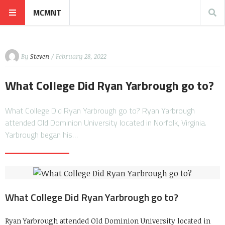
MCMNT
By
Steven
/ February 28, 2022
What College Did Ryan Yarbrough go to?
What College Did Ryan Yarbrough go to? Ryan Yarbrough
attended Old Dominion University located in Norfolk, Virginia.
Yarbrough began his…
What College Did Ryan Yarbrough go to?
Ryan Yarbrough attended Old Dominion University located in