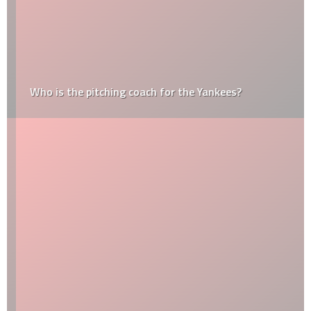
Who is the pitching coach for the Yankees?