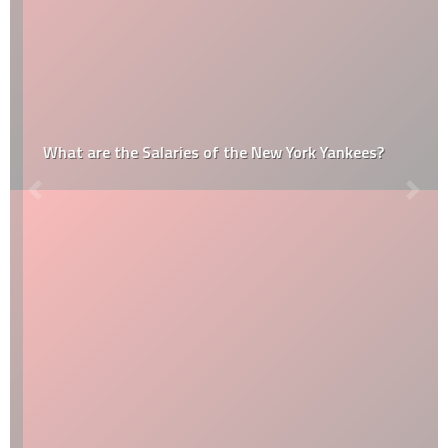
What are the Salaries of the New York Yankees?