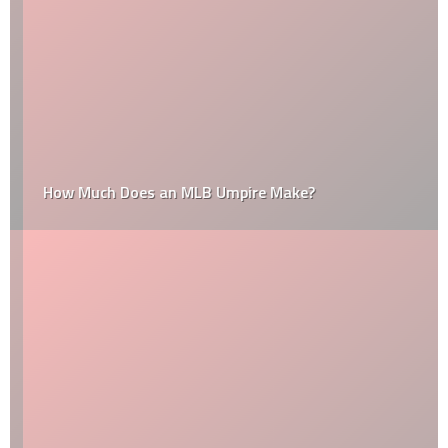
How Much Does an MLB Umpire Make?