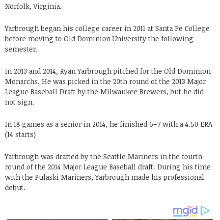
Norfolk, Virginia.
Yarbrough began his college career in 2011 at Santa Fe College
before moving to Old Dominion University the following
semester.
In 2013 and 2014, Ryan Yarbrough pitched for the Old Dominion
Monarchs. He was picked in the 20th round of the 2013 Major
League Baseball Draft by the Milwaukee Brewers, but he did
not sign.
In 18 games as a senior in 2014, he finished 6–7 with a 4.50 ERA
(14 starts)
Yarbrough was drafted by the Seattle Mariners in the fourth
round of the 2014 Major League Baseball draft. During his time
with the Pulaski Mariners, Yarbrough made his professional
debut.