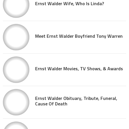
Ernst Walder Wife, Who Is Linda?
Meet Ernst Walder Boyfriend Tony Warren
Ernst Walder Movies, TV Shows, & Awards
Ernst Walder Obituary, Tribute, Funeral,
Cause Of Death