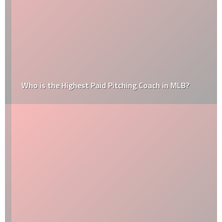
Who is the Highest Paid Pitching Coach in MLB?