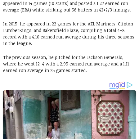
appeared in 14 games (10 starts) and posted a 1.27 earned run
average (ERA) while striking out 58 batters in 42+2/3 innings.
In 2015, he appeared in 22 games for the AZL Mariners, Clinton
LumberKings, and Bakersfield Blaze, compiling a total 4–8
record with a 4.10 earned run average during his three seasons
in the league.
The previous season, he pitched for the Jackson Generals,
where he went 12–4 with a 2.95 earned run average and a 1.11
earned run average in 25 games started.