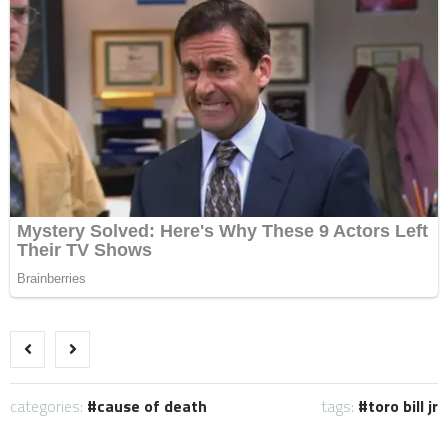
categories:
cause of death
tags:
toro bill jr