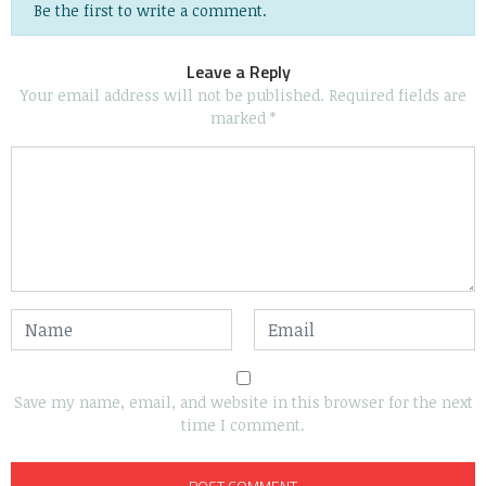
Be the first to write a comment.
Leave a Reply
Your email address will not be published.
Required fields are
marked
*
Save my name, email, and website in this browser for the next
time I comment.