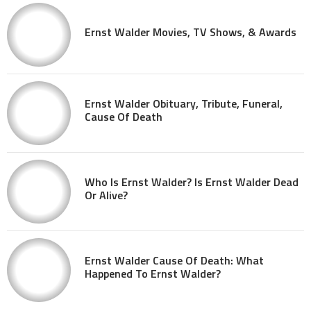
Ernst Walder Movies, TV Shows, & Awards
Ernst Walder Obituary, Tribute, Funeral,
Cause Of Death
Who Is Ernst Walder? Is Ernst Walder Dead
Or Alive?
Ernst Walder Cause Of Death: What
Happened To Ernst Walder?