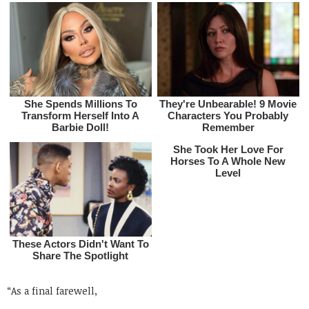
“As a final farewell,