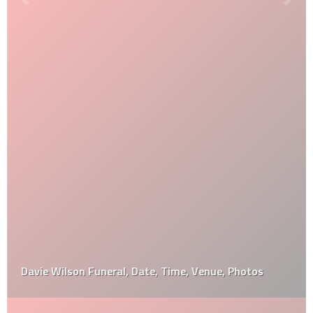
Davie Wilson Funeral, Date, Time, Venue, Photos