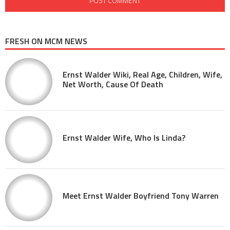
FRESH ON MCM NEWS
Ernst Walder Wiki, Real Age, Children, Wife,
Net Worth, Cause Of Death
Ernst Walder Wife, Who Is Linda?
Meet Ernst Walder Boyfriend Tony Warren