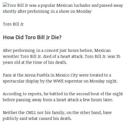
Toro Bill Jr
How Did Toro Bill Jr Die?
After performing in a concert just hours before, Mexican
wrestler Toro Bill Jr. died of a heart attack. Toro Bill Jr. was 35
years old at the time of his death.
Fans at the Arena Puebla in Mexico City were treated to a
spectacular display by the WWE superstar on Monday night.
According to reports, he battled in the second bout of the night
before passing away from a heart attack a few hours later.
Neither the CMLL nor his family, on the other hand, have
publicly said what caused his death.