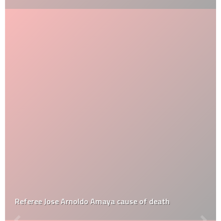
Referee Jose Arnoldo Amaya cause of death