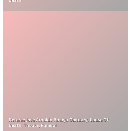
Death
Referee Jose Arnoldo Amaya Obituary, Cause Of
Death, Tribute, Funeral