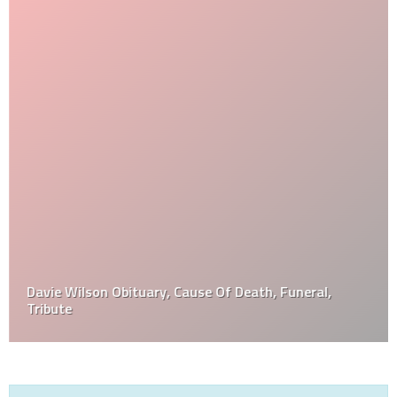
Davie Wilson Obituary, Cause Of Death, Funeral,
Tribute