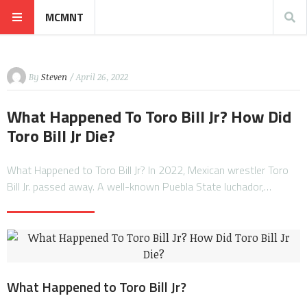
MCMNT
By
Steven
/ April 26, 2022
What Happened To Toro Bill Jr? How Did
Toro Bill Jr Die?
What Happened to Toro Bill Jr? In 2022, Mexican wrestler Toro
Bill Jr. passed away. A well-known Puebla State luchador,…
What Happened to Toro Bill Jr?