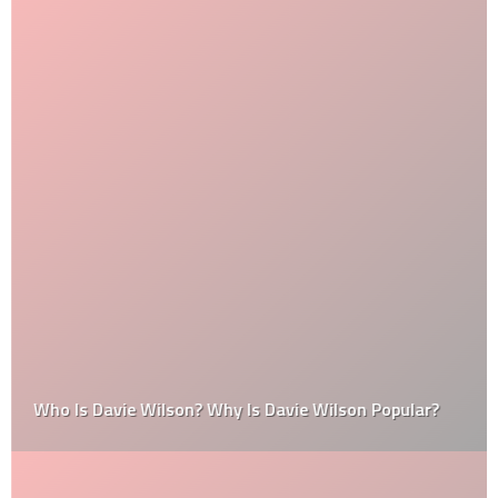
Who Is Davie Wilson? Why Is Davie Wilson Popular?