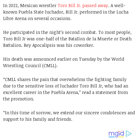
In 2022, Mexican wrestler
Toro Bill Jr. passed away
. A well-
known Puebla State luchador, Bill Jr. performed in the Lucha
Libre Arena on several occasions.
He participated in the night’s second combat. To most people,
Toro Bill Jr was one-half of the Batallon de la Muerte or Death
Battalion. Rey Apocalipsis was his coworker.
His death was announced earlier on Tuesday by the World
Wrestling Council (CMLL).
“CMLL shares the pain that overwhelms the fighting family
due to the sensitive loss of luchador Toro Bill Jr, who had an
excellent career in the Puebla Arena,” read a statement from
the promotion.
“In this time of sorrow, we extend our sincere condolences and
support to his family and friends.