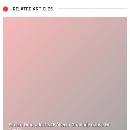
RELATED ARTICLES
Akeem Omolade Dead: Akeem Omolade Cause Of