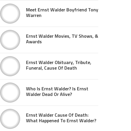
Meet Ernst Walder Boyfriend Tony
Warren
Ernst Walder Movies, TV Shows, &
Awards
Ernst Walder Obituary, Tribute,
Funeral, Cause Of Death
Who Is Ernst Walder? Is Ernst
Walder Dead Or Alive?
Ernst Walder Cause Of Death:
What Happened To Ernst Walder?