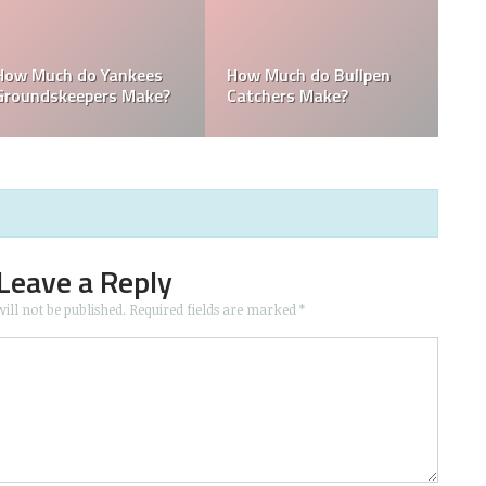
How Much Does the
Domingo Germán
Pitching Coach for the
Height: How Tall Is
Yankees Make?
Domingo Germán?
Leave a Reply
ill not be published.
Required fields are marked
*