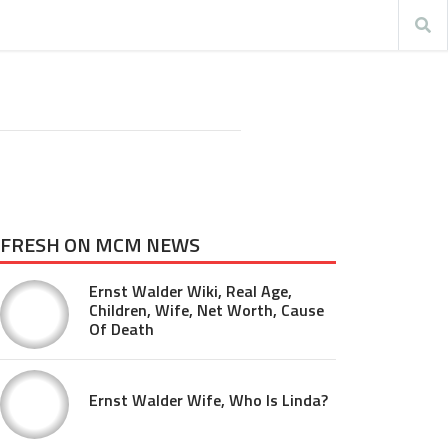
FRESH ON MCM NEWS
Ernst Walder Wiki, Real Age,
Children, Wife, Net Worth, Cause
Of Death
Ernst Walder Wife, Who Is Linda?