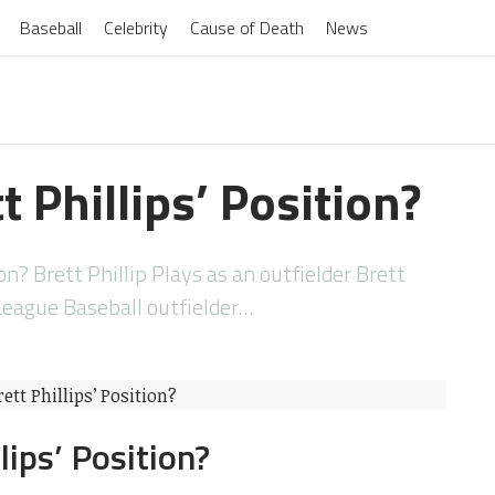
Baseball
Celebrity
Cause of Death
News
t Phillips’ Position?
on? Brett Phillip Plays as an outfielder Brett
 League Baseball outfielder…
lips’ Position?