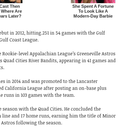
but in 2012, hitting.251 in 54 games with the Gulf
 Gulf Coast League.
he Rookie-level Appalachian League’s Greeneville Astros
s Quad Cities River Bandits, appearing in 41 games and
ts.
ties in 2014 and was promoted to the Lancaster
d California League after posting an on-base plus
me runs in 103 games with the team.
the season with the Quad Cities. He concluded the
h line and 17 home runs, earning him the title of Minor
e Astros following the season.