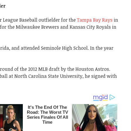
der
or League Baseball outfielder for the
Tampa Bay Rays
in
d for the Milwaukee Brewers and Kansas City Royals in
orida, and attended Seminole High School. In the year
h round of the 2012 MLB draft by the Houston Astros.
ball at North Carolina State University, he signed with