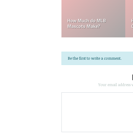
How Much do Bullpen
Who is the pitching
Catchers Make?
coach for the Yankees?
Be the first to write a comment.
Your email address w