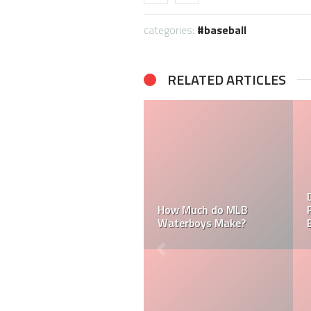
categories:
baseball
RELATED ARTICLES
How Much Does a Ball
How Much Does an MLB
Boy Make in Baseball?
Umpire Make?