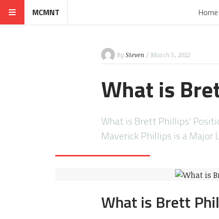
MCMNT
Home
By
Steven
/ March 5, 2022
What is Bret
What is Brett Phillips’ Positi
Maverick Phillips is a Major
What is Brett Phil