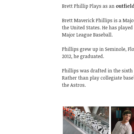
Brett Phillip Plays as an
outfiel
Brett Maverick Phillips is a Maj
the United States. He has playe
Major League Baseball.
Phillips grew up in Seminole, Fl
2012, he graduated.
Phillips was drafted in the sixt
Rather than play collegiate base
the Astros.