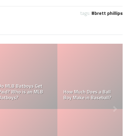
tags:
brett phillips
What are the Salaries
Who is the Highest Paid
of the New York
Pitching Coach in MLB?
Yankees?