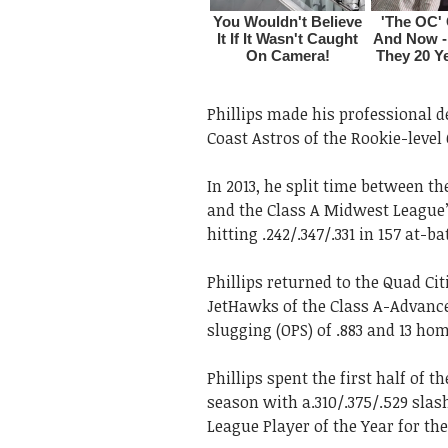
Phillips made his professional de
Coast Astros of the Rookie-level
In 2013, he split time between t
and the Class A Midwest League’
hitting .242/.347/.331 in 157 at-ba
Phillips returned to the Quad Ci
JetHawks of the Class A-Advance
slugging (OPS) of .883 and 13 ho
Phillips spent the first half of 
season with a.310/.375/.529 slas
League Player of the Year for th