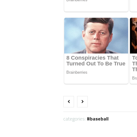
categories:
baseball