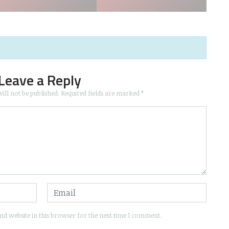
Leave a Reply
ill not be published.
Required fields are marked
*
d website in this browser for the next time I comment.