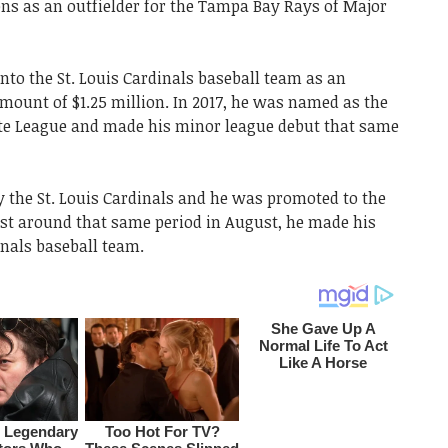
ons as an outfielder for the Tampa Bay Rays of Major
nto the St. Louis Cardinals baseball team as an
amount of $1.25 million. In 2017, he was named as the
tate League and made his minor league debut that same
y the St. Louis Cardinals and he was promoted to the
ust around that same period in August, he made his
inals baseball team.