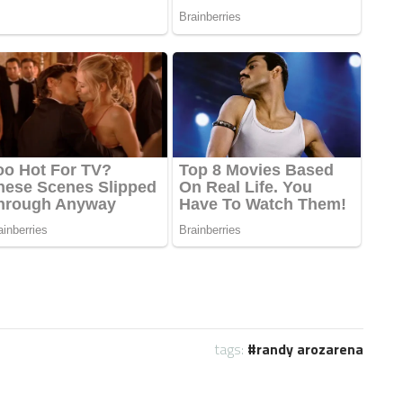
tags:
randy arozarena