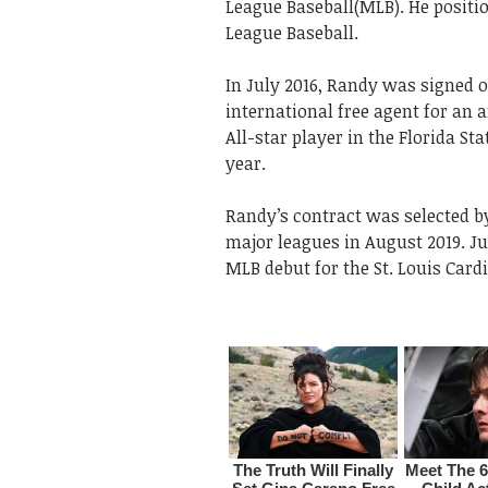
League Baseball(MLB). He positi
League Baseball.
In July 2016, Randy was signed o
international free agent for an 
All-star player in the Florida S
year.
Randy’s contract was selected b
major leagues in August 2019. J
MLB debut for the St. Louis Card