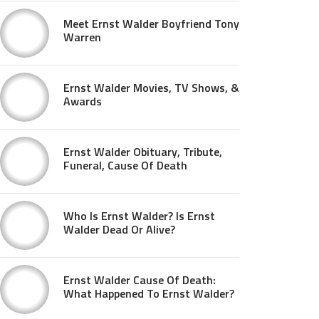
Meet Ernst Walder Boyfriend Tony
Warren
Ernst Walder Movies, TV Shows, &
Awards
Ernst Walder Obituary, Tribute,
Funeral, Cause Of Death
Who Is Ernst Walder? Is Ernst
Walder Dead Or Alive?
Ernst Walder Cause Of Death:
What Happened To Ernst Walder?