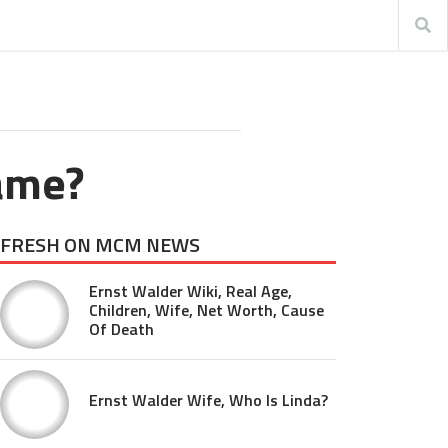
ame?
FRESH ON MCM NEWS
Ernst Walder Wiki, Real Age,
Children, Wife, Net Worth, Cause
Of Death
Ernst Walder Wife, Who Is Linda?