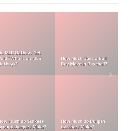
What are the Sa
es an MLB
Who is the Highest Paid
of the New Yor
?
Pitching Coach in MLB?
Yankees?
How Much Does the
Domingo Germ
itching
Pitching Coach for the
Height: How Tall
e Yankees?
Yankees Make?
Domingo Germ