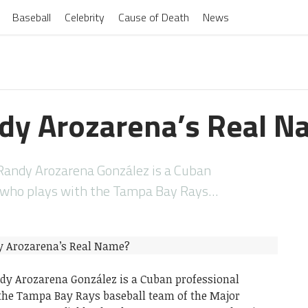
Baseball
Celebrity
Cause of Death
News
dy Arozarena’s Real N
Randy Arozarena González is a Cuban
r who plays with the Tampa Bay Rays…
dy Arozarena González is a Cuban professional
the Tampa Bay Rays baseball team of the Major