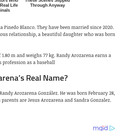
ia Pinedo Blanco. They have been married since 2020.
ious relationship, a beautiful daughter who was born
 1.80 m and weighs 77 kg. Randy Arozarena earns a
s profession as a baseball
arena’s Real Name?
 Randy Arozarena González. He was born February 28,
his parents are Jesus Arozarena and Sandra Gonzalez.