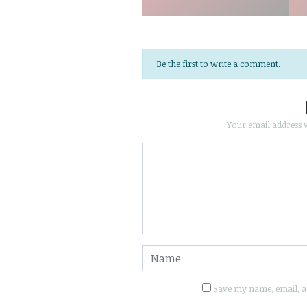
Be the first to write a comment.
Your email address w
Save my name, email, an