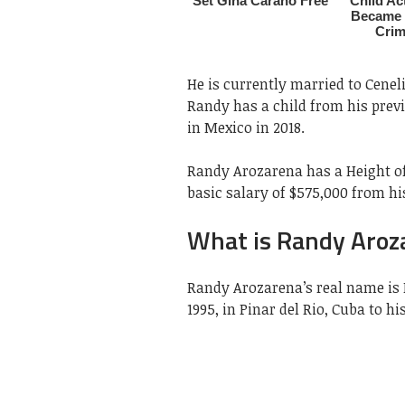
He is currently married to Cenel
Randy has a child from his prev
in Mexico in 2018.
Randy Arozarena has a Height of
basic salary of $575,000 from hi
What is Randy Aroz
Randy Arozarena’s real name is
1995, in Pinar del Rio, Cuba to 