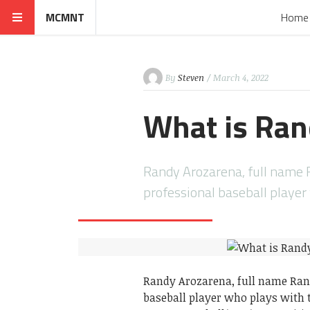
MCMNT
Home
By
Steven
/ March 4, 2022
What is Ran
Randy Arozarena, full name 
professional baseball playe
Randy Arozarena, full name Ran
baseball player who plays with 