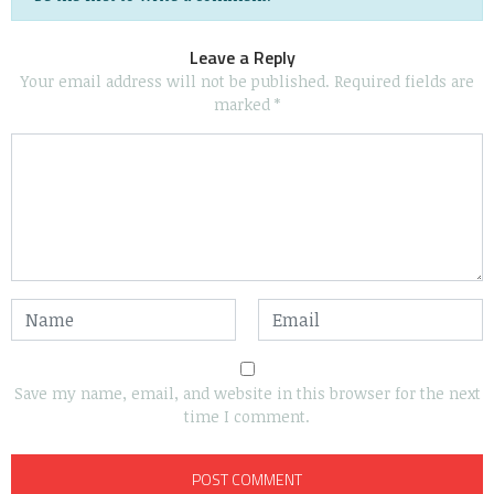
Leave a Reply
Your email address will not be published.
Required fields are
marked
*
Save my name, email, and website in this browser for the next
time I comment.