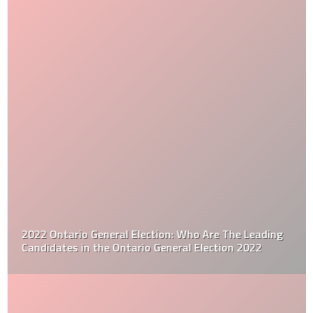
2022 Ontario General Election: Who Are The Leading
Candidates in the Ontario General Election 2022