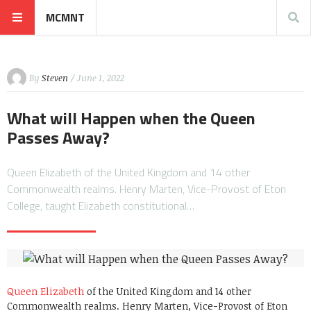
MCMNT
By
Steven
/ June 1, 2022
What will Happen when the Queen
Passes Away?
Queen Elizabeth of the United Kingdom and 14 other
Commonwealth realms. Henry Marten, Vice-Provost of Eton
College, taught Elizabeth constitutional…
Queen Elizabeth
of the United Kingdom and 14 other
Commonwealth realms. Henry Marten, Vice-Provost of Eton