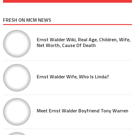
FRESH ON MCM NEWS
Ernst Walder Wiki, Real Age, Children, Wife,
Net Worth, Cause Of Death
Ernst Walder Wife, Who Is Linda?
Meet Ernst Walder Boyfriend Tony Warren