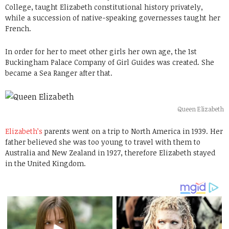
College, taught Elizabeth constitutional history privately,
while a succession of native-speaking governesses taught her
French.
In order for her to meet other girls her own age, the 1st
Buckingham Palace Company of Girl Guides was created. She
became a Sea Ranger after that.
Queen Elizabeth
Elizabeth’s
parents went on a trip to North America in 1939. Her
father believed she was too young to travel with them to
Australia and New Zealand in 1927, therefore Elizabeth stayed
in the United Kingdom.