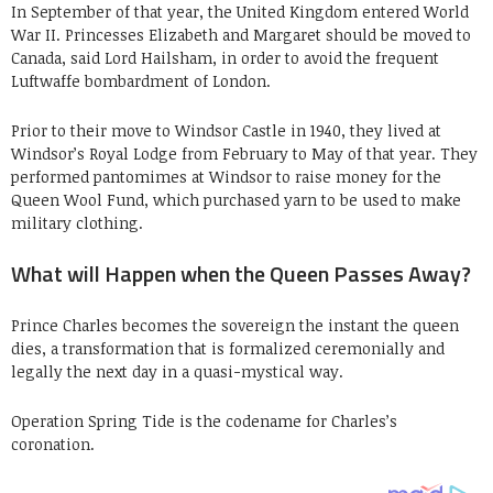
In September of that year, the United Kingdom entered World
War II. Princesses Elizabeth and Margaret should be moved to
Canada, said Lord Hailsham, in order to avoid the frequent
Luftwaffe bombardment of London.
Prior to their move to Windsor Castle in 1940, they lived at
Windsor’s Royal Lodge from February to May of that year. They
performed pantomimes at Windsor to raise money for the
Queen Wool Fund, which purchased yarn to be used to make
military clothing.
What will Happen when the Queen Passes Away?
Prince Charles becomes the sovereign the instant the queen
dies, a transformation that is formalized ceremonially and
legally the next day in a quasi-mystical way.
Operation Spring Tide is the codename for Charles’s
coronation.