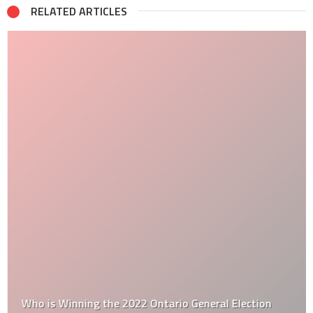
RELATED ARTICLES
Who is Winning the 2022 Ontario General Election