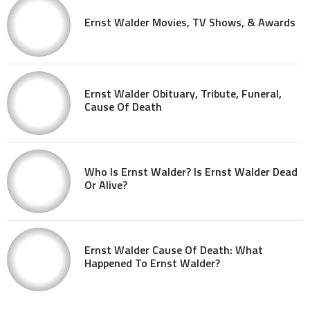
Ernst Walder Movies, TV Shows, & Awards
Ernst Walder Obituary, Tribute, Funeral,
Cause Of Death
Who Is Ernst Walder? Is Ernst Walder Dead
Or Alive?
Ernst Walder Cause Of Death: What
Happened To Ernst Walder?