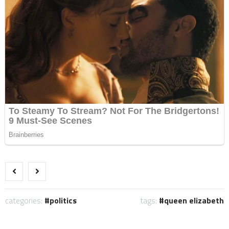
categories:
politics
tags:
queen elizabeth