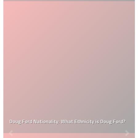
Doug Ford Nationality: What Ethnicity is Doug Ford?