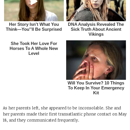
As her parents left, she appeared to be inconsolable. She and
her parents made their first transatlantic phone contact on May
18, and they communicated frequently.