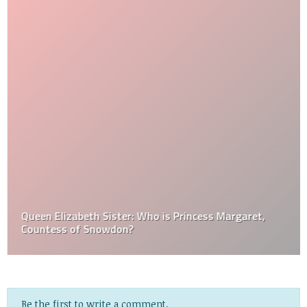
Queen Elizabeth Sister: Who is Princess Margaret,
Countess of Snowdon?
Be the first to write a comment.