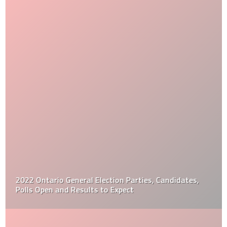
2022 Ontario General Election Parties, Candidates,
Polls Open and Results to Expect