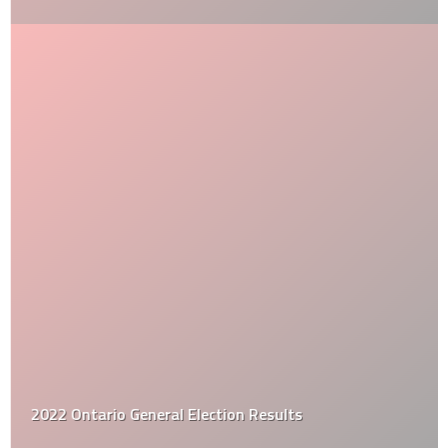
2022 Ontario General Election Results