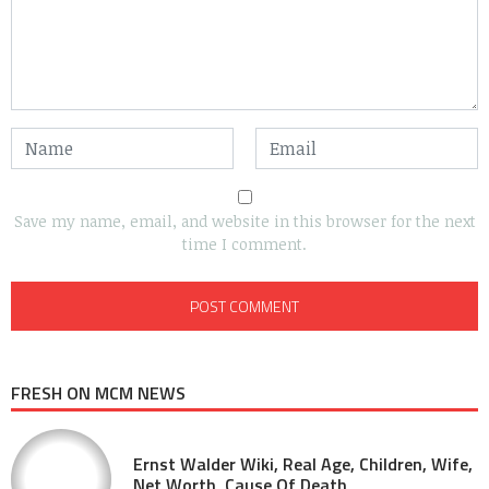
Save my name, email, and website in this browser for the next
time I comment.
FRESH ON MCM NEWS
Ernst Walder Wiki, Real Age, Children, Wife,
Net Worth, Cause Of Death