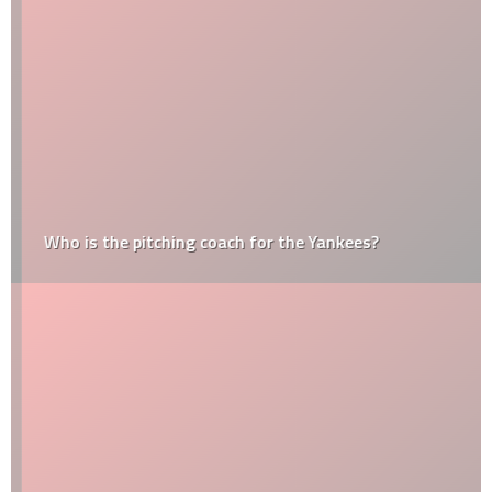
Who is the pitching coach for the Yankees?