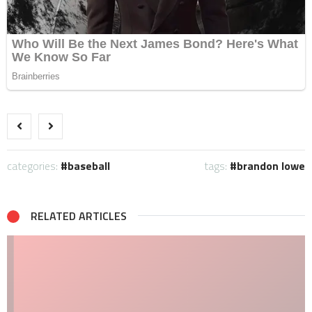
categories:
baseball
tags:
brandon lowe
RELATED ARTICLES