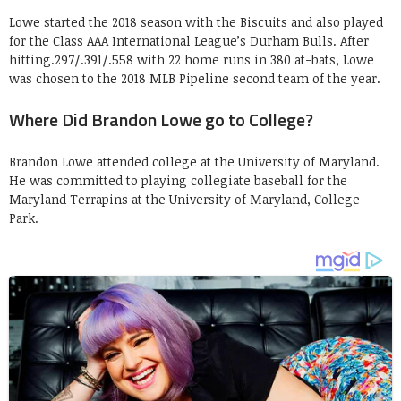
Lowe started the 2018 season with the Biscuits and also played
for the Class AAA International League’s Durham Bulls. After
hitting.297/.391/.558 with 22 home runs in 380 at-bats, Lowe
was chosen to the 2018 MLB Pipeline second team of the year.
Where Did Brandon Lowe go to College?
Brandon Lowe attended college at the University of Maryland.
He was committed to playing collegiate baseball for the
Maryland Terrapins at the University of Maryland, College
Park.