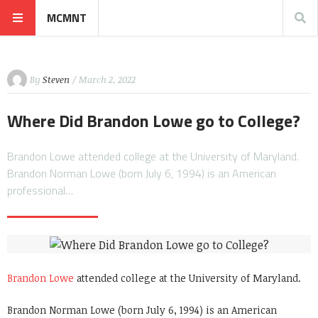
MCMNT
By
Steven
/ March 2, 2022
Where Did Brandon Lowe go to College?
Brandon Lowe attended college at the University of Maryland.
Brandon Norman Lowe (born July 6, 1994) is an American
professional…
Brandon Lowe
attended college at the University of Maryland.
Brandon Norman Lowe (born July 6, 1994) is an American