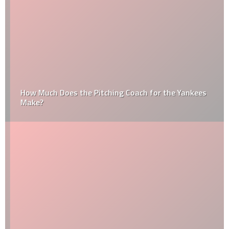
How Much Does the Pitching Coach for the Yankees
Make?