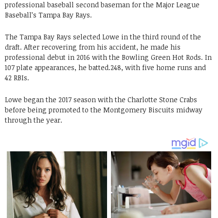
professional baseball second baseman for the Major League
Baseball’s Tampa Bay Rays.
The Tampa Bay Rays selected Lowe in the third round of the
draft. After recovering from his accident, he made his
professional debut in 2016 with the Bowling Green Hot Rods. In
107 plate appearances, he batted.248, with five home runs and
42 RBIs.
Lowe began the 2017 season with the Charlotte Stone Crabs
before being promoted to the Montgomery Biscuits midway
through the year.