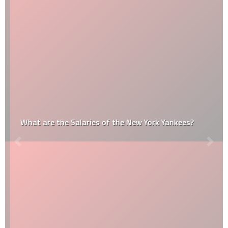
What are the Salaries of the New York Yankees?