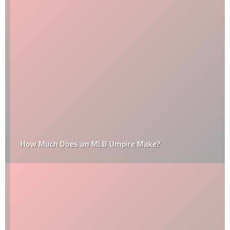
How Much Does an MLB Umpire Make?