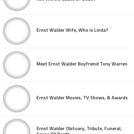
Ernst Walder Wife, Who Is Linda?
Meet Ernst Walder Boyfriend Tony Warren
Ernst Walder Movies, TV Shows, & Awards
Ernst Walder Obituary, Tribute, Funeral,