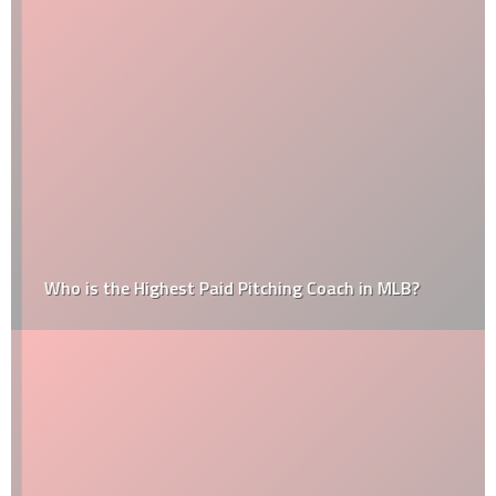
Who is the Highest Paid Pitching Coach in MLB?