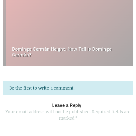
Domingo Germán Height: How Tall Is Domingo
Germán?
Be the first to write a comment.
Leave a Reply
Your email address will not be published.
Required fields are
marked
*