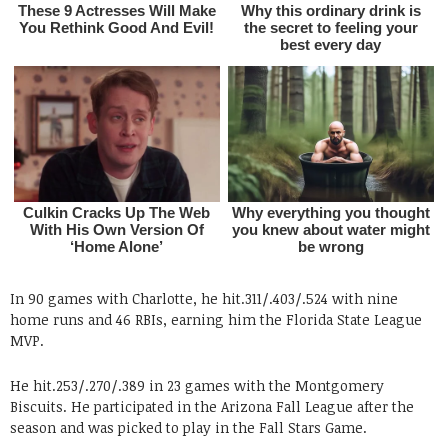
In 90 games with Charlotte, he hit.311/.403/.524 with nine
home runs and 46 RBIs, earning him the Florida State League
MVP.
He hit.253/.270/.389 in 23 games with the Montgomery
Biscuits. He participated in the Arizona Fall League after the
season and was picked to play in the Fall Stars Game.