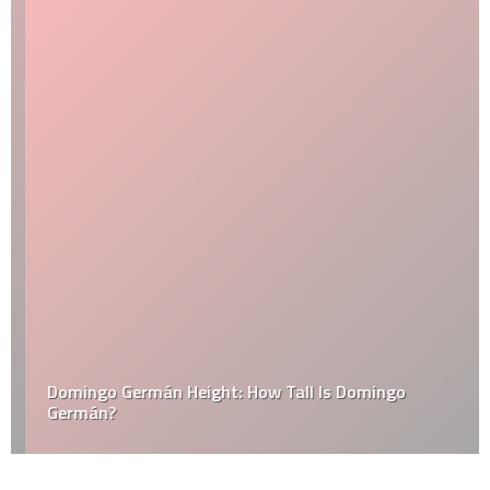
Domingo Germán Height: How Tall Is Domingo
Germán?