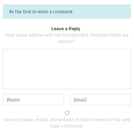
Be the first to write a comment.
Leave a Reply
Your email address will not be published.
Required fields are
marked
*
Save my name, email, and website in this browser for the next
time I comment.