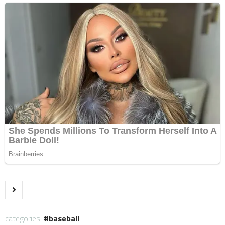
categories:
baseball