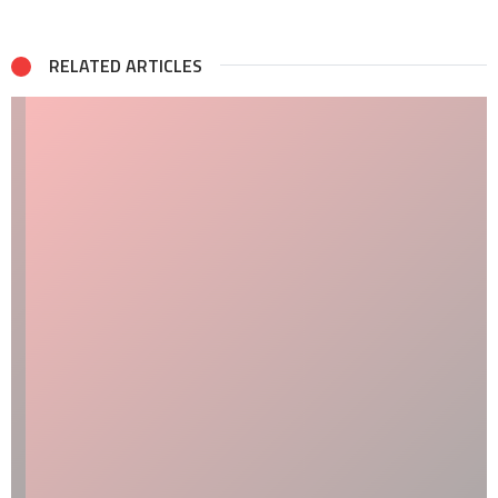
RELATED ARTICLES