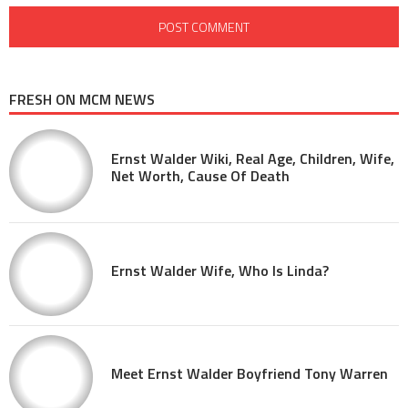
FRESH ON MCM NEWS
Ernst Walder Wiki, Real Age, Children, Wife,
Net Worth, Cause Of Death
Ernst Walder Wife, Who Is Linda?
Meet Ernst Walder Boyfriend Tony Warren