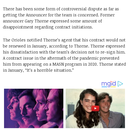
There has been some form of controversial dispute as far as
getting the Announcer for the team is concerned. Former
announcer Gary Thorne expressed some amount of
disappointment regarding contract initiations.
The Orioles notified Thorne’s agent that his contract would not
be renewed in January, according to Thorne. Thorne expressed
his dissatisfaction with the team’s decision not to re-sign him.
A contract issue in the aftermath of the pandemic prevented
him from appearing on a MASN program in 2020. Thorne stated
in January, “It’s a horrible situation.”