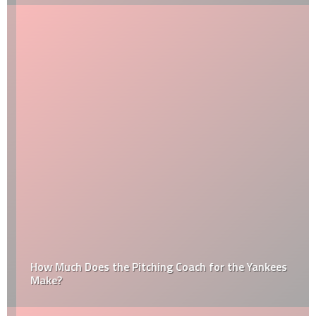
How Much Does the Pitching Coach for the Yankees
Make?