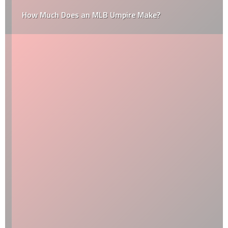
How Much Does an MLB Umpire Make?