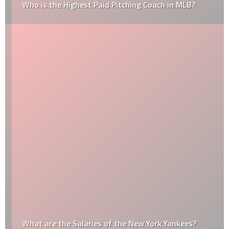
Who is the Highest Paid Pitching Coach in MLB?
What are the Salaries of the New York Yankees?