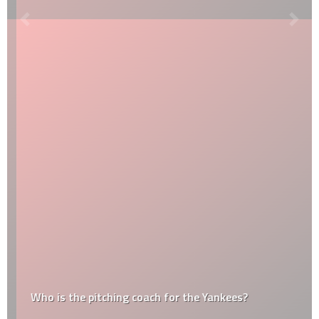
Who is the pitching coach for the Yankees?