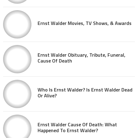
Ernst Walder Movies, TV Shows, & Awards
Ernst Walder Obituary, Tribute, Funeral,
Cause Of Death
Who Is Ernst Walder? Is Ernst Walder Dead
Or Alive?
Ernst Walder Cause Of Death: What
Happened To Ernst Walder?