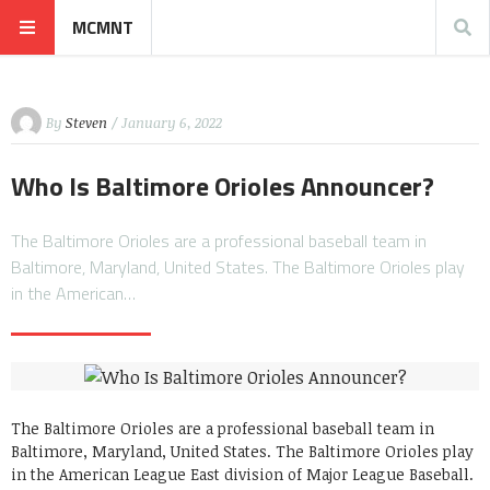
MCMNT
By
Steven
/ January 6, 2022
Who Is Baltimore Orioles Announcer?
The Baltimore Orioles are a professional baseball team in
Baltimore, Maryland, United States. The Baltimore Orioles play
in the American…
The Baltimore Orioles are a professional baseball team in
Baltimore, Maryland, United States. The Baltimore Orioles play
in the American League East division of Major League Baseball.