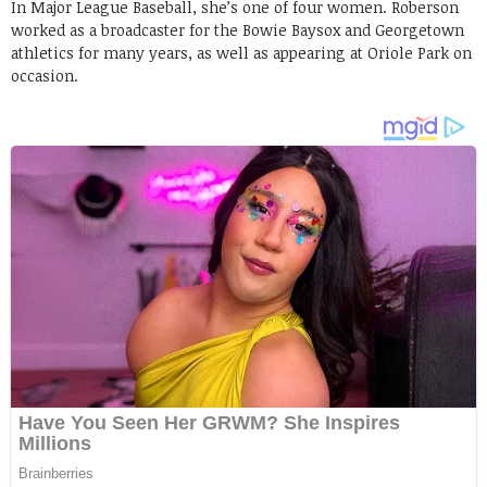
In Major League Baseball, she’s one of four women. Roberson
worked as a broadcaster for the Bowie Baysox and Georgetown
athletics for many years, as well as appearing at Oriole Park on
occasion.