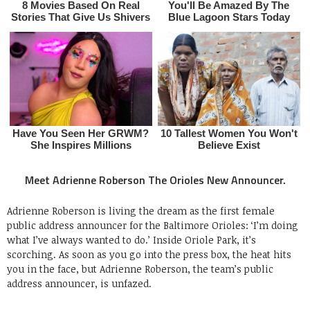
Meet Adrienne Roberson The Orioles New Announcer.
Adrienne Roberson is living the dream as the first female
public address announcer for the Baltimore Orioles: ‘I’m doing
what I’ve always wanted to do.’ Inside Oriole Park, it’s
scorching. As soon as you go into the press box, the heat hits
you in the face, but Adrienne Roberson, the team’s public
address announcer, is unfazed.