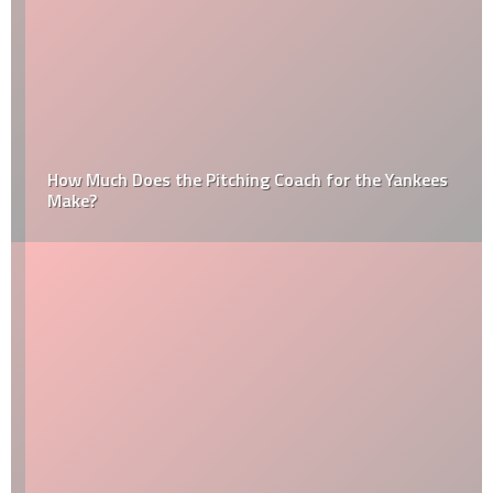
How Much Does the Pitching Coach for the Yankees
Make?