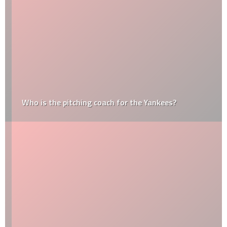
Who is the pitching coach for the Yankees?