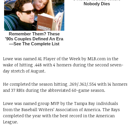
Lowe was named AL Player of the Week by MLB.com in the
wake of hitting .448 with 4 homers during the second seven-
day stretch of August.
He completed the season hitting .269/.362/.554 with 14 homers
and 37 RBIs during the abbreviated 60-game season.
Lowe was named group MVP by the Tampa Bay individuals
from the Baseball Writers’ Association of America. The Rays
completed the year with the best record in the American
League.