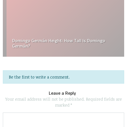
Domingo Germán Height: How Tall Is Domingo
Germán?
Be the first to write a comment.
Leave a Reply
Your email address will not be published.
Required fields are
marked
*