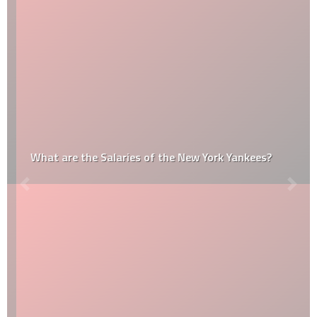
What are the Salaries of the New York Yankees?