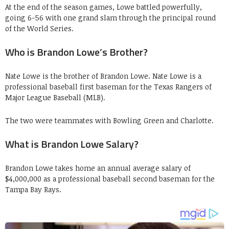
At the end of the season games, Lowe battled powerfully,
going 6-56 with one grand slam through the principal round
of the World Series.
Who is Brandon Lowe’s Brother?
Nate Lowe is the brother of Brandon Lowe. Nate Lowe is a
professional baseball first baseman for the Texas Rangers of
Major League Baseball (MLB).
The two were teammates with Bowling Green and Charlotte.
What is Brandon Lowe Salary?
Brandon Lowe takes home an annual average salary of
$4,000,000 as a professional baseball second baseman for the
Tampa Bay Rays.