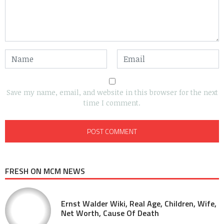
Save my name, email, and website in this browser for the next
time I comment.
FRESH ON MCM NEWS
Ernst Walder Wiki, Real Age, Children, Wife,
Net Worth, Cause Of Death