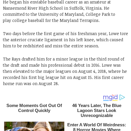
He began his enviable baseball career as an amateur at
Nansemond River High School in Suffolk, Virginia. He
committed to the University of Maryland, College Park to
play college baseball for the Maryland Terrapins.
Two days before the first game of his freshman year, Lowe tore
the anterior cruciate ligament in his left knee, which caused
him to be redshirted and miss the entire season.
The Rays drafted him for a minor league in the third round of
the draft and made his professional debut in 2016. Lowe was
then elevated to the major leagues on August 4, 2018, where he
recorded his first big league hit on August 15. His first career
home run was on August 28.