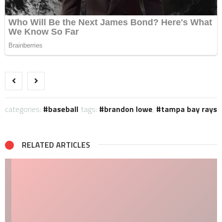
categories:
baseball
tags:
brandon lowe
,
tampa bay rays
RELATED ARTICLES