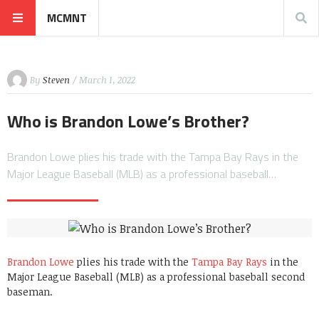
MCMNT
By
Steven
/ March 1, 2022
Who is Brandon Lowe’s Brother?
Brandon Lowe plies his trade with the Tampa Bay Rays in the
Major League Baseball (MLB) as a professional baseball…
Brandon Lowe
plies his trade with the
Tampa Bay Rays
in the
Major League Baseball (MLB) as a professional baseball second
baseman.