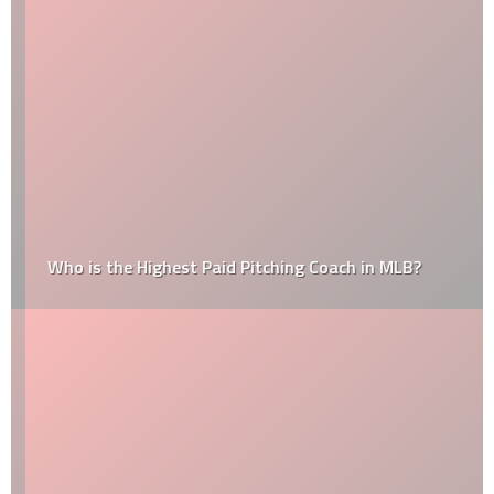
Who is the Highest Paid Pitching Coach in MLB?