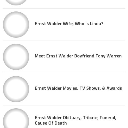
Ernst Walder Wife, Who Is Linda?
Meet Ernst Walder Boyfriend Tony Warren
Ernst Walder Movies, TV Shows, & Awards
Ernst Walder Obituary, Tribute, Funeral,
Cause Of Death