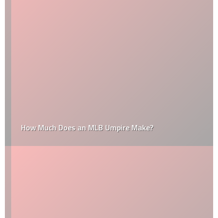
How Much Does an MLB Umpire Make?