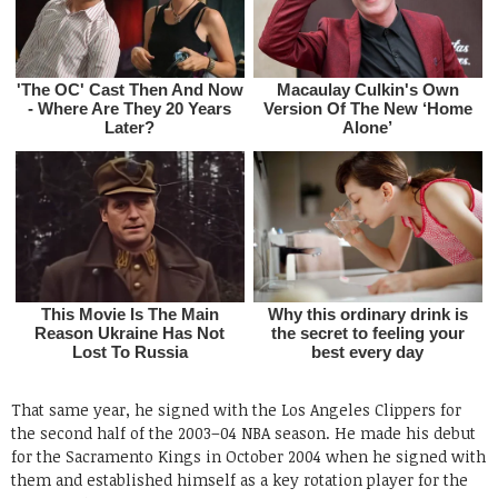
That same year, he signed with the Los Angeles Clippers for
the second half of the 2003–04 NBA season. He made his debut
for the Sacramento Kings in October 2004 when he signed with
them and established himself as a key rotation player for the