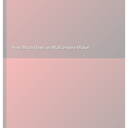
How Much Does an MLB Umpire Make?