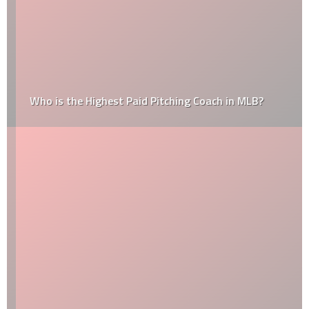
Who is the Highest Paid Pitching Coach in MLB?