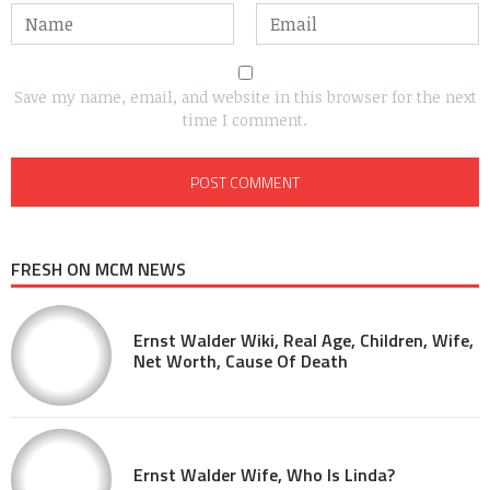
Save my name, email, and website in this browser for the next
time I comment.
FRESH ON MCM NEWS
Ernst Walder Wiki, Real Age, Children, Wife,
Net Worth, Cause Of Death
Ernst Walder Wife, Who Is Linda?