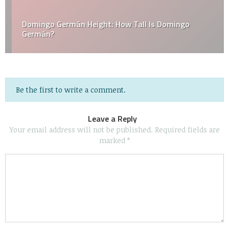
Domingo Germán Height: How Tall Is Domingo
Germán?
Be the first to write a comment.
Leave a Reply
Your email address will not be published.
Required fields are
marked
*