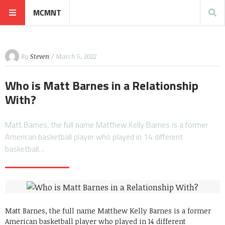
MCMNT
By
Steven
/ March 5, 2022
Who is Matt Barnes in a Relationship
With?
Matt Barnes, the full name Matthew Kelly Barnes is a former
American basketball player who played in 14 different
basketball…
Matt Barnes, the full name Matthew Kelly Barnes is a former
American basketball player who played in 14 different