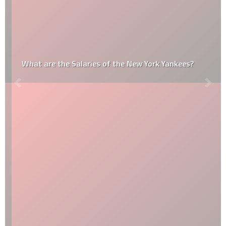
What are the Salaries of the New York Yankees?