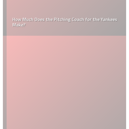
How Much Does the Pitching Coach for the Yankees
Make?