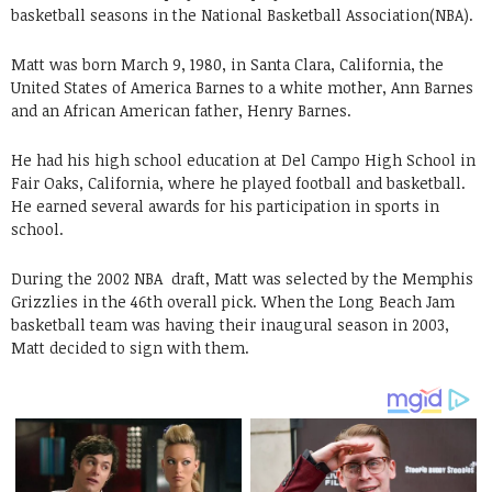
basketball seasons in the National Basketball Association(NBA).
Matt was born March 9, 1980, in Santa Clara, California, the
United States of America Barnes to a white mother, Ann Barnes
and an African American father, Henry Barnes.
He had his high school education at Del Campo High School in
Fair Oaks, California, where he played football and basketball.
He earned several awards for his participation in sports in
school.
During the 2002 NBA draft, Matt was selected by the Memphis
Grizzlies in the 46th overall pick. When the Long Beach Jam
basketball team was having their inaugural season in 2003,
Matt decided to sign with them.