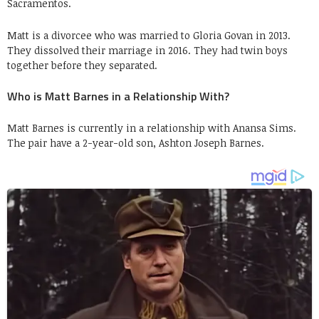
Sacramentos.
Matt is a divorcee who was married to Gloria Govan in 2013.
They dissolved their marriage in 2016. They had twin boys
together before they separated.
Who is Matt Barnes in a Relationship With?
Matt Barnes is currently in a relationship with Anansa Sims.
The pair have a 2-year-old son, Ashton Joseph Barnes.