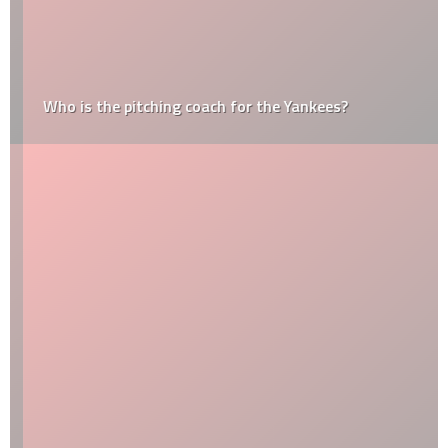
Who is the pitching coach for the Yankees?