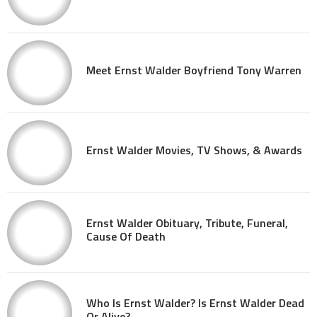
Meet Ernst Walder Boyfriend Tony Warren
Ernst Walder Movies, TV Shows, & Awards
Ernst Walder Obituary, Tribute, Funeral,
Cause Of Death
Who Is Ernst Walder? Is Ernst Walder Dead
Or Alive?