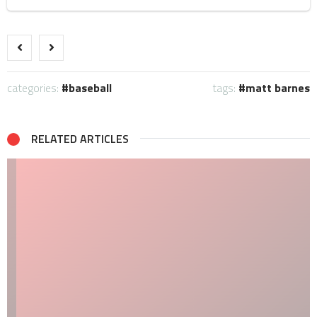
categories:
baseball
tags:
matt barnes
RELATED ARTICLES