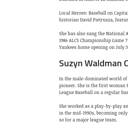
Local Heroes: Baseball on Capi
historian David Pietrusza, featur
She has also sang the National
1986 ALCS Championship Game 7 
Yankees home opening on July 31
Suzyn Waldman C
In the male-dominated world of
pioneer. She is the first woman
League Baseball on a regular bas
She worked as a play-by-play an
in the mid-1990s, becoming only
so for a major league team.