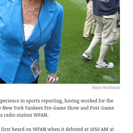
Suzyn Waldman
perience in sports reporting, having worked for the
the New York Yankees Pre-Game Show and Post-Game
s radio station WFAN.
he first heard on WFAN when it debuted at 1050 AM at