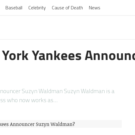
Baseball
Celebrity
Cause of Death
News
 York Yankees Announ
nnouncer Suzyn Waldman Suzyn Waldman is a
ress who now works as…