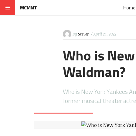
MCMNT
Home
By
Steven
/ April 24, 2022
Who is New
Waldman?
Who is New York Yankees A
former musical theater act