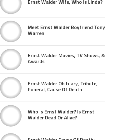
Ernst Walder Wife, Who Is Linda?
Meet Ernst Walder Boyfriend Tony
Warren
Ernst Walder Movies, TV Shows, &
Awards
Ernst Walder Obituary, Tribute,
Funeral, Cause Of Death
Who Is Ernst Walder? Is Ernst
Walder Dead Or Alive?
Ernst Walder Cause Of Death: