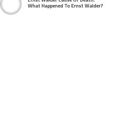
What Happened To Ernst Walder?