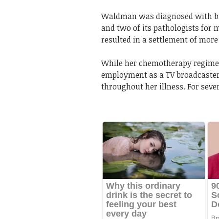
Waldman was diagnosed with bre
and two of its pathologists for 
resulted in a settlement of more
While her chemotherapy regimen
employment as a TV broadcaster
throughout her illness. For seve