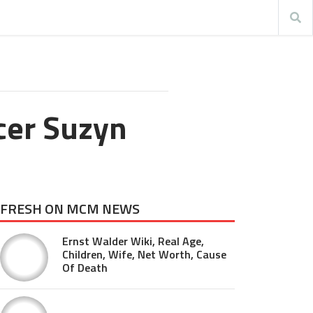
cer Suzyn
FRESH ON MCM NEWS
Ernst Walder Wiki, Real Age,
Children, Wife, Net Worth, Cause
Of Death