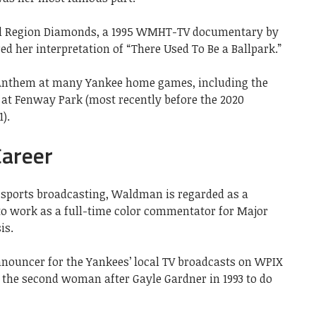
tal Region Diamonds, a 1995 WMHT-TV documentary by
ed her interpretation of “There Used To Be a Ballpark.”
 Anthem at many Yankee home games, including the
at Fenway Park (most recently before the 2020
).
areer
 sports broadcasting, Waldman is regarded as a
 to work as a full-time color commentator for Major
is.
nouncer for the Yankees’ local TV broadcasts on WPIX
 the second woman after Gayle Gardner in 1993 to do