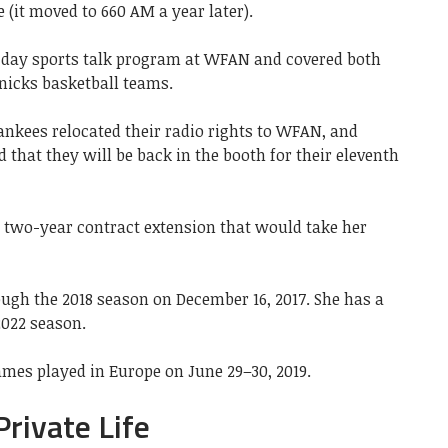
 (it moved to 660 AM a year later).
day sports talk program at WFAN and covered both
nicks basketball teams.
ankees relocated their radio rights to WFAN, and
hat they will be back in the booth for their eleventh
a two-year contract extension that would take her
gh the 2018 season on December 16, 2017. She has a
2022 season.
mes played in Europe on June 29–30, 2019.
ivate Life