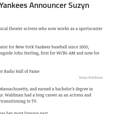
 Yankees Announcer Suzyn
cal theater actress who now works as a sportscaster
ator for New York Yankees baseball since 2005,
ngside John Sterling, first for WCBS-AM and now for
Suzyn Waldman
ssachusetts, and earned a bachelor’s degree in
. Waldman had a long career as an actress and
transitioning to TV.
as her most famous part.