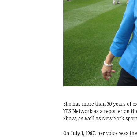
She has more than 30 years of ex
YES Network as a reporter on 
Show, as well as New York sport
On July 1, 1987, her voice was t