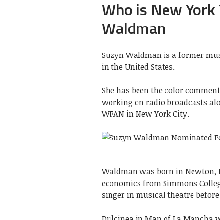
Who is New York
Waldman
Suzyn Waldman is a former musi
in the United States.
She has been the color comment
working on radio broadcasts alo
WFAN in New York City.
Waldman was born in Newton, Ma
economics from Simmons College
singer in musical theatre before 
Dulcinea in Man of La Mancha w