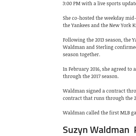
3:00 PM with a live sports update
She co-hosted the weekday mid-
the Yankees and the New York K
Following the 2013 season, the Y
Waldman and Sterling confirmed t
season together.
In February 2016, she agreed to 
through the 2017 season.
Waldman signed a contract throu
contract that runs through the 
Waldman called the first MLB ga
Suzyn Waldman Pr