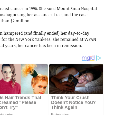
ast cancer in 1996. She sued Mount Sinai Hospital
misdiagnosing her as cancer-free, and the case
 than $2 million.
 hampered (and finally ended) her day-to-day
 for the New York Yankees, she remained at WFAN
ral years, her cancer has been in remission.