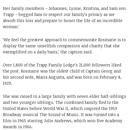
Her family members – Johannes, Lynne, Kristina, and Sam von
Trapp – begged fans to respect our family’s privacy as we
absorb this loss and prepare to honor the life of an incredible
woman.’
‘We feel the greatest approach to commemorate Rosmarie is to
display the same unselfish compassion and charity that she
exemplified on a daily basis,’ the caption said.
Over 1,800 of the Trapp Family Lodge’s 21,000 followers liked
the post. Rosmarie was the oldest child of Captain Georg and
his second wife, Maria Augusta, and was born on February 8,
1929.
She was raised in a large family with seven elder half-siblings
and two younger siblings. The combined family fled to the
United States before World War II, which inspired the 1959
Broadway musical The Sound of Music. It was turned into a
film in 1965 starring Julie Andrews, which won five Academy
Awards in 1966.