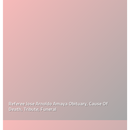
Referee Jose Arnoldo Amaya Obituary, Cause Of
Death, Tribute, Funeral