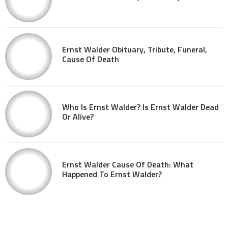
Ernst Walder Obituary, Tribute, Funeral,
Cause Of Death
Who Is Ernst Walder? Is Ernst Walder Dead
Or Alive?
Ernst Walder Cause Of Death: What
Happened To Ernst Walder?