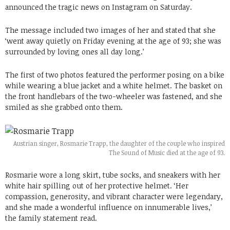
announced the tragic news on Instagram on Saturday.
The message included two images of her and stated that she
‘went away quietly on Friday evening at the age of 93; she was
surrounded by loving ones all day long.’
The first of two photos featured the performer posing on a bike
while wearing a blue jacket and a white helmet. The basket on
the front handlebars of the two-wheeler was fastened, and she
smiled as she grabbed onto them.
Austrian singer, Rosmarie Trapp, the daughter of the couple who inspired
The Sound of Music died at the age of 93.
Rosmarie wore a long skirt, tube socks, and sneakers with her
white hair spilling out of her protective helmet. ‘Her
compassion, generosity, and vibrant character were legendary,
and she made a wonderful influence on innumerable lives,’
the family statement read.