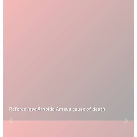
Referee Jose Arnoldo Amaya cause of death