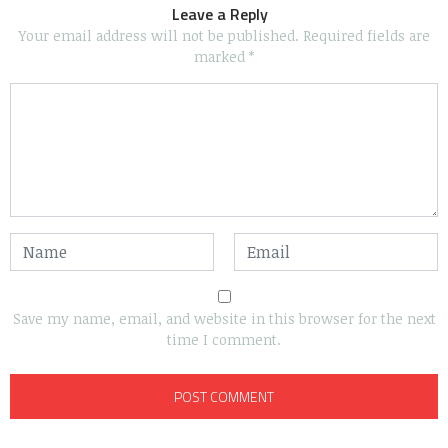
Leave a Reply
Your email address will not be published.
Required fields are
marked
*
Save my name, email, and website in this browser for the next
time I comment.