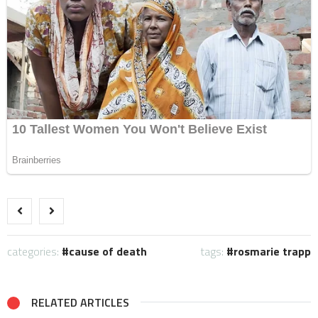
categories:
cause of death
tags:
rosmarie trapp
RELATED ARTICLES