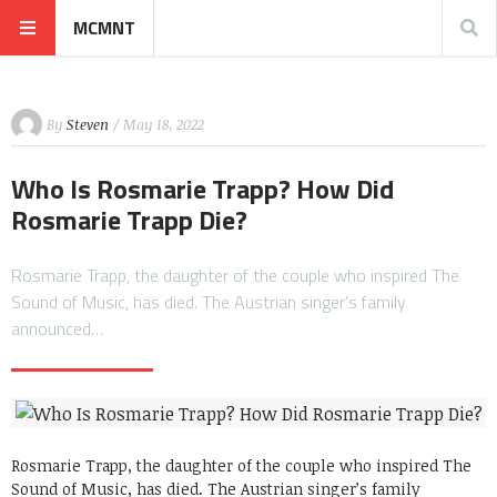
MCMNT
By
Steven
/ May 18, 2022
Who Is Rosmarie Trapp? How Did
Rosmarie Trapp Die?
Rosmarie Trapp, the daughter of the couple who inspired The
Sound of Music, has died. The Austrian singer’s family
announced…
Rosmarie Trapp, the daughter of the couple who inspired The
Sound of Music, has died. The Austrian singer’s family