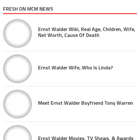
FRESH ON MCM NEWS
Ernst Walder Wiki, Real Age, Children, Wife,
Net Worth, Cause Of Death
Ernst Walder Wife, Who Is Linda?
Meet Ernst Walder Boyfriend Tony Warren
Ernst Walder Movies, TV Shows, & Awards