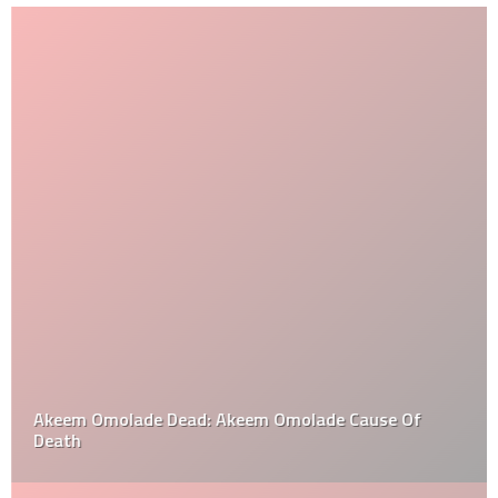
Akeem Omolade Dead: Akeem Omolade Cause Of
Death