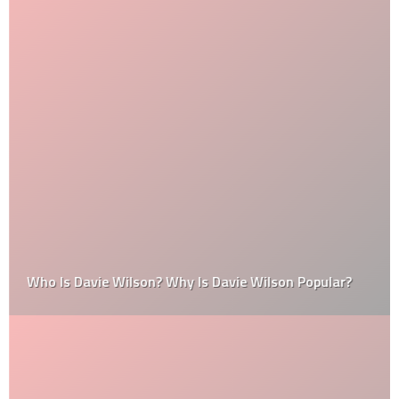
Who Is Davie Wilson? Why Is Davie Wilson Popular?