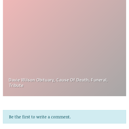
Davie Wilson Obituary, Cause Of Death, Funeral,
Tribute
Be the first to write a comment.