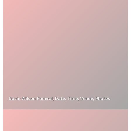
Davie Wilson Funeral, Date, Time, Venue, Photos