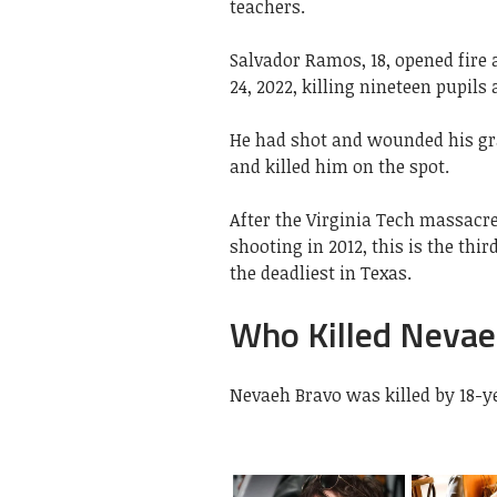
teachers.
Salvador Ramos, 18, opened fire
24, 2022, killing nineteen pupil
He had shot and wounded his gra
and killed him on the spot.
After the Virginia Tech massacr
shooting in 2012, this is the thi
the deadliest in Texas.
Who Killed Nevae
Nevaeh Bravo was killed by 18-