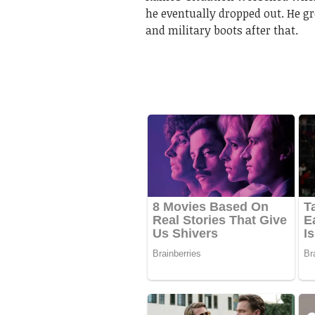
he eventually dropped out. He gr
and military boots after that.