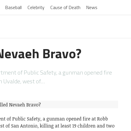
Baseball
Celebrity
Cause of Death
News
Nevaeh Bravo?
rtment of Public Safety, a gunman opened fire
n Uvalde, west of…
nt of Public Safety, a gunman opened fire at Robb
t of San Antonio, killing at least 19 children and two