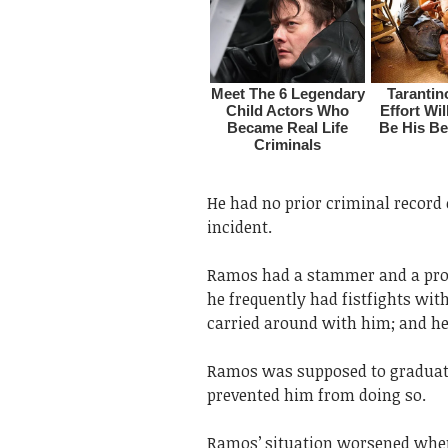
He had no prior criminal record o
incident.
Ramos had a stammer and a pron
he frequently had fistfights wit
carried around with him; and he
Ramos was supposed to graduate 
prevented him from doing so.
Ramos’ situation worsened when 