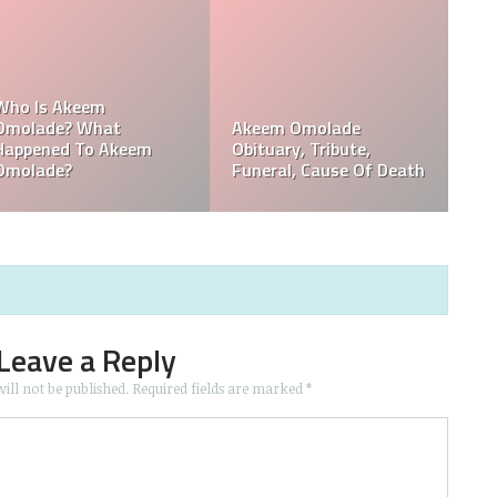
,
Who Is Davie Wilson?
Davie Wilson Obituary,
Why Is Davie Wilson
Cause Of Death,
Popular?
Funeral, Tribute
Leave a Reply
ill not be published.
Required fields are marked
*