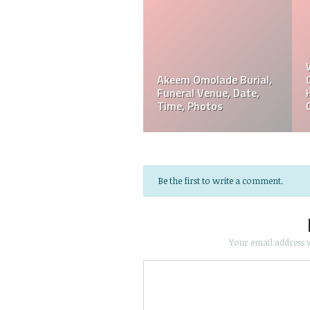
Akeem Omolade
Davie Wilson Funeral
em
Obituary, Tribute,
Date, Time, Venue,
Funeral, Cause Of Death
Photos
Be the first to write a comment.
Your email address w