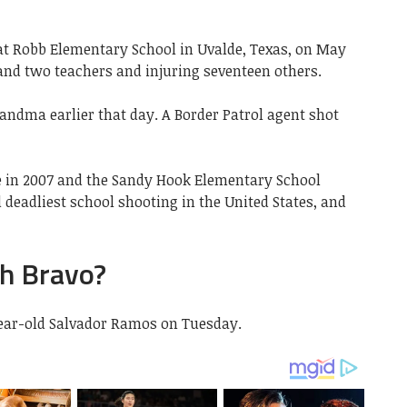
 at Robb Elementary School in Uvalde, Texas, on May
s and two teachers and injuring seventeen others.
ndma earlier that day. A Border Patrol agent shot
e in 2007 and the Sandy Hook Elementary School
rd deadliest school shooting in the United States, and
h Bravo?
year-old Salvador Ramos on Tuesday.