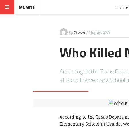
MCMNT
Home
By
Steven
/ May 26, 2022
Who Killed 
According to the Texas Depa
at Robb Elementary School i
According to the Texas Departme
Elementary School in Uvalde, wes