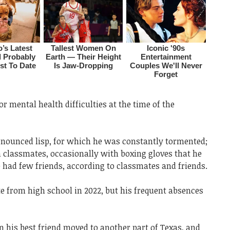
r mental health difficulties at the time of the
ounced lisp, for which he was constantly tormented;
h classmates, occasionally with boxing gloves that he
 had few friends, according to classmates and friends.
from high school in 2022, but his frequent absences
his best friend moved to another part of Texas, and