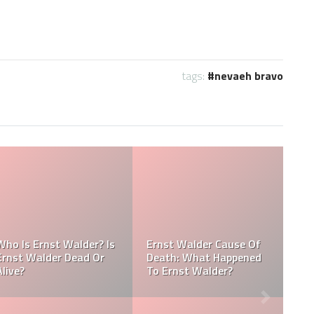
tags:
nevaeh bravo
Referee Jose Arnoldo
:
Amaya Obituary, Cause
se
Of Death, Tribute,
Referee Jose Arnoldo
Funeral
Amaya cause of death