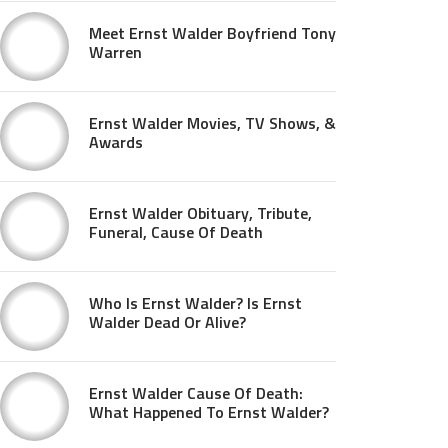
Meet Ernst Walder Boyfriend Tony
Warren
Ernst Walder Movies, TV Shows, &
Awards
Ernst Walder Obituary, Tribute,
Funeral, Cause Of Death
Who Is Ernst Walder? Is Ernst
Walder Dead Or Alive?
Ernst Walder Cause Of Death:
What Happened To Ernst Walder?