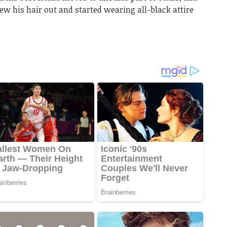
ew his hair out and started wearing all-black attire