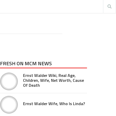
FRESH ON MCM NEWS
Ernst Walder Wiki, Real Age,
Children, Wife, Net Worth, Cause
Of Death
Ernst Walder Wife, Who Is Linda?