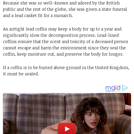
Because she was so well-known and adored by the British
public and the rest of the globe, she was given a state funeral
and a lead casket fit for a monarch.
An airtight lead coffin may keep a body for up to a year and
significantly slow the decomposition process. Lead-lined
coffins ensure that the scent and toxicity of a deceased person
cannot escape and harm the environment since they seal the
coffin, keep moisture out, and preserve the body for longer.
If a coffin is to be buried above ground in the United Kingdom,
it must be sealed.