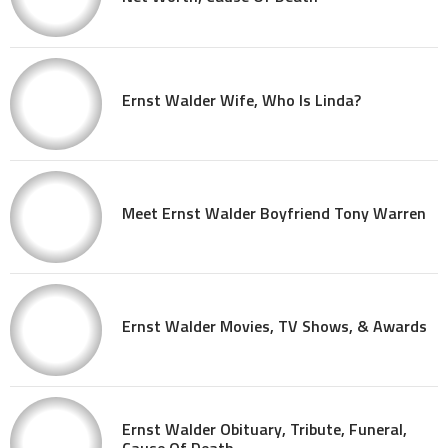
Ernst Walder Wife, Who Is Linda?
Meet Ernst Walder Boyfriend Tony Warren
Ernst Walder Movies, TV Shows, & Awards
Ernst Walder Obituary, Tribute, Funeral,