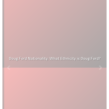
Doug Ford Nationality: What Ethnicity is Doug Ford?