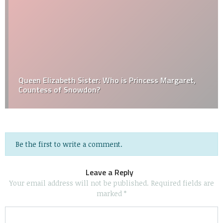
Queen Elizabeth Sister: Who is Princess Margaret,
Countess of Snowdon?
Be the first to write a comment.
Leave a Reply
Your email address will not be published.
Required fields are
marked
*