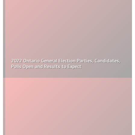
2022 Ontario General Election Parties, Candidates,
Polls Open and Results to Expect