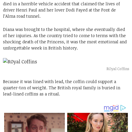
died in a horrible vehicle accident that claimed the lives of
driver Henri Paul and her lover Dodi Fayed at the Pont de
l’Alma road tunnel.
Diana was brought to the hospital, where she eventually died
of her injuries. As the country tried to come to terms with the
shocking death of the Princess, it was the most emotional and
unforgettable week in British history.
ROyal Coffins
Because it was lined with lead, the coffin could support a
quarter-ton of weight. The British royal family is buried in
lead-lined coffins as a ritual.