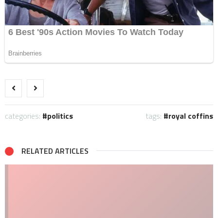
categories:
politics
tags:
royal coffins
RELATED ARTICLES