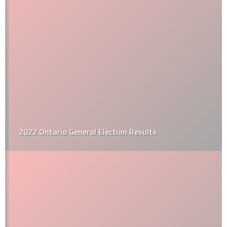
2022 Ontario General Election Results