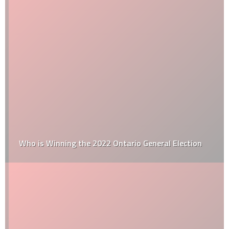
Who is Winning the 2022 Ontario General Election