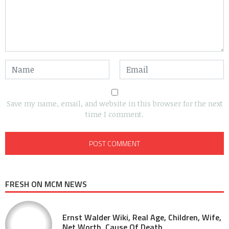
Save my name, email, and website in this browser for the next
time I comment.
FRESH ON MCM NEWS
Ernst Walder Wiki, Real Age, Children, Wife,
Net Worth, Cause Of Death