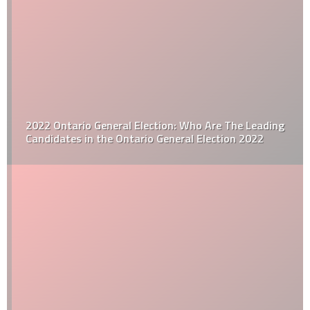
2022 Ontario General Election: Who Are The Leading
Candidates in the Ontario General Election 2022