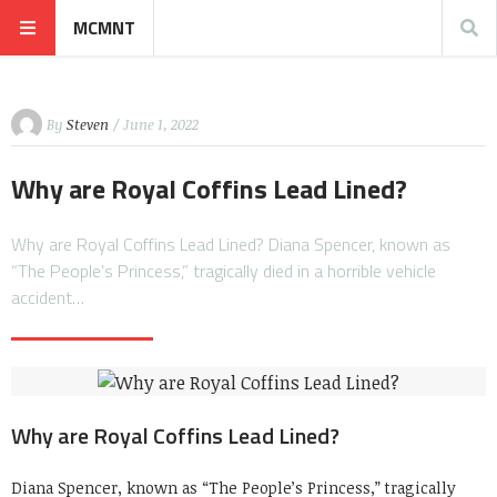
MCMNT
By
Steven
/ June 1, 2022
Why are Royal Coffins Lead Lined?
Why are Royal Coffins Lead Lined? Diana Spencer, known as
“The People’s Princess,” tragically died in a horrible vehicle
accident…
Why are Royal Coffins Lead Lined?
Diana Spencer, known as “The People’s Princess,” tragically