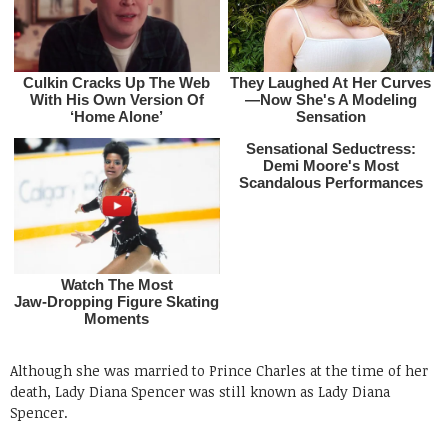
Although she was married to Prince Charles at the time of her
death, Lady Diana Spencer was still known as Lady Diana
Spencer.