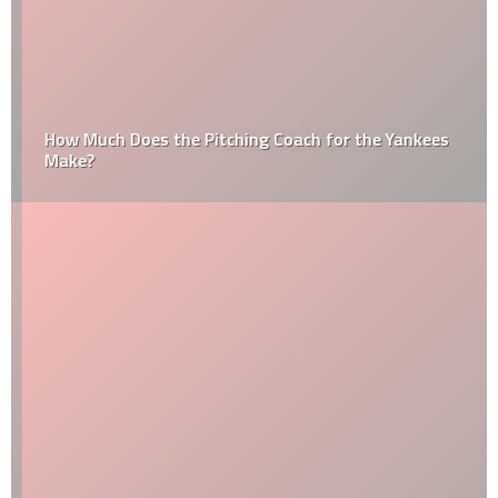
How Much Does the Pitching Coach for the Yankees
Make?