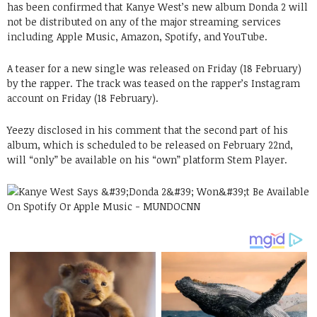
has been confirmed that Kanye West’s new album Donda 2 will
not be distributed on any of the major streaming services
including Apple Music, Amazon, Spotify, and YouTube.
A teaser for a new single was released on Friday (18 February)
by the rapper. The track was teased on the rapper’s Instagram
account on Friday (18 February).
Yeezy disclosed in his comment that the second part of his
album, which is scheduled to be released on February 22nd,
will “only” be available on his “own” platform Stem Player.