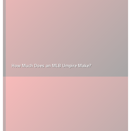
How Much Does an MLB Umpire Make?