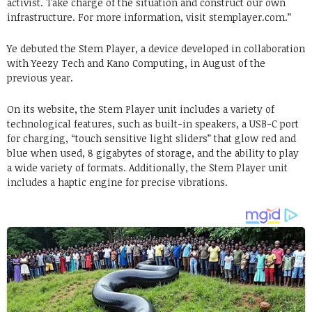
activist. Take charge of the situation and construct our own
infrastructure. For more information, visit stemplayer.com.”
Ye debuted the Stem Player, a device developed in collaboration
with Yeezy Tech and Kano Computing, in August of the
previous year.
On its website, the Stem Player unit includes a variety of
technological features, such as built-in speakers, a USB-C port
for charging, “touch sensitive light sliders” that glow red and
blue when used, 8 gigabytes of storage, and the ability to play
a wide variety of formats. Additionally, the Stem Player unit
includes a haptic engine for precise vibrations.