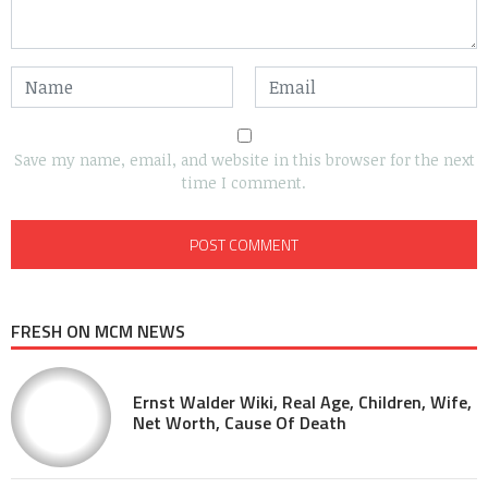
Save my name, email, and website in this browser for the next
time I comment.
FRESH ON MCM NEWS
Ernst Walder Wiki, Real Age, Children, Wife,
Net Worth, Cause Of Death