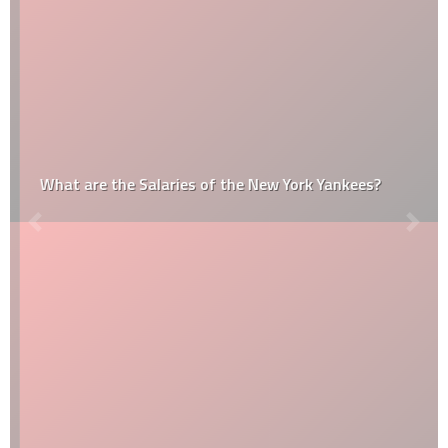
What are the Salaries of the New York Yankees?