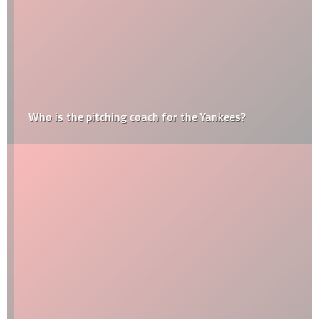
Who is the pitching coach for the Yankees?