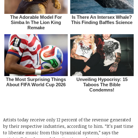
Artists today receive only 12 percent of the revenue generated
by their respective industries, according to him. “It’s past time
to liberate music from this tyrannical system,” says the