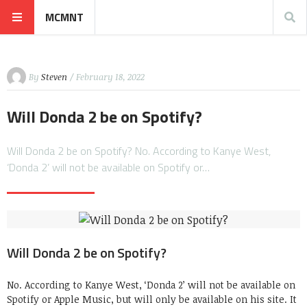
MCMNT
By
Steven
/ February 18, 2022
Will Donda 2 be on Spotify?
Will Donda 2 be on Spotify? No. According to Kanye West,
‘Donda 2’ will not be available on Spotify or…
Will Donda 2 be on Spotify?
No. According to Kanye West, ‘Donda 2’ will not be available on
Spotify or Apple Music, but will only be available on his site. It