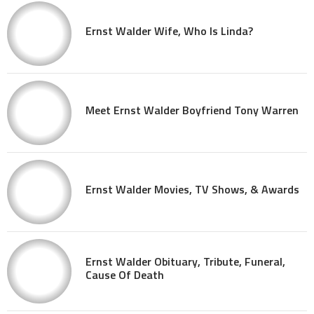
Ernst Walder Wife, Who Is Linda?
Meet Ernst Walder Boyfriend Tony Warren
Ernst Walder Movies, TV Shows, & Awards
Ernst Walder Obituary, Tribute, Funeral,
Cause Of Death