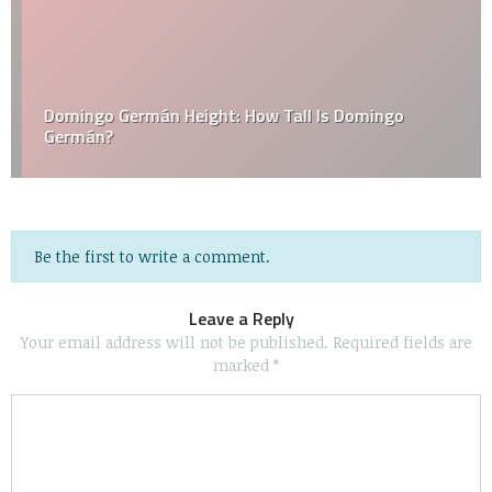
Domingo Germán Height: How Tall Is Domingo
Germán?
Be the first to write a comment.
Leave a Reply
Your email address will not be published.
Required fields are
marked
*