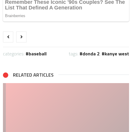
categories:
baseball
tags:
donda 2
,
kanye west
RELATED ARTICLES