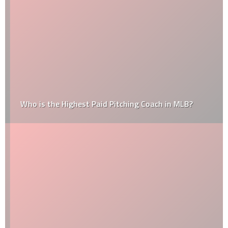
Who is the Highest Paid Pitching Coach in MLB?