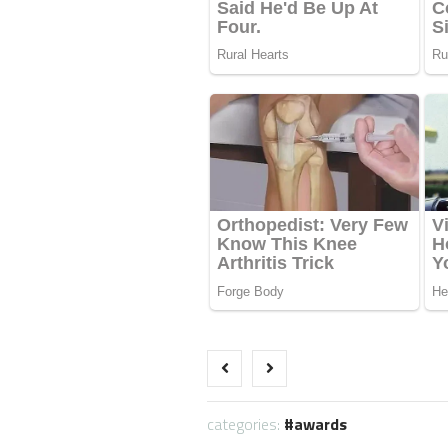
categories:
awards