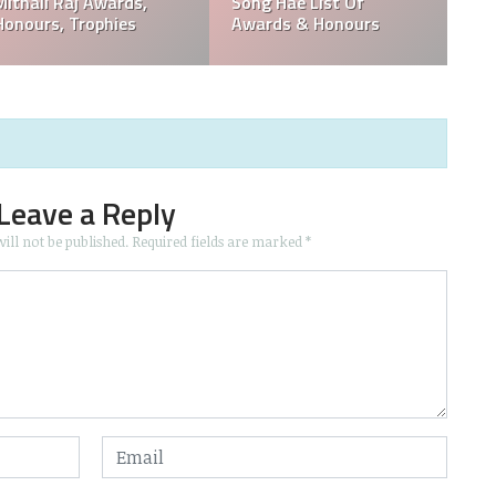
ull
Groups & List Of
Eduardo Lizalde List 
Awards
Movies And Awards
Leave a Reply
ill not be published.
Required fields are marked
*