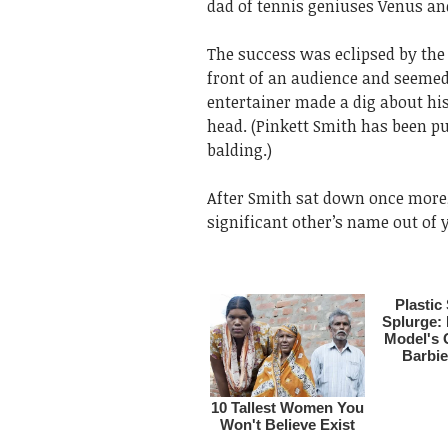
dad of tennis geniuses Venus an
The success was eclipsed by the
front of an audience and seemed
entertainer made a dig about his
head. (Pinkett Smith has been pu
balding.)
After Smith sat down once more,
significant other’s name out of 