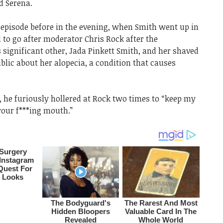
d Serena.
 episode before in the evening, when Smith went up in
 to go after moderator Chris Rock after the
 significant other, Jada Pinkett Smith, and her shaved
blic about her alopecia, a condition that causes
 he furiously hollered at Rock two times to “keep my
your f***ing mouth.”