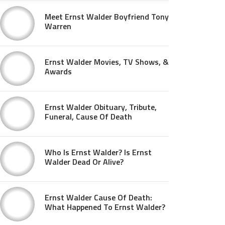
Meet Ernst Walder Boyfriend Tony
Warren
Ernst Walder Movies, TV Shows, &
Awards
Ernst Walder Obituary, Tribute,
Funeral, Cause Of Death
Who Is Ernst Walder? Is Ernst
Walder Dead Or Alive?
Ernst Walder Cause Of Death:
What Happened To Ernst Walder?