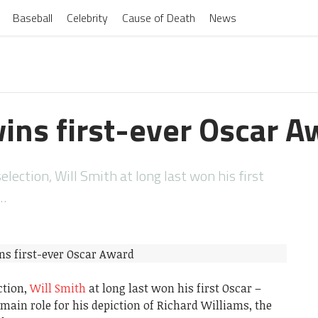
Baseball
Celebrity
Cause of Death
News
wins first-ever Oscar A
election, Will Smith at long last won his first
t…
ction,
Will Smith
at long last won his first Oscar –
 main role for his depiction of Richard Williams, the