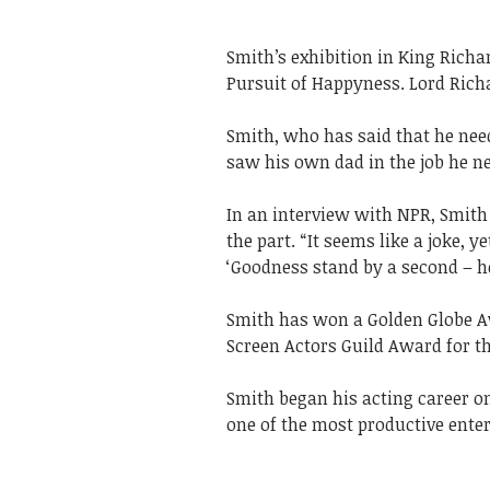
Smith’s exhibition in King Richa
Pursuit of Happyness. Lord Richa
Smith, who has said that he need
saw his own dad in the job he ne
In an interview with NPR, Smith 
the part. “It seems like a joke, y
‘Goodness stand by a second – he 
Smith has won a Golden Globe A
Screen Actors Guild Award for th
Smith began his acting career on
one of the most productive enter