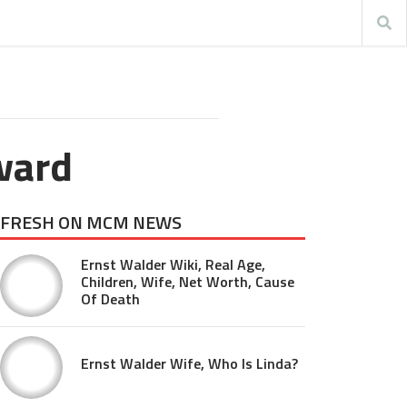
ward
FRESH ON MCM NEWS
Ernst Walder Wiki, Real Age,
Children, Wife, Net Worth, Cause
Of Death
Ernst Walder Wife, Who Is Linda?