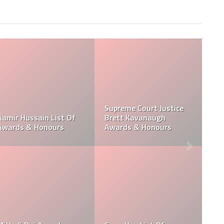
Photo Editor Toru
Takahashi Career &
Paul Poloczek Honour
nours
Honours
and Awards
Andy Fletcher Music