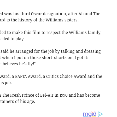
rd was his third Oscar designation, after Ali and The
rd is the history of the Williams sisters.
ed to make this film to respect the Williams family,
eded to play.
said he arranged for the job by talking and dressing
et when I put on those short-shorts on, I got it:
believes he’s fly!”
ward, a BAFTA Award, a Critics Choice Award and the
is job.
 The Fresh Prince of Bel-Air in 1990 and has become
tainers of his age.