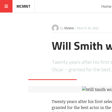
MCMNT
Home
By
Steven
/ March 28, 2022
Will Smith 
Twenty years after his first s
Oscar – granted for the bes
Twenty years after his first sele
granted for the best actor in the