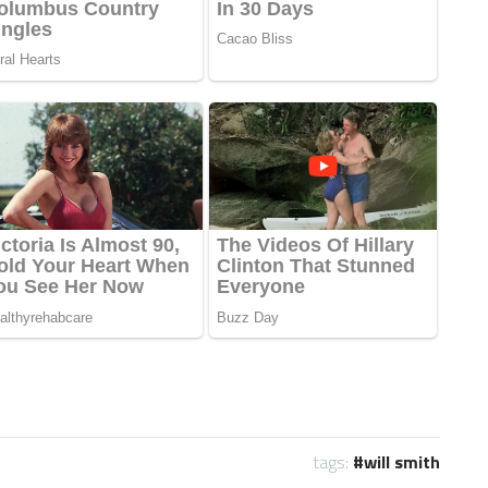
tags:
will smith