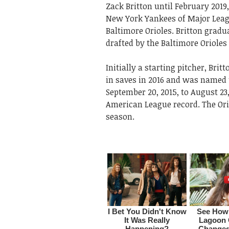
Zack Britton until February 2019
New York Yankees of Major Leagu
Baltimore Orioles. Britton grad
drafted by the Baltimore Orioles 
Initially a starting pitcher, Bri
in saves in 2016 and was named t
September 20, 2015, to August 23,
American League record. The Ori
season.