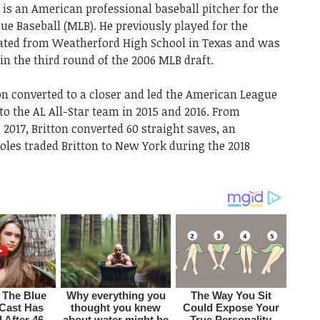
, is an American professional baseball pitcher for the
e Baseball (MLB). He previously played for the
uated from Weatherford High School in Texas and was
in the third round of the 2006 MLB draft.
tton converted to a closer and led the American League
o the AL All-Star team in 2015 and 2016. From
 2017, Britton converted 60 straight saves, an
oles traded Britton to New York during the 2018