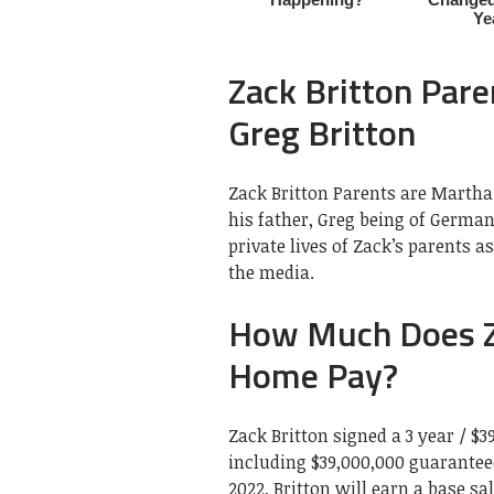
Zack Britton Pare
Greg Britton
Zack Britton Parents are Martha 
his father, Greg being of German
private lives of Zack’s parents 
the media.
How Much Does Za
Home Pay?
Zack Britton signed a 3 year / $3
including $39,000,000 guaranteed
2022, Britton will earn a base sa