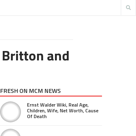
 Britton and
FRESH ON MCM NEWS
Ernst Walder Wiki, Real Age,
Children, Wife, Net Worth, Cause
Of Death