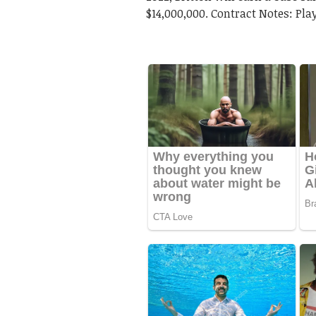
$14,000,000. Contract Notes: Play