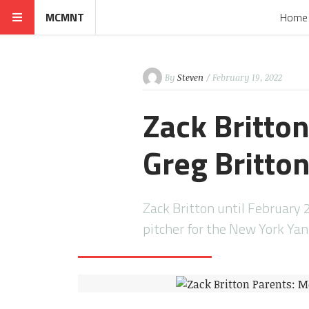
MCMNT
Home
By
Steven
/ February 19, 2022
Zack Britto
Greg Britto
Zack Britton until February 
pitcher for the New York Ya