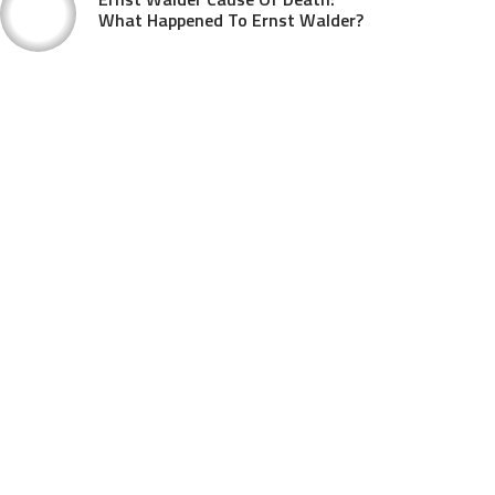
What Happened To Ernst Walder?