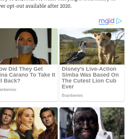
er opt-out available after 2020.