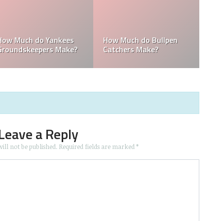
How Much Does the
Domingo Germán
hing
Pitching Coach for the
Height: How Tall I
Yankees?
Yankees Make?
Domingo Germán
Leave a Reply
ill not be published.
Required fields are marked
*