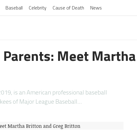
Baseball
Celebrity
Cause of Death
News
n Parents: Meet Martha
n
2019, is an American professional baseball
nkees of Major League Baseball…