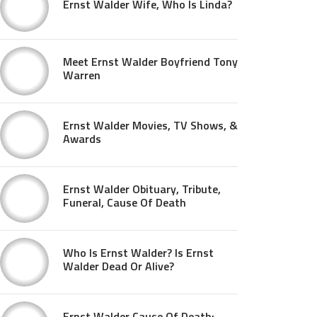
Ernst Walder Wife, Who Is Linda?
Meet Ernst Walder Boyfriend Tony
Warren
Ernst Walder Movies, TV Shows, &
Awards
Ernst Walder Obituary, Tribute,
Funeral, Cause Of Death
Who Is Ernst Walder? Is Ernst
Walder Dead Or Alive?
Ernst Walder Cause Of Death: