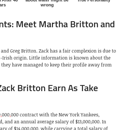
nts: Meet Martha Britton and
and Greg Britton. Zack has a fair complexion is due to
-Irish origin. Little information is known about the
as they have managed to keep their profile away from
ck Britton Earn As Take
9
,
000
,
000 contract with the New York Yankees,
, and an annual average salary of $13,000,000. In
lary of $14,000,000, while carrying a total salary of