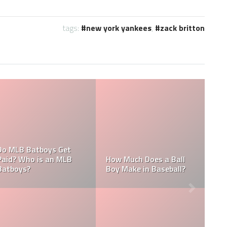
tags:
new york yankees
,
zack britton
What are the Sala
 an MLB
Who is the Highest Paid
of the New York
Pitching Coach in MLB?
Yankees?