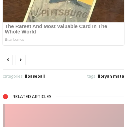
categories:
baseball
tags:
bryan mata
RELATED ARTICLES