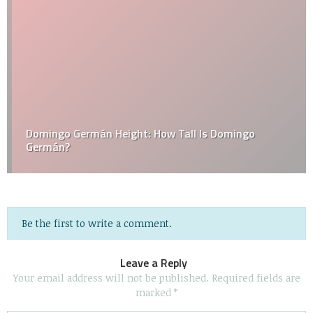
Domingo Germán Height: How Tall Is Domingo
Germán?
Be the first to write a comment.
Leave a Reply
Your email address will not be published.
Required fields are
marked
*