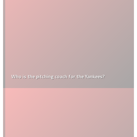
Who is the pitching coach for the Yankees?