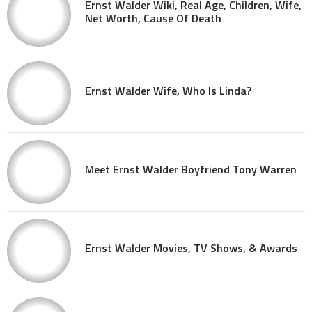
Ernst Walder Wiki, Real Age, Children, Wife,
Net Worth, Cause Of Death
Ernst Walder Wife, Who Is Linda?
Meet Ernst Walder Boyfriend Tony Warren
Ernst Walder Movies, TV Shows, & Awards