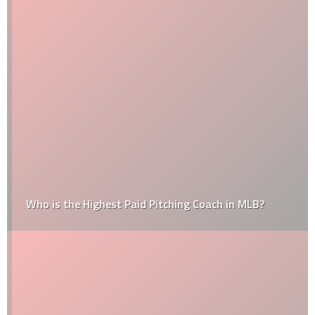
Who is the Highest Paid Pitching Coach in MLB?