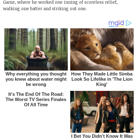
Game, where he worked one inning of scoreless relief,
walking one batter and striking out one.