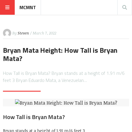
MCMNT
By
Steven
/ March 7, 2022
Bryan Mata Height: How Tall is Bryan
Mata?
How Tall is Bryan Mata? Bryan stands at a height of 1.91 m/6
feet 3 Bryan Eduardo Mata, a Venezuelan…
How Tall is Bryan Mata?
Bryan stands at a height of 1.91 m/6 feet 3