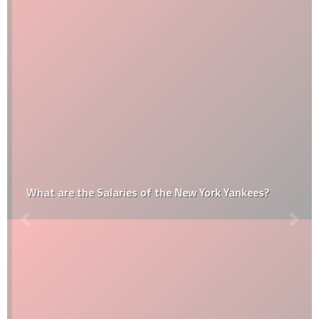
What are the Salaries of the New York Yankees?