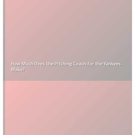
How Much Does the Pitching Coach for the Yankees
Make?