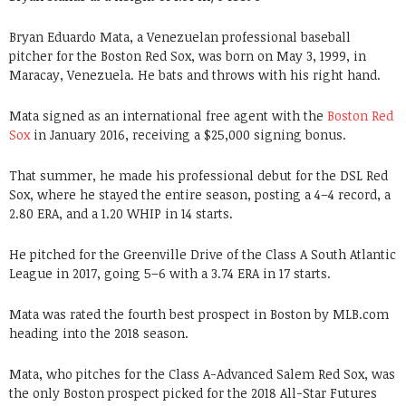
Bryan Eduardo Mata, a Venezuelan professional baseball
pitcher for the Boston Red Sox, was born on May 3, 1999, in
Maracay, Venezuela. He bats and throws with his right hand.
Mata signed as an international free agent with the
Boston Red
Sox
in January 2016, receiving a $25,000 signing bonus.
That summer, he made his professional debut for the DSL Red
Sox, where he stayed the entire season, posting a 4–4 record, a
2.80 ERA, and a 1.20 WHIP in 14 starts.
He pitched for the Greenville Drive of the Class A South Atlantic
League in 2017, going 5–6 with a 3.74 ERA in 17 starts.
Mata was rated the fourth best prospect in Boston by MLB.com
heading into the 2018 season.
Mata, who pitches for the Class A-Advanced Salem Red Sox, was
the only Boston prospect picked for the 2018 All-Star Futures