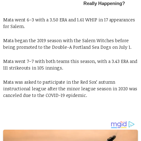
Mata went 6–3 with a 3.50 ERA and 1.61 WHIP in 17 appearances
for Salem.
Mata began the 2019 season with the Salem Witches before
being promoted to the Double-A Portland Sea Dogs on July 1.
Mata went 7–7 with both teams this season, with a 3.43 ERA and
111 strikeouts in 105 innings.
Mata was asked to participate in the Red Sox’ autumn
instructional league after the minor league season in 2020 was
canceled due to the COVID-19 epidemic.