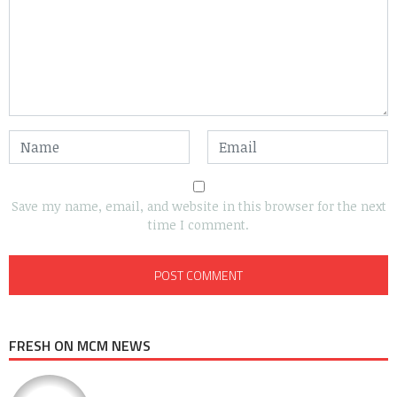
Save my name, email, and website in this browser for the next
time I comment.
FRESH ON MCM NEWS