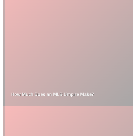
How Much Does an MLB Umpire Make?